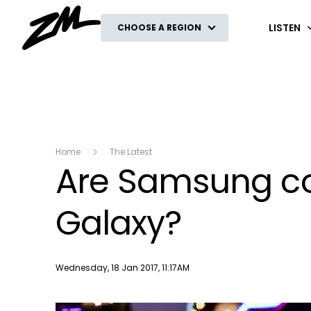
ZM
LISTEN
CHOOSE A REGION
Home
The Latest
Are Samsung cop
Galaxy?
Publish date
Wednesday, 18 Jan 2017, 11:17AM