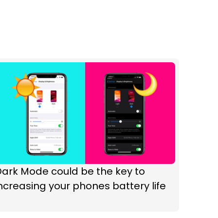
ark Mode could be the key to
ncreasing your phones battery life