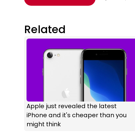
Related
Apple just revealed the latest
iPhone and it's cheaper than you
might think