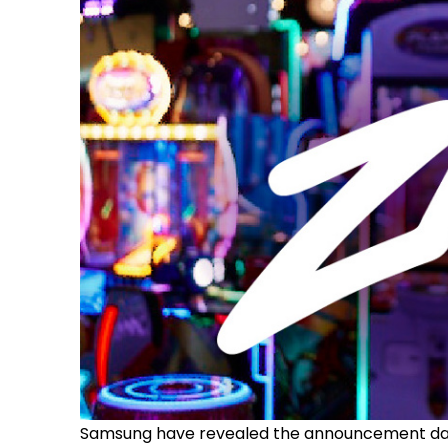
Samsung have revealed the announcement date 