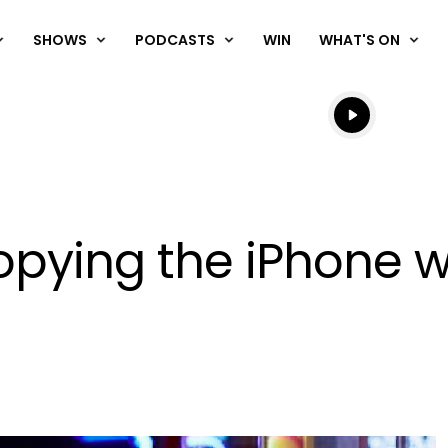
SHOWS
PODCASTS
WIN
WHAT'S ON
Listen live
Listen to N
ying the iPhone wit