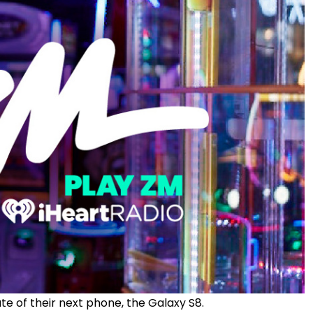
of their next phone, the Galaxy S8.