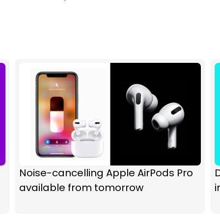
Noise-cancelling Apple AirPods Pro
D
available from tomorrow
i