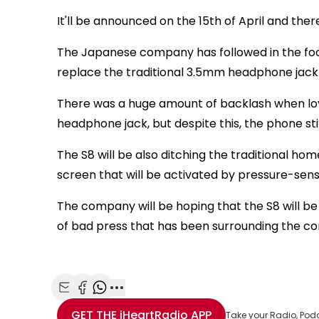
It'll be announced on the 15th of April and t
The Japanese company has followed in the foots
replace the traditional 3.5mm headphone jack
There was a huge amount of backlash when loya
headphone jack, but despite this, the phone stil
The S8 will be also ditching the traditional ho
screen that will be activated by pressure-sens
The company will be hoping that the S8 will be
of bad press that has been surrounding the c
Share with Email
Share with Facebook
Share with WhatsApp
More share options
GET THE
iHeartRadio
APP
Take your Radio, Pod