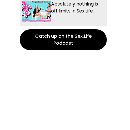
Absolutely nothing is
off limits in Sex.Life...
Catch up on the Sex.Life
Podcast