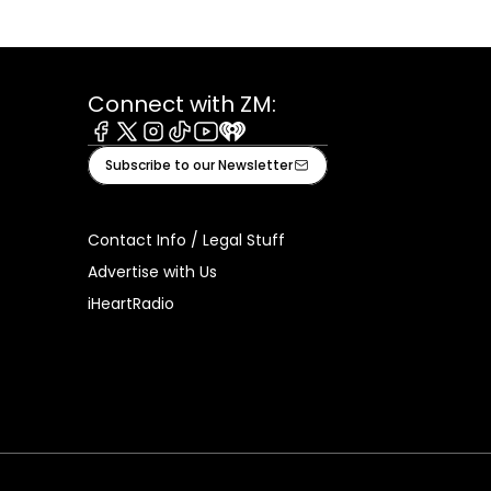
Connect with ZM:
Facebook
X
Instagram
Tiktok
Youtube
iHeart
Subscribe to our Newsletter
Contact Info / Legal Stuff
Advertise with Us
iHeartRadio