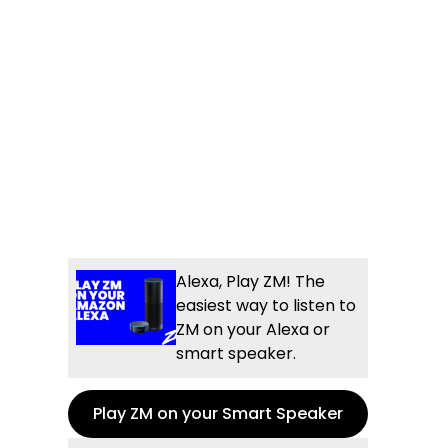
Alexa, Play ZM! The
easiest way to listen to
ZM on your Alexa or
smart speaker.
Play ZM on your Smart Speaker