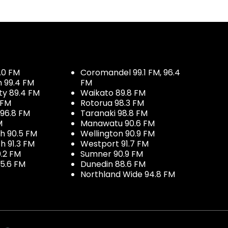
.0 FM
Coromandel 99.1 FM, 96.4
h 99.4 FM
FM
ty 89.4 FM
Waikato 89.8 FM
 FM
Rotorua 98.3 FM
96.8 FM
Taranaki 98.8 FM
M
Manawatu 90.6 FM
h 90.5 FM
Wellington 90.9 FM
h 91.3 FM
Westport 91.7 FM
.2 FM
Sumner 90.9 FM
5.6 FM
Dunedin 88.6 FM
Northland Wide 94.8 FM