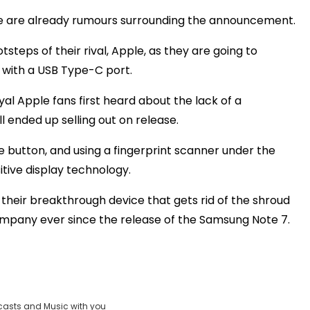
here are already rumours surrounding the announcement.
teps of their rival, Apple, as they are going to
 with a USB Type-C port.
l Apple fans first heard about the lack of a
l ended up selling out on release.
me button, and using a fingerprint scanner under the
itive display technology.
 their breakthrough device that gets rid of the shroud
ompany ever since the release of the Samsung Note 7.
casts and Music with you