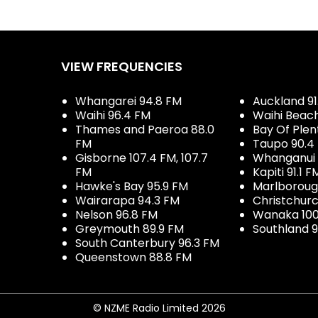
VIEW FREQUENCIES
Whangarei 94.8 FM
Auckland 91
Waihi 96.4 FM
Waihi Beac
Thames and Paeroa 88.0
Bay Of Plen
FM
Taupo 90.4
Gisborne 107.4 FM, 107.7
Whanganui 
FM
Kapiti 91.1 F
Hawke's Bay 95.9 FM
Marlboroug
Wairarapa 94.3 FM
Christchurc
Nelson 96.8 FM
Wanaka 100
Greymouth 89.9 FM
Southland 9
South Canterbury 96.3 FM
Queenstown 88.8 FM
© NZME Radio Limited 2026