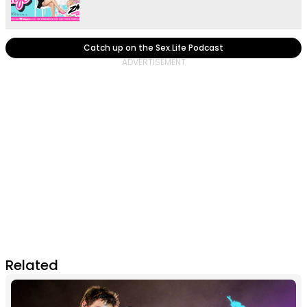
Catch up on the Sex.Life Podcast
Related