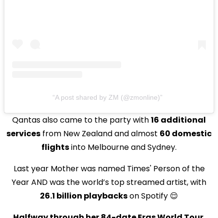
A post shared by ZM (@zmonline)
Qantas also came to the party with
16 additional
services
from New Zealand and almost
60 domestic
flights
into Melbourne and Sydney.
Last year Mother was named Times' Person of the
Year AND was the world’s top streamed artist, with
26.1 billion playbacks
on Spotify 😌
Halfway through her 84-date Eras World Tour
,