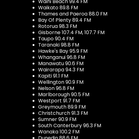
Waihi Beach 99.4 FM
Waikato 89.8 FM
Thames and Paeroa 88.0 FM
Bay Of Plenty 89.4 FM
Rotorua 98.3 FM
Gisborne 107.4 FM, 107.7 FM
Taupo 90.4 FM
Taranaki 98.8 FM
Hawke's Bay 95.9 FM
Whanganui 96.8 FM
Manawatu 90.6 FM
Wairarapa 94.3 FM
Kapiti 91.1 FM
Wellington 90.9 FM
Nelson 96.8 FM
Marlborough 90.5 FM
Westport 91.7 FM
Greymouth 89.9 FM
Christchurch 91.3 FM
Sumner 90.9 FM
South Canterbury 96.3 FM
Wanaka 100.2 FM
Dunedin 88.6 FM