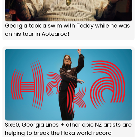
Georgia took a swim with Teddy while he was
on his tour in Aotearoa!
Six60, Georgia Lines + other epic NZ artists are
helping to break the Haka world record