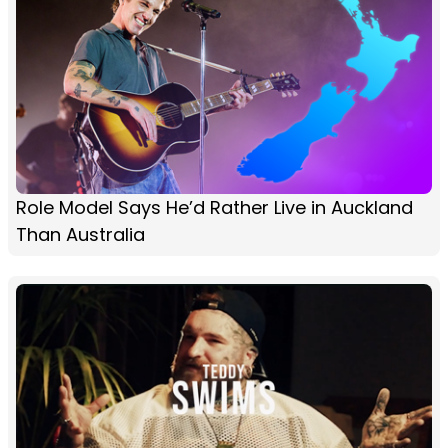
Role Model Says He’d Rather Live in Auckland
Than Australia