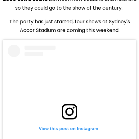
so they could go to the show of the century.
The party has just started, four shows at Sydney's
Accor Stadium are coming this weekend.
View this post on Instagram