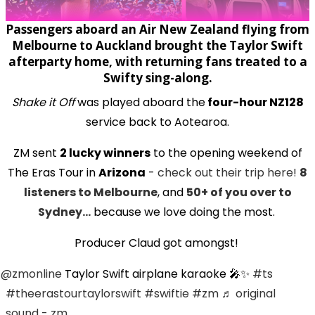
Passengers aboard an Air New Zealand flying from
Melbourne to Auckland brought the Taylor Swift
afterparty home, with returning fans treated to a
Swifty sing-along.
Shake it Off
was played aboard the
four-hour NZ128
service back to Aotearoa.
ZM sent
2 lucky winners
to the opening weekend of
The Eras Tour in
Arizona
-
check out their trip here!
8
listeners to Melbourne
, and
50+ of you over to
Sydney...
because we love doing the most.
Producer Claud got amongst!
@zmonline
Taylor Swift airplane karaoke 🎤✨
#ts
#theerastourtaylorswift
#swiftie
#zm
♬ original
sound - zm