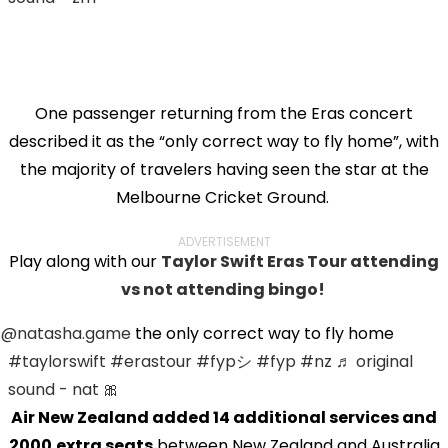
One passenger returning from the Eras concert
described it as the “only correct way to fly home”, with
the majority of travelers having seen the star at the
Melbourne Cricket Ground.
ADVERTISEMENT
Play along with our
Taylor Swift Eras Tour attending
vs not attending bingo!
@natasha.game
the only correct way to fly home
#taylorswift
#erastour
#fypシ
#fyp
#nz
♬ original
sound - nat 🎀
Air New Zealand added 14 additional services and
2000
extra seats
between New Zealand and Australia