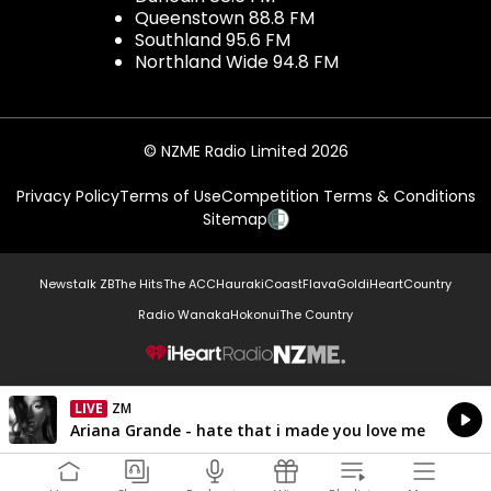
Queenstown 88.8 FM
Southland 95.6 FM
Northland Wide 94.8 FM
© NZME Radio Limited 2026
Privacy Policy
Terms of Use
Competition Terms & Conditions
Sitemap
Newstalk ZB
The Hits
The ACC
Hauraki
Coast
Flava
Gold
iHeartCountry
Radio Wanaka
Hokonui
The Country
NZME.
LIVE
Listen on iHeartRadio
Currently On Air
Ariana Grande - hate that i made you love me