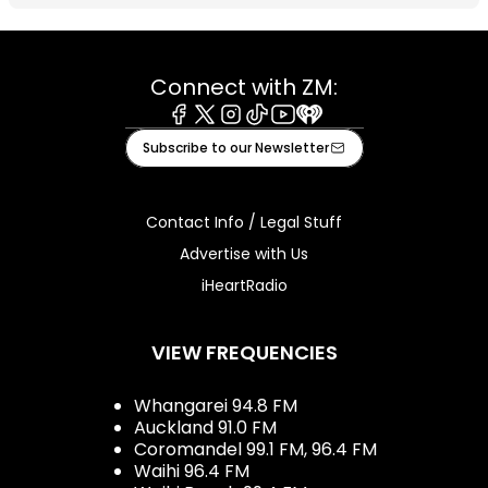
Connect with ZM:
Facebook
X
Instagram
Tiktok
Youtube
iHeart
Subscribe to our Newsletter
Contact Info / Legal Stuff
Advertise with Us
iHeartRadio
VIEW FREQUENCIES
Whangarei 94.8 FM
Auckland 91.0 FM
Coromandel 99.1 FM, 96.4 FM
Waihi 96.4 FM