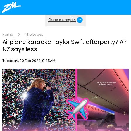
Choose a region
Home
The Latest
Airplane karaoke Taylor Swift afterparty? Air
NZ says less
Publish date
Tuesday, 20 Feb 2024, 9:45AM