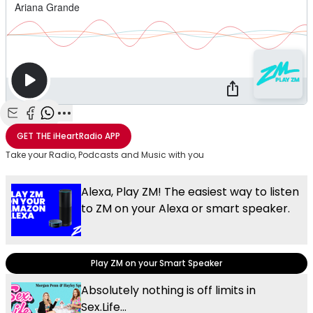
Share with Email
Share with Facebook
Share with WhatsApp
More share options
GET THE
iHeartRadio
APP
Take your Radio, Podcasts and Music with you
Alexa, Play ZM! The easiest way to listen
to ZM on your Alexa or smart speaker.
Play ZM on your Smart Speaker
Absolutely nothing is off limits in
Sex.Life...