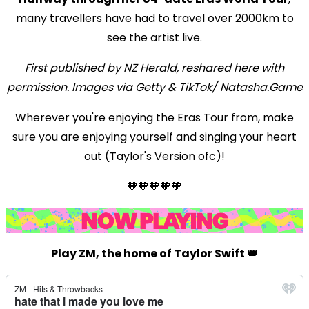
many travellers have had to travel over 2000km to
see the artist live.
First published by NZ Herald, reshared here with
permission. Images via Getty & TikTok/ Natasha.Game
Wherever you're enjoying the Eras Tour from, make
sure you are enjoying yourself and singing your heart
out (Taylor's Version ofc)!
🧡🧡🧡🧡🧡
Play ZM, the home of Taylor Swift 👑