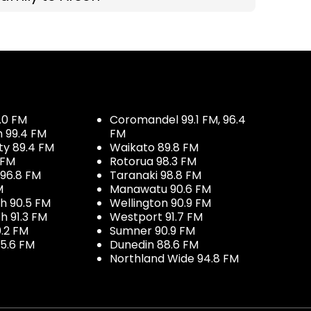
.0 FM
Coromandel 99.1 FM, 96.4
h 99.4 FM
FM
ty 89.4 FM
Waikato 89.8 FM
 FM
Rotorua 98.3 FM
96.8 FM
Taranaki 98.8 FM
M
Manawatu 90.6 FM
h 90.5 FM
Wellington 90.9 FM
h 91.3 FM
Westport 91.7 FM
.2 FM
Sumner 90.9 FM
5.6 FM
Dunedin 88.6 FM
Northland Wide 94.8 FM