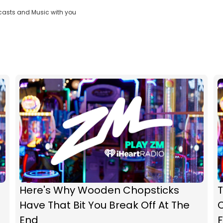
casts and Music with you
Here's Why Wooden Chopsticks
Have That Bit You Break Off At The
C
End
F