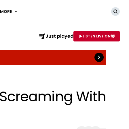
MORE
Searc
Read more
Just played
LISTEN LIVE ON
AME OF STATION
Screaming With