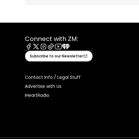
Connect with ZM:
Facebook
X
Instagram
Tiktok
Youtube
iHeart
Subscribe to our Newsletter
Contact Info / Legal Stuff
Advertise with Us
iHeartRadio