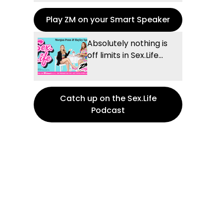
Play ZM on your Smart Speaker
Absolutely nothing is
off limits in Sex.Life...
Catch up on the Sex.Life
Podcast