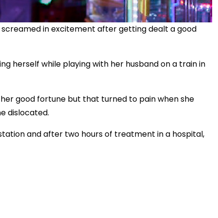
screamed in excitement after getting dealt a good
ing herself while playing with her husband on a train in
 her good fortune but that turned to pain when she
e dislocated.
station and after two hours of treatment in a hospital,