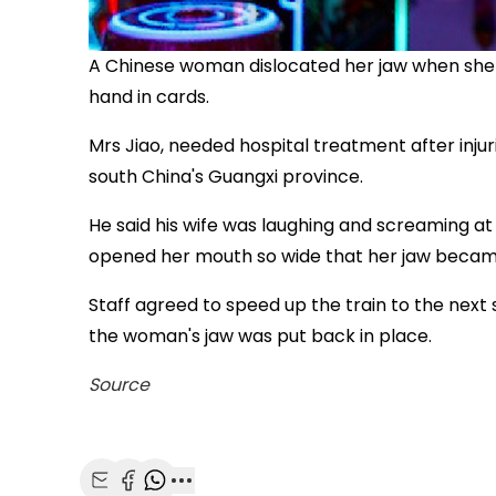
A Chinese woman dislocated her jaw when she 
hand in cards.
Mrs Jiao, needed hospital treatment after injur
south China's Guangxi province.
He said his wife was laughing and screaming at
opened her mouth so wide that her jaw becam
Staff agreed to speed up the train to the next 
the woman's jaw was put back in place.
Source