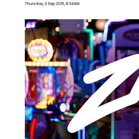
Publish date
Thursday, 3 Sep 2015, 8:34AM