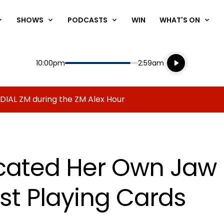
SHOWS
PODCASTS
WIN
WHAT'S ON
Listen live
Start
End
10:00pm
2:59am
Playing for
Listen to N
 DIAL ZM during the ZM Alex Hour
cated Her Own Jaw 
st Playing Cards