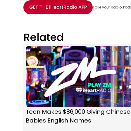
Share with Email
Share with Facebook
Share with WhatsApp
More share options
GET THE
iHeartRadio
APP
Take your Radio, Pod
Related
Teen Makes $86,000 Giving Chinese
Babies English Names