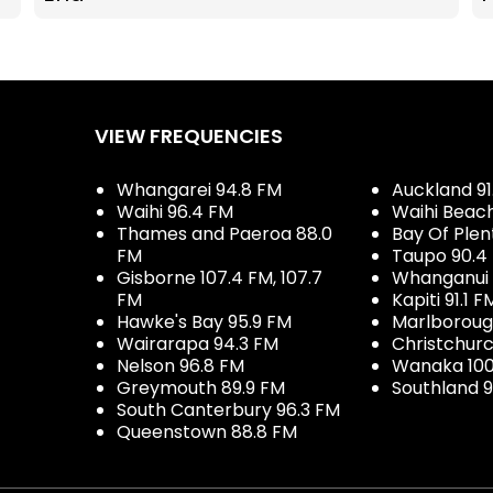
VIEW FREQUENCIES
Whangarei 94.8 FM
Auckland 91
Waihi 96.4 FM
Waihi Beac
Thames and Paeroa 88.0
Bay Of Plen
FM
Taupo 90.4
Gisborne 107.4 FM, 107.7
Whanganui 
FM
Kapiti 91.1 F
Hawke's Bay 95.9 FM
Marlboroug
Wairarapa 94.3 FM
Christchurc
Nelson 96.8 FM
Wanaka 100
Greymouth 89.9 FM
Southland 9
South Canterbury 96.3 FM
Queenstown 88.8 FM