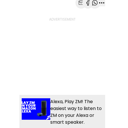
Share with Email
Share with Faceb
Share with Wh
More share
Alexa, Play ZM! The
easiest way to listen to
ZM on your Alexa or
smart speaker.