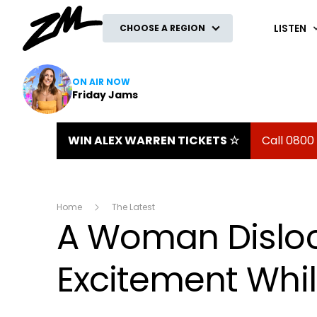
ZM
LISTEN
CHOOSE A REGION
ON AIR NOW
Friday Jams
WIN ALEX WARREN TICKETS ☆
Call 0800
Home
The Latest
A Woman Dislo
Excitement Whil