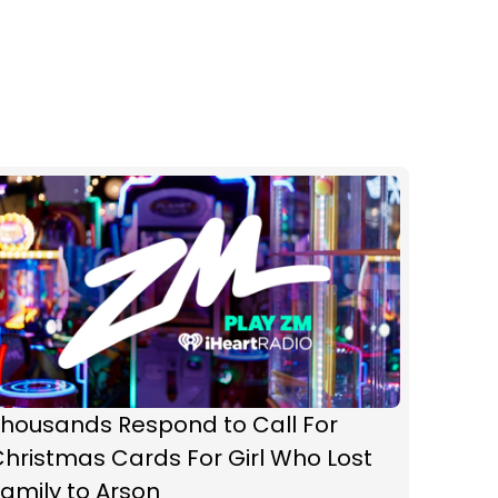
Thousands Respond to Call For
hristmas Cards For Girl Who Lost
amily to Arson