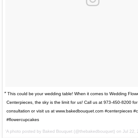
This could be your wedding table! When it comes to Wedding Flo
Centerpieces, the sky is the limit for us! Call us at 973-450-8200 for
consultation or visit us at www.bakedbouquet.com #centerpieces 
#flowercupcakes
A photo posted by Baked Bouquet (@thebakedbouquet) on
Jul 22,