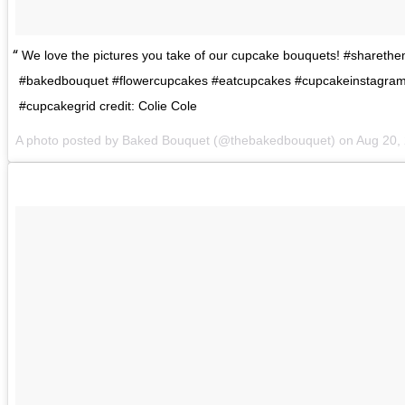
We love the pictures you take of our cupcake bouquets! #shareth
#bakedbouquet #flowercupcakes #eatcupcakes #cupcakeinstagram
#cupcakegrid credit: Colie Cole
A photo posted by Baked Bouquet (@thebakedbouquet) on
Aug 20,