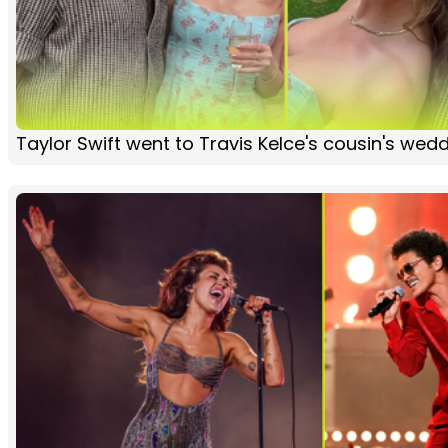
Taylor Swift went to Travis Kelce's cousin's wed