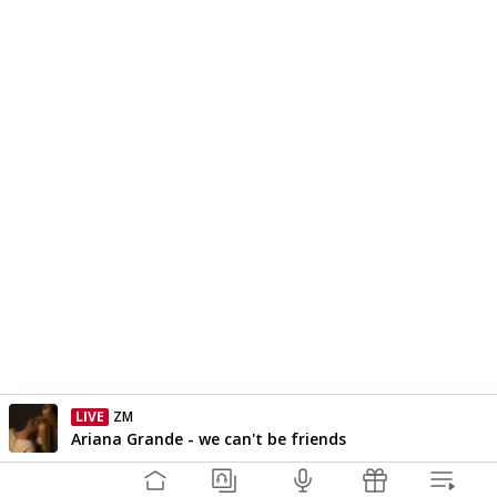
LIVE
ZM
Currently On Air
Ariana Grande - we can't be friends