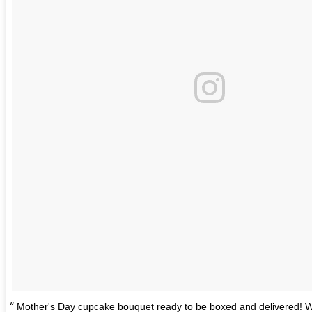
Mother's Day cupcake bouquet ready to be boxed and delivered! W