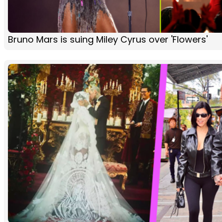
Bruno Mars is suing Miley Cyrus over 'Flowers'