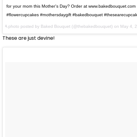
for your mom this Mother's Day? Order at www.bakedbouquet.com
#flowercupcakes #mothersdaygift #bakedbouquet #thesearecupcake
A photo posted by Baked Bouquet (@thebakedbouquet) on
May 4, 
These are just devine!