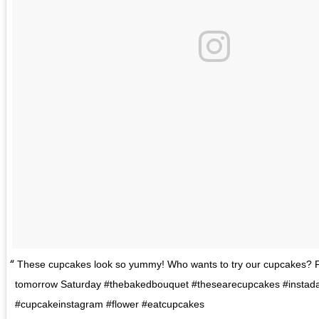
These cupcakes look so yummy! Who wants to try our cupcakes? 
tomorrow Saturday #thebakedbouquet #thesearecupcakes #instada
#cupcakeinstagram #flower #eatcupcakes