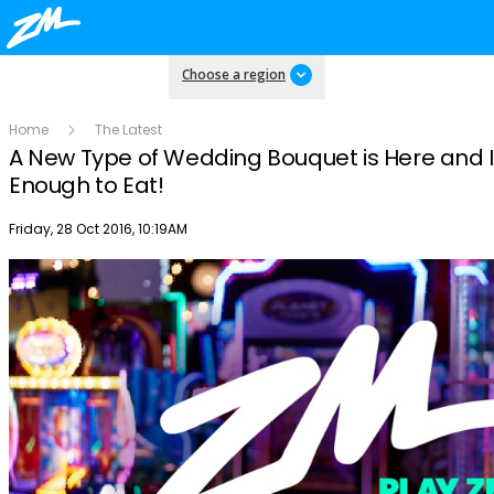
Choose a region
Home
The Latest
A New Type of Wedding Bouquet is Here and I
Enough to Eat!
Publish date
Friday, 28 Oct 2016, 10:19AM