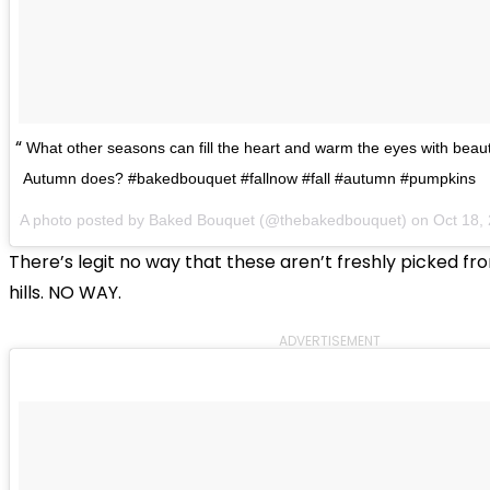
What other seasons can fill the heart and warm the eyes with beauti
Autumn does? #bakedbouquet #fallnow #fall #autumn #pumpkins
A photo posted by Baked Bouquet (@thebakedbouquet) on
Oct 18,
There’s legit no way that these aren’t freshly picked from
hills. NO WAY.
ADVERTISEMENT