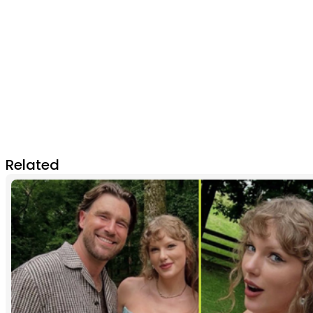
Related