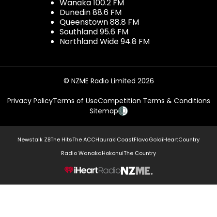
Wanaka 100.2 FM
Dunedin 88.6 FM
Queenstown 88.8 FM
Southland 95.6 FM
Northland Wide 94.8 FM
© NZME Radio Limited 2026
Privacy Policy
Terms of Use
Competition Terms & Conditions
Sitemap
Newstalk ZB
The Hits
The ACC
Hauraki
Coast
Flava
Gold
iHeartCountry
Radio Wanaka
Hokonui
The Country
NZME.