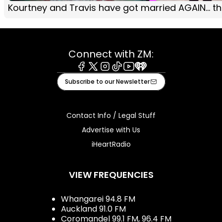
Kourtney and Travis have got married AGAIN... this
Connect with ZM:
Facebook
X
Instagram
Tiktok
Youtube
iHeart
Subscribe to our Newsletter
Contact Info / Legal Stuff
Advertise with Us
iHeartRadio
VIEW FREQUENCIES
Whangarei 94.8 FM
Auckland 91.0 FM
Coromandel 99.1 FM, 96.4 FM