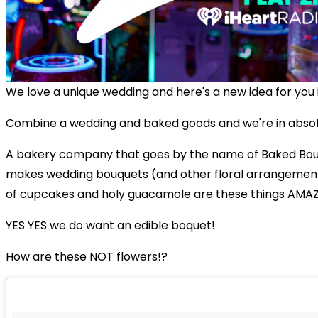
We love a unique wedding and here's a new idea for you i
Combine a wedding and baked goods and we're in abso
A bakery company that goes by the name of Baked Bou
makes wedding bouquets (and other floral arrangemen
of cupcakes and holy guacamole are these things AMA
YES YES we do want an edible boquet!
How are these NOT flowers!?