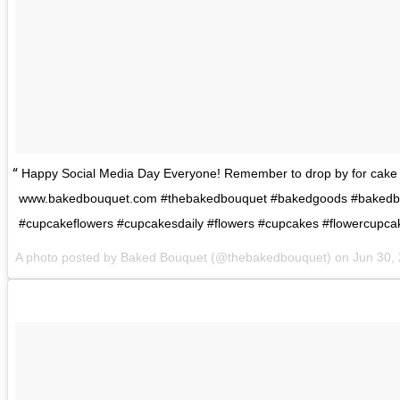
Happy Social Media Day Everyone! Remember to drop by for cake 
www.bakedbouquet.com #thebakedbouquet #bakedgoods #bakedb
#cupcakeflowers #cupcakesdaily #flowers #cupcakes #flowercupca
A photo posted by Baked Bouquet (@thebakedbouquet) on
Jun 30,