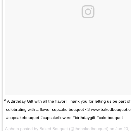
A Birthday Gift with all the flavor! Thank you for letting us be part of
celebrating with a flower cupcake bouquet <3 www.bakedbouquet.
#cupcakebouquet #cupcakeflowers #birthdaygift #cakebouquet
A photo posted by Baked Bouquet (@thebakedbouquet) on
Jun 20,