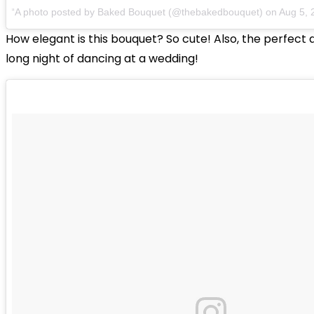
A photo posted by Baked Bouquet (@thebakedbouquet) on
Aug 5, 
How elegant is this bouquet? So cute! Also, the perfect 
long night of dancing at a wedding!