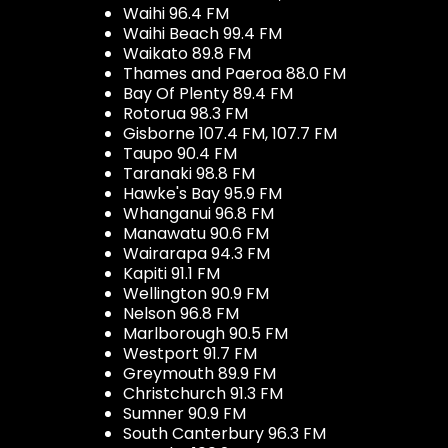
Waihi 96.4 FM
Waihi Beach 99.4 FM
Waikato 89.8 FM
Thames and Paeroa 88.0 FM
Bay Of Plenty 89.4 FM
Rotorua 98.3 FM
Gisborne 107.4 FM, 107.7 FM
Taupo 90.4 FM
Taranaki 98.8 FM
Hawke's Bay 95.9 FM
Whanganui 96.8 FM
Manawatu 90.6 FM
Wairarapa 94.3 FM
Kapiti 91.1 FM
Wellington 90.9 FM
Nelson 96.8 FM
Marlborough 90.5 FM
Westport 91.7 FM
Greymouth 89.9 FM
Christchurch 91.3 FM
Sumner 90.9 FM
South Canterbury 96.3 FM