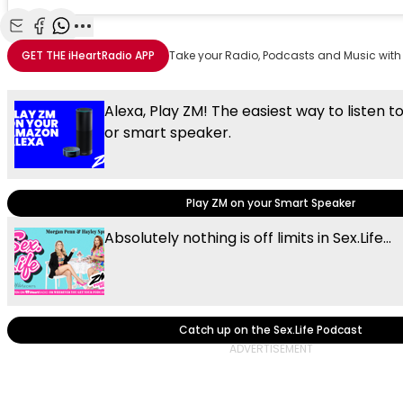
Share with Email
Share with Facebook
Share with WhatsApp
More share options
GET THE
iHeartRadio
APP
Take your Radio, Podcasts and Music with
Alexa, Play ZM! The easiest way to listen t
or smart speaker.
Play ZM on your Smart Speaker
Absolutely nothing is off limits in Sex.Life...
Catch up on the Sex.Life Podcast