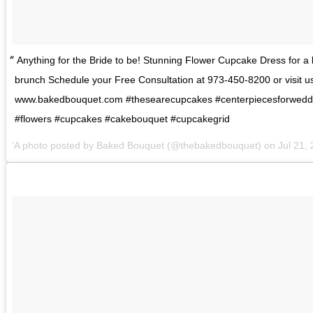
Anything for the Bride to be! Stunning Flower Cupcake Dress for a 
brunch Schedule your Free Consultation at 973-450-8200 or visit us
www.bakedbouquet.com #thesearecupcakes #centerpiecesforwedd
#flowers #cupcakes #cakebouquet #cupcakegrid
A photo posted by Baked Bouquet (@thebakedbouquet) on
Jul 21,