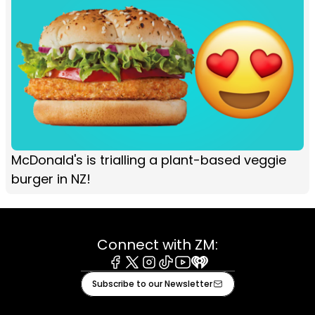
McDonald's is trialling a plant-based veggie
burger in NZ!
Connect with ZM:
Facebook
X
Instagram
Tiktok
Youtube
iHeart
Subscribe to our Newsletter