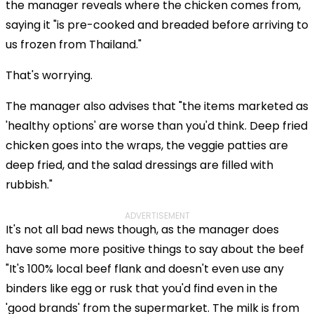
the manager reveals where the chicken comes from,
saying it "is pre-cooked and breaded before arriving to
us frozen from Thailand."
That's worrying.
The manager also advises that "the items marketed as
'healthy options' are worse than you'd think. Deep fried
chicken goes into the wraps, the veggie patties are
deep fried, and the salad dressings are filled with
rubbish."
ADVERTISEMENT
It's not all bad news though, as the manager does
have some more positive things to say about the beef
"It's 100% local beef flank and doesn't even use any
binders like egg or rusk that you'd find even in the
'good brands' from the supermarket. The milk is from