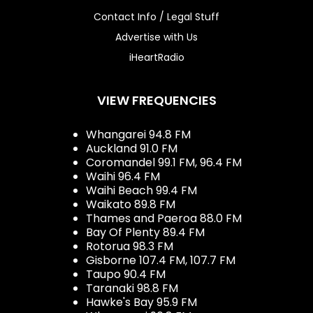
Contact Info / Legal Stuff
Advertise with Us
iHeartRadio
VIEW FREQUENCIES
Whangarei 94.8 FM
Auckland 91.0 FM
Coromandel 99.1 FM, 96.4 FM
Waihi 96.4 FM
Waihi Beach 99.4 FM
Waikato 89.8 FM
Thames and Paeroa 88.0 FM
Bay Of Plenty 89.4 FM
Rotorua 98.3 FM
Gisborne 107.4 FM, 107.7 FM
Taupo 90.4 FM
Taranaki 98.8 FM
Hawke's Bay 95.9 FM