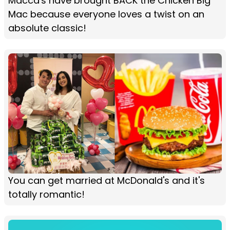
Macca's have brought BACK the Chicken Big
Mac because everyone loves a twist on an
absolute classic!
You can get married at McDonald's and it's
totally romantic!