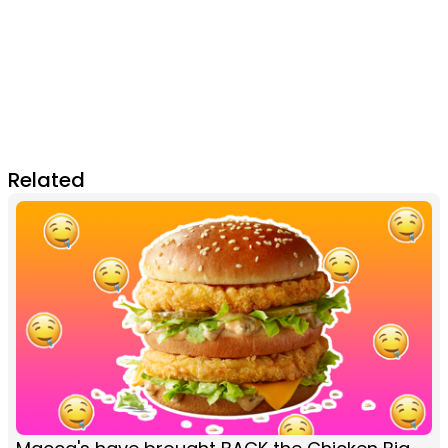
Related