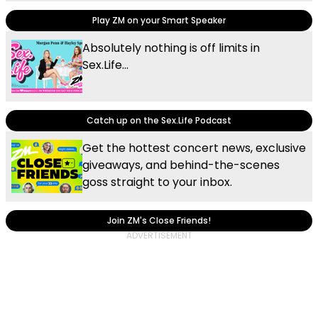
Play ZM on your Smart Speaker
Absolutely nothing is off limits in
Sex.Life...
Catch up on the Sex.Life Podcast
Get the hottest concert news, exclusive
giveaways, and behind-the-scenes
goss straight to your inbox.
Join ZM's Close Friends!