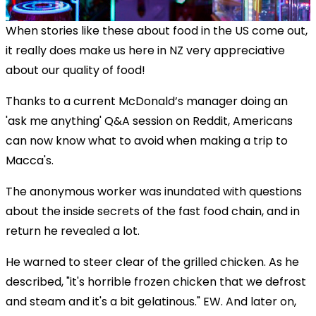
When stories like these about food in the US come out,
it really does make us here in NZ very appreciative
about our quality of food!
Thanks to a current McDonald’s manager doing an
'ask me anything' Q&A session on Reddit, Americans
can now know what to avoid when making a trip to
Macca's.
The anonymous worker was inundated with questions
about the inside secrets of the fast food chain, and in
return he revealed a lot.
He warned to steer clear of the grilled chicken. As he
described, "it's horrible frozen chicken that we defrost
and steam and it's a bit gelatinous." EW. And later on,