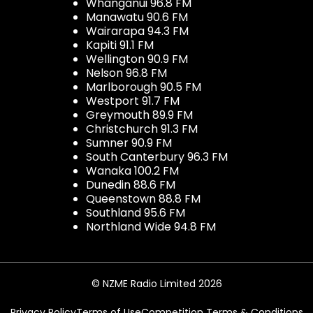
Whanganui 96.8 FM
Manawatu 90.6 FM
Wairarapa 94.3 FM
Kapiti 91.1 FM
Wellington 90.9 FM
Nelson 96.8 FM
Marlborough 90.5 FM
Westport 91.7 FM
Greymouth 89.9 FM
Christchurch 91.3 FM
Sumner 90.9 FM
South Canterbury 96.3 FM
Wanaka 100.2 FM
Dunedin 88.6 FM
Queenstown 88.8 FM
Southland 95.6 FM
Northland Wide 94.8 FM
© NZME Radio Limited 2026
Privacy Policy
Terms of Use
Competition Terms & Conditions