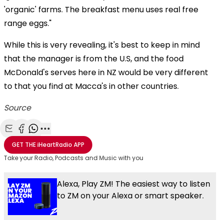
'organic' farms. The breakfast menu uses real free
range eggs."
While this is very revealing, it's best to keep in mind
that the manager is from the U.S, and the food
McDonald's serves here in NZ would be very different
to that you find at Macca's in other countries.
Source
Share with Email
Share with Facebook
Share with WhatsApp
More share options
GET THE
iHeartRadio
APP
Take your Radio, Podcasts and Music with you
Alexa, Play ZM! The easiest way to listen
to ZM on your Alexa or smart speaker.