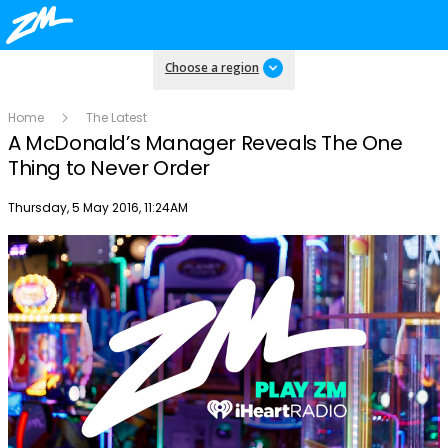
Choose a region
Home
The Latest
A McDonald’s Manager Reveals The One
Thing to Never Order
Publish date
Thursday, 5 May 2016, 11:24AM