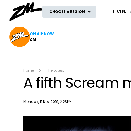
ZM
LISTEN
CHOOSE A REGION
ON AIR NOW
ZM
Home
The Latest
A fifth Scream m
Publish date
Monday, 11 Nov 2019, 2:23PM