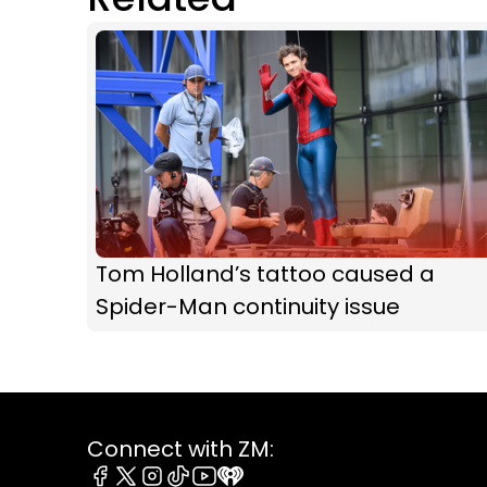
Tom Holland’s tattoo caused a
Spider-Man continuity issue
Connect with ZM: