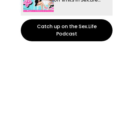
Catch up on the Sex.Life
Podcast