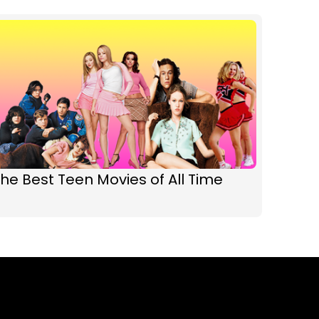
he Best Teen Movies of All Time