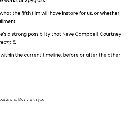
he works at Spyglass".
at the fifth film will have instore for us, or whether
allment.
re's a strong possibility that Neve Campbell, Courtney
ream 5
.
 within the current timeline, before or after the other
casts and Music with you