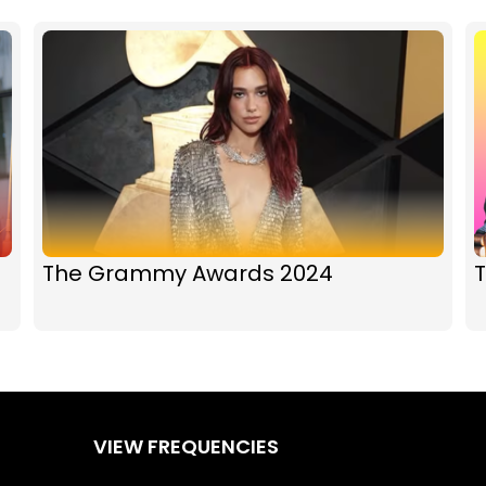
The Grammy Awards 2024
T
VIEW FREQUENCIES