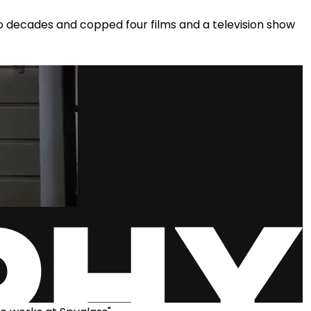
 decades and copped four films and a television show