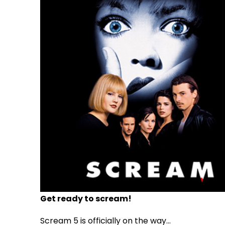
Get ready to scream!
Scream 5 is officially on the way...