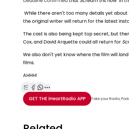
Deadline confirmed
that
Scream 5
is now "in t
While there aren't too many details yet about wh
the original writer will return for the latest inst
The cast is also being kept top secret, but the
Cox, and David Arquette could all return for
Sc
We also don't yet know where the film will land
films.
AHHH!
Share with Email
Share with Facebook
Share with WhatsApp
More share options
GET THE
iHeartRadio
APP
Take your Radio, Pod
Related