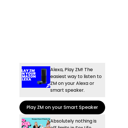
Alexa, Play ZM! The
easiest way to listen to
ZM on your Alexa or
smart speaker.
Play ZM on your Smart Speaker
Absolutely nothing is
off limits in Sex.Life...