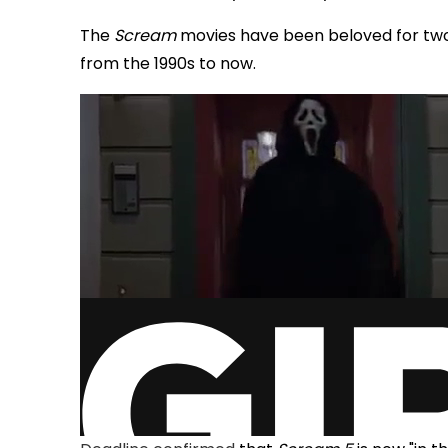
The
Scream
movies have been beloved for two
from the 1990s to now.
via GIPHY