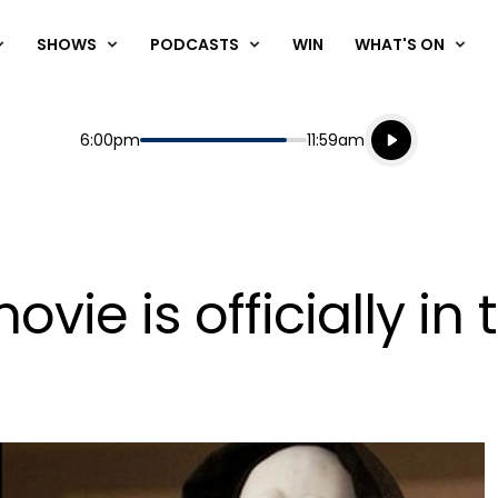
SHOWS
PODCASTS
WIN
WHAT'S ON
Listen live
Start
End
6:00pm
11:59am
Playing for
Listen to N
ovie is officially in