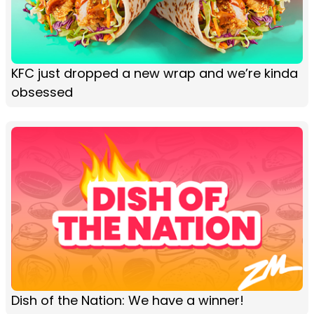
KFC just dropped a new wrap and we’re kinda
obsessed
Dish of the Nation: We have a winner!