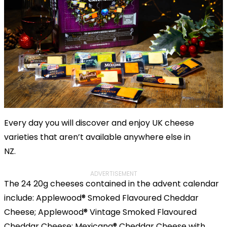
Every day you will discover and enjoy UK cheese
varieties that aren’t available anywhere else in
NZ.
ADVERTISEMENT
The 24 20g cheeses contained in the advent calendar
include: Applewood® Smoked Flavoured Cheddar
Cheese; Applewood® Vintage Smoked Flavoured
Cheddar Cheese; Mexicana® Cheddar Cheese with