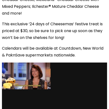
Mixed Peppers; Ilchester® Mature Cheddar Cheese
and more!
This exclusive ‘24 days of Cheesemas’ festive treat is
priced at $30, so be sure to pick one up soon as they
won’t be on the shelves for long!
Calendars will be available at Countdown, New World
& PaknSave supermarkets nationwide.
via GIPHY