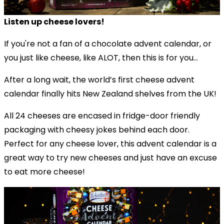
Listen up cheese lovers!
If you're not a fan of a chocolate advent calendar, or
you just like cheese, like ALOT, then this is for you...
After a long wait, the world’s first cheese advent
calendar finally hits New Zealand shelves from the UK!
All 24 cheeses are encased in fridge-door friendly
packaging with cheesy jokes behind each door.
Perfect for any cheese lover, this advent calendar is a
great way to try new cheeses and just have an excuse
to eat more cheese!