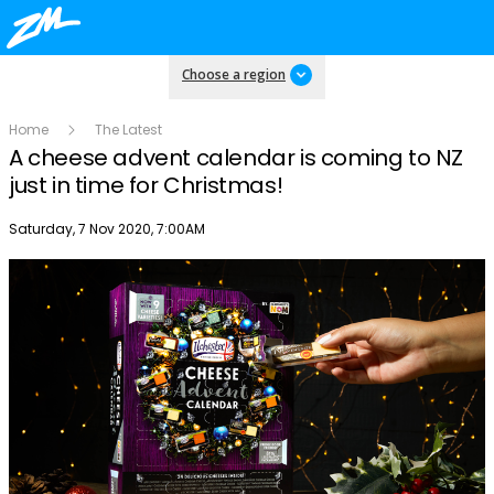
Choose a region
Home
The Latest
A cheese advent calendar is coming to NZ
just in time for Christmas!
Publish date
Saturday, 7 Nov 2020, 7:00AM