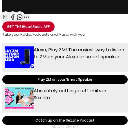
Share with Email
Share with Facebook
Share with WhatsApp
More share options
GET THE
iHeartRadio
APP
Take your Radio, Podcasts and Music with you
Alexa, Play ZM! The easiest way to listen
to ZM on your Alexa or smart speaker.
Play ZM on your Smart Speaker
Absolutely nothing is off limits in
Sex.Life...
Catch up on the Sex.Life Podcast