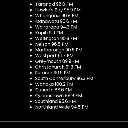
Taranaki 98.8 FM
Hawke's Bay 95.9 FM
Whanganui 96.8 FM
Manawatu 90.6 FM
Wairarapa 94.3 FM
Kapiti 91.1 FM
Wellington 90.9 FM
Nelson 96.8 FM
Marlborough 90.5 FM
Westport 91.7 FM
Greymouth 89.9 FM
Christchurch 91.3 FM
Sumner 90.9 FM
South Canterbury 96.3 FM
Wanaka 100.2 FM
Dunedin 88.6 FM
Queenstown 88.8 FM
Southland 95.6 FM
Northland Wide 94.8 FM