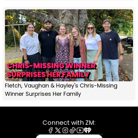
Fletch, Vaughan & Hayley's Chris-Missing
Winner Surprises Her Family
Connect with ZM:
Facebook
X
Instagram
Tiktok
Youtube
iHeart