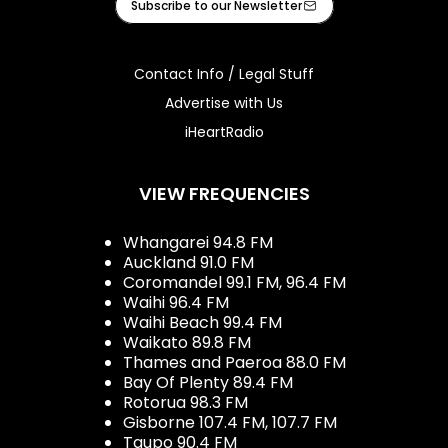
Subscribe to our Newsletter
Contact Info / Legal Stuff
Advertise with Us
iHeartRadio
VIEW FREQUENCIES
Whangarei 94.8 FM
Auckland 91.0 FM
Coromandel 99.1 FM, 96.4 FM
Waihi 96.4 FM
Waihi Beach 99.4 FM
Waikato 89.8 FM
Thames and Paeroa 88.0 FM
Bay Of Plenty 89.4 FM
Rotorua 98.3 FM
Gisborne 107.4 FM, 107.7 FM
Taupo 90.4 FM