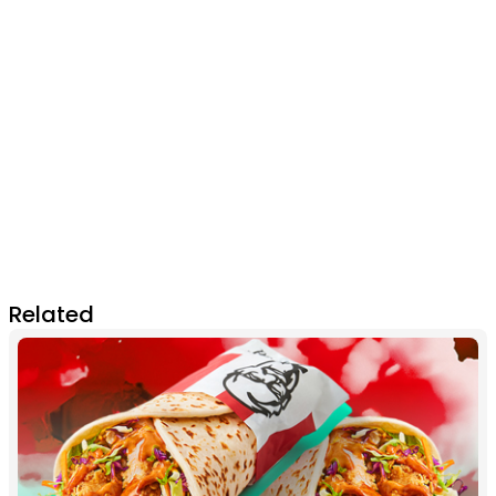
Related