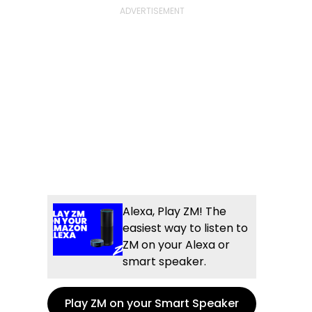
Alexa, Play ZM! The
easiest way to listen to
ZM on your Alexa or
smart speaker.
Play ZM on your Smart Speaker