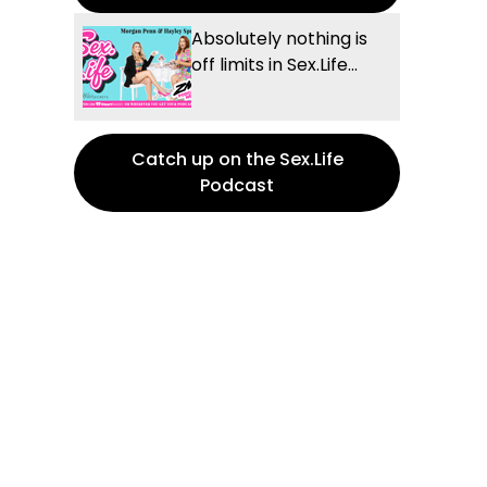
Absolutely nothing is
off limits in Sex.Life...
Catch up on the Sex.Life
Podcast