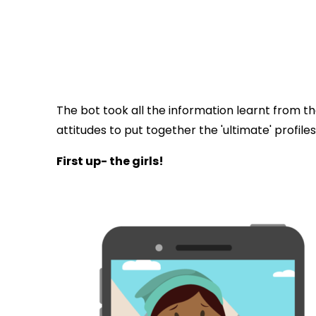
The bot took all the information learnt from t
attitudes to put together the 'ultimate' profile
First up- the girls!