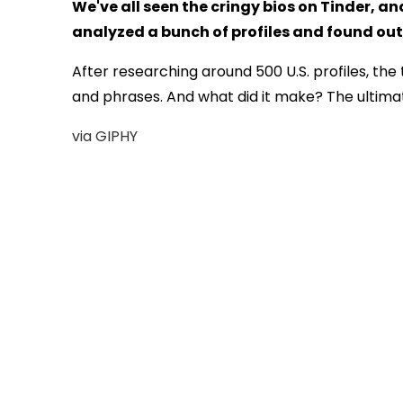
We've all seen the cringy bios on Tinder, a
analyzed a bunch of profiles and found out
After researching around 500 U.S. profiles, t
and phrases. And what did it make? The ultimat
via GIPHY