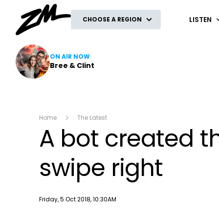
ZM
LISTEN
CHOOSE A REGION
ON AIR NOW
Bree & Clint
Home
The Latest
A bot created t
swipe right
Publish date
Friday, 5 Oct 2018, 10:30AM