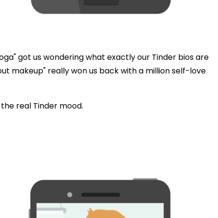
oga" got us wondering what exactly our Tinder bios are
hout makeup" really won us back with a million self-love
d the real Tinder mood.