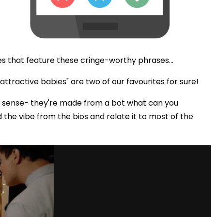
s that feature these cringe-worthy phrases...
ttractive babies" are two of our favourites for sure!
 sense- they're made from a bot what can you
d the vibe from the bios and relate it to most of the