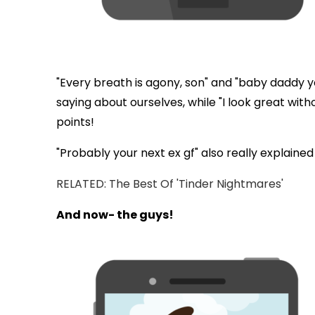
"Every breath is agony, son" and "baby daddy y
saying about ourselves, while "I look great wit
points!
"Probably your next ex gf" also really explaine
RELATED: The Best Of 'Tinder Nightmares'
And now- the guys!