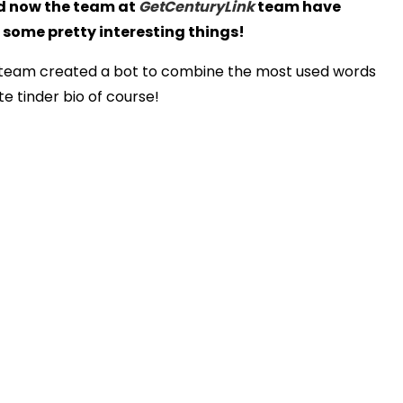
nd now the team at
GetCenturyLink
team have
 some pretty interesting things!
he team created a bot to combine the most used words
e tinder bio of course!