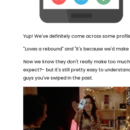
Yup! We've definitely come across some profile
"Loves a rebound" and "it's because we'd make a
Now we know they don't really make too much
expect?- but it's still pretty easy to understan
guys you've swiped in the past.
via GIPHY