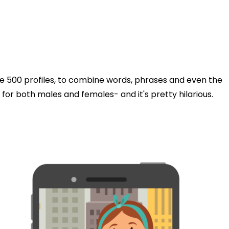
he 500 profiles, to combine words, phrases and even the
s for both males and females- and it's pretty hilarious.