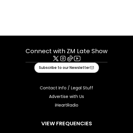
Connect with ZM Late Show
X
Instagram
Tiktok
Youtube
Subscribe to our Newsletter
Contact Info / Legal Stuff
Advertise with Us
iHeartRadio
VIEW FREQUENCIES