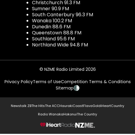
Christchurch 91.3 FM
Sumner 90.9 FM
South Canterbury 96.3 FM
Wanaka 100.2 FM
Dunedin 88.6 FM
Queenstown 88.8 FM
Southland 95.6 FM
Northland Wide 94.8 FM
© NZME Radio Limited 2026
Privacy Policy
Terms of Use
Competition Terms & Conditions
Sitemap
Newstalk ZB
The Hits
The ACC
Hauraki
Coast
Flava
Gold
iHeartCountry
Radio Wanaka
Hokonui
The Country
NZME.