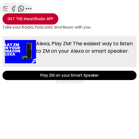
Share with Email
Share with Facebook
Share with WhatsApp
More share options
GET THE
iHeartRadio
APP
Take your Radio, Podcasts and Music with you
Alexa, Play ZM! The easiest way to listen
to ZM on your Alexa or smart speaker.
Play ZM on your Smart Speaker