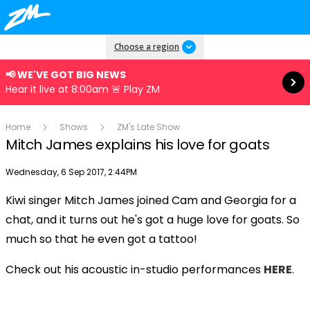
Read more
Choose a region
📢 WE'VE GOT BIG NEWS
Hear it live at 8:00am 🚨 Play ZM
Home
Shows
ZM's Late Show
Mitch James explains his love for goats
Publish date
Wednesday, 6 Sep 2017, 2:44PM
Kiwi singer Mitch James joined Cam and Georgia for a
Play
chat, and it turns out he's got a huge love for goats. So
much so that he even got a tattoo!
Video
Check out his acoustic in-studio performances
HERE
.