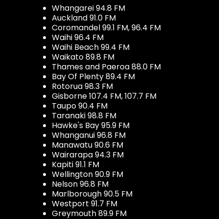
Whangarei 94.8 FM
Auckland 91.0 FM
Coromandel 99.1 FM, 96.4 FM
Waihi 96.4 FM
Waihi Beach 99.4 FM
Waikato 89.8 FM
Thames and Paeroa 88.0 FM
Bay Of Plenty 89.4 FM
Rotorua 98.3 FM
Gisborne 107.4 FM, 107.7 FM
Taupo 90.4 FM
Taranaki 98.8 FM
Hawke's Bay 95.9 FM
Whanganui 96.8 FM
Manawatu 90.6 FM
Wairarapa 94.3 FM
Kapiti 91.1 FM
Wellington 90.9 FM
Nelson 96.8 FM
Marlborough 90.5 FM
Westport 91.7 FM
Greymouth 89.9 FM