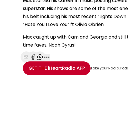
Max started his career in music posting cove
is
superstar. His shows are some of the most energ
Error Code:
VIDEO_CLOUD_ERR_RESOURCE_NOT
a
modal
his belt including his most recent “Lights Dow
Session ID:
2026-08-07:fb3bc57e21bcf0f318fddf84
Player Element ID:
window.
“Hate You I Love You” ft Olivia Obrien.
Max caught up with Cam and Georgia and still th
time faves, Noah Cyrus!
Share with Email
Share with Facebook
Share with WhatsApp
More share options
GET THE
iHeartRadio
APP
Take your Radio, Pod