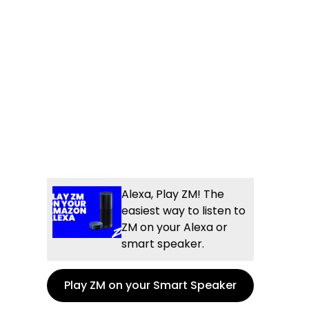
e
l
og
Alexa, Play ZM! The
easiest way to listen to
ZM on your Alexa or
smart speaker.
Play ZM on your Smart Speaker