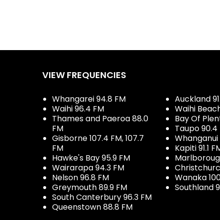
VIEW FREQUENCIES
Whangarei 94.8 FM
Auckland 91
Waihi 96.4 FM
Waihi Beac
Thames and Paeroa 88.0
Bay Of Plen
FM
Taupo 90.4
Gisborne 107.4 FM, 107.7
Whanganui 
FM
Kapiti 91.1 F
Hawke's Bay 95.9 FM
Marlboroug
Wairarapa 94.3 FM
Christchurc
Nelson 96.8 FM
Wanaka 100
Greymouth 89.9 FM
Southland 9
South Canterbury 96.3 FM
Queenstown 88.8 FM