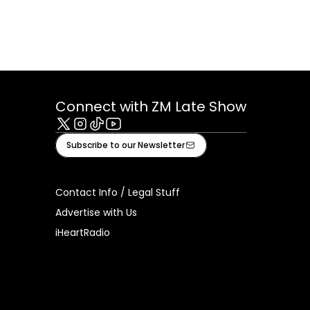
Connect with ZM Late Show
X
Instagram
Tiktok
Youtube
Subscribe to our Newsletter
Contact Info / Legal Stuff
Advertise with Us
iHeartRadio