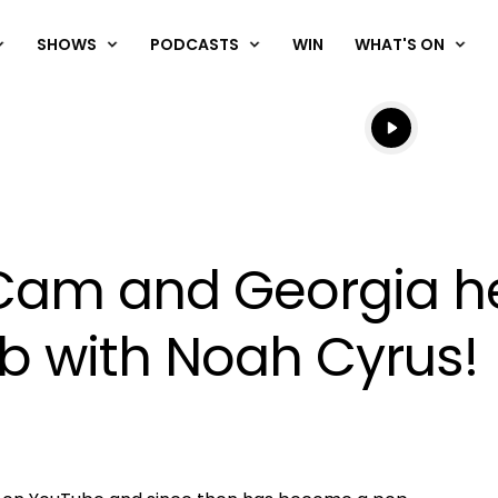
SHOWS
PODCASTS
WIN
WHAT'S ON
Listen live
Listen to N
Cam and Georgia he
b with Noah Cyrus!
OK