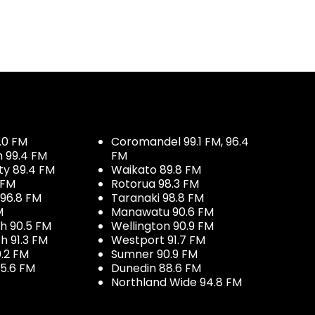
.0 FM
Coromandel 99.1 FM, 96.4
h 99.4 FM
FM
ty 89.4 FM
Waikato 89.8 FM
 FM
Rotorua 98.3 FM
96.8 FM
Taranaki 98.8 FM
M
Manawatu 90.6 FM
h 90.5 FM
Wellington 90.9 FM
h 91.3 FM
Westport 91.7 FM
.2 FM
Sumner 90.9 FM
5.6 FM
Dunedin 88.6 FM
Northland Wide 94.8 FM