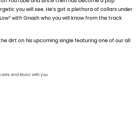
rs on YouTube and since then has become a pop
Clos
etic you will see. He’s got a plethora of collars under
_FOUND
Moda
n Low” with Gnash who you will know from the track
vjs_video_3
Dial
e dirt on his upcoming single featuring one of our all
casts and Music with you