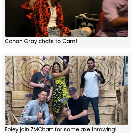
Conan Gray chats to Cam!
Foley join ZMChart for some axe throwing!