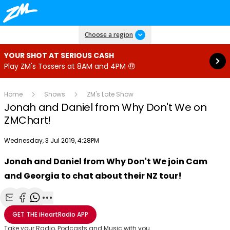
Read more
Choose a region
YOUR SHOT AT SERIOUS CASH
Play ZM's Tossers at 8AM and 4PM 🤑
Home
Shows
ZM's Late Show
Jonah and Daniel from Why Don't We on
ZMChart!
Publish date
Wednesday, 3 Jul 2019, 4:28PM
Jonah and Daniel from Why Don't We join Cam
Play
and Georgia to chat about their NZ tour!
Video
Share with Email
Share with Facebook
Share with WhatsApp
More share options
GET THE
iHeartRadio
APP
Take your Radio, Podcasts and Music with you