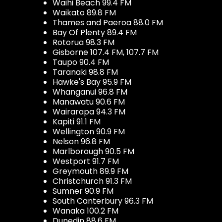
Waihi Beach 99.4 FM
Waikato 89.8 FM
Thames and Paeroa 88.0 FM
Bay Of Plenty 89.4 FM
Rotorua 98.3 FM
Gisborne 107.4 FM, 107.7 FM
Taupo 90.4 FM
Taranaki 98.8 FM
Hawke's Bay 95.9 FM
Whanganui 96.8 FM
Manawatu 90.6 FM
Wairarapa 94.3 FM
Kapiti 91.1 FM
Wellington 90.9 FM
Nelson 96.8 FM
Marlborough 90.5 FM
Westport 91.7 FM
Greymouth 89.9 FM
Christchurch 91.3 FM
Sumner 90.9 FM
South Canterbury 96.3 FM
Wanaka 100.2 FM
Dunedin 88.6 FM