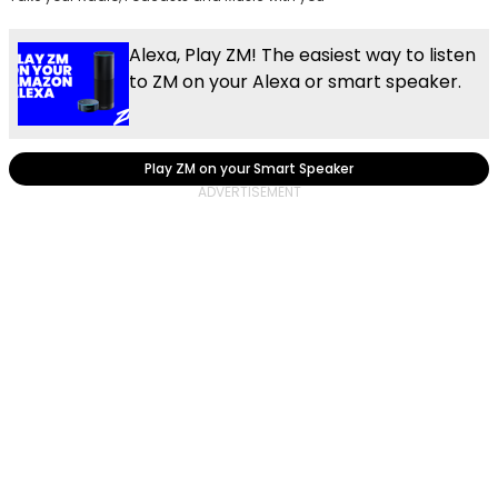
Alexa, Play ZM! The easiest way to listen
to ZM on your Alexa or smart speaker.
Play ZM on your Smart Speaker