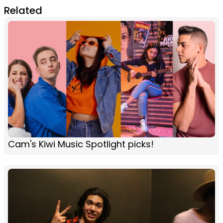
Related
Cam's Kiwi Music Spotlight picks!