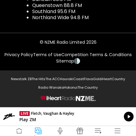
Queenstown 88.8 FM
Southland 95.6 FM
Northland Wide 94.8 FM
© NZME Radio Limited 2026
Privacy Policy
Terms of Use
Competition Terms & Conditions
Sitemap
Newstalk ZB
The Hits
The ACC
Hauraki
Coast
Flava
Gold
iHeartCountry
Radio Wanaka
Hokonui
The Country
NZME.
LIVE
Fletch, Vaughan & Hayley
Currently On Air
Play ZM