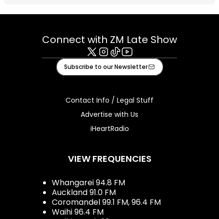
Connect with ZM Late Show
X
Instagram
Tiktok
Youtube
Subscribe to our Newsletter
Contact Info / Legal Stuff
Advertise with Us
iHeartRadio
VIEW FREQUENCIES
Whangarei 94.8 FM
Auckland 91.0 FM
Coromandel 99.1 FM, 96.4 FM
Waihi 96.4 FM