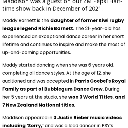
Maddison was a guest on our ZM Pepsi Half-
time show back in December of 2021!
Maddy Barnett is the
daughter of former Kiwi rugby
league legend Richie Barnett.
The 21-year-old has
experienced an exceptional dance career in her short
lifetime and continues to inspire and make the most of
up-and-coming opportunities.
Maddy started dancing when she was 6 years old,
Play
completing all dance styles. At the age of 12, she
auditioned and was accepted in
Parris Goebel's Royal
Video
Family as part of Bubblegum Dance Crew.
During
her 5 years at the studio, she
won 3 World Titles, and
7 New Zealand National titles.
Maddison appeared in
3 Justin Bieber music videos
including ‘Sorry,’
and was a lead dancer in PSY’s