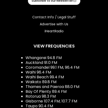
Subscribe to our Newsletter
Contact Info / Legal Stuff
Advertise with Us
iHeartRadio
VIEW FREQUENCIES
Whangarei 94.8 FM
Auckland 91.0 FM
Coromandel 99.1 FM, 96.4 FM
Waihi 96.4 FM
Waihi Beach 99.4 FM
Waikato 89.8 FM
Thames and Paeroa 88.0 FM
Bay Of Plenty 89.4 FM
Rotorua 98.3 FM
Gisborne 107.4 FM, 107.7 FM
Taupo 90.4 FM