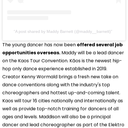
A post shared by Maddy Barnett (@maddy__barnett)
The young dancer has now been
offered several job
opportunities overseas.
Maddy will be a lead dancer
on the Kaos Tour Convention. Kāos is the newest hip-
hop only dance experience established in 2019.
Creator Kenny Wormald brings a fresh new take on
dance conventions along with the industry's top
choreographers and hottest up-and-coming talent.
Kaos will tour 16 cities nationally and internationally as
well as provide top-notch training for dancers of all
ages and levels. Maddison will also be a principal
dancer and lead choreographer as part of the Elektro