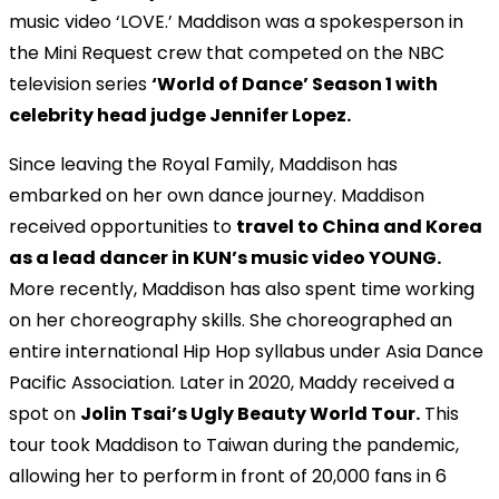
music video ‘LOVE.’ Maddison was a spokesperson in
the Mini Request crew that competed on the NBC
television series
‘World of Dance’ Season 1 with
celebrity head judge Jennifer Lopez.
Since leaving the Royal Family, Maddison has
embarked on her own dance journey. Maddison
received opportunities to
travel to China and Korea
as a lead dancer in KUN’s music video YOUNG.
More recently, Maddison has also spent time working
on her choreography skills. She choreographed an
entire international Hip Hop syllabus under Asia Dance
Pacific Association. Later in 2020, Maddy received a
spot on
Jolin Tsai’s Ugly Beauty World Tour.
This
tour took Maddison to Taiwan during the pandemic,
allowing her to perform in front of 20,000 fans in 6