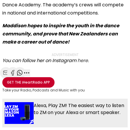
Dance Academy. The academy’s crews will compete
in national and international competitions.
Maddison hopes to inspire the youth in the dance
community, and prove that New Zealanders can
make a career out of dance!
ADVERTISEMENT
You can follow her on Instagram
here.
Share with Email
Share with Facebook
Share with WhatsApp
More share options
GET THE
iHeartRadio
APP
Take your Radio, Podcasts and Music with you
Alexa, Play ZM! The easiest way to listen
to ZM on your Alexa or smart speaker.