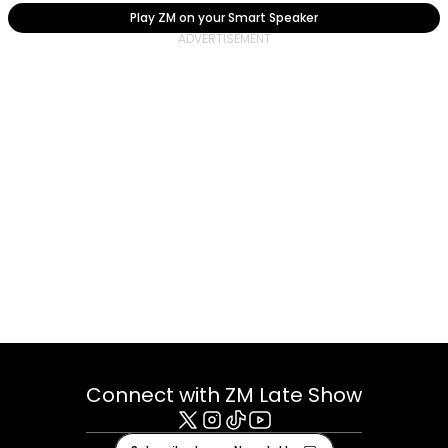
Play ZM on your Smart Speaker
Connect with ZM Late Show
X
Instagram
Tiktok
Youtube