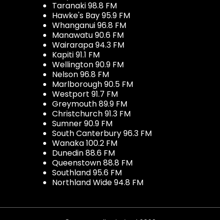
Taranaki 98.8 FM
Hawke's Bay 95.9 FM
Whanganui 96.8 FM
Manawatu 90.6 FM
Wairarapa 94.3 FM
Kapiti 91.1 FM
Wellington 90.9 FM
Nelson 96.8 FM
Marlborough 90.5 FM
Westport 91.7 FM
Greymouth 89.9 FM
Christchurch 91.3 FM
Sumner 90.9 FM
South Canterbury 96.3 FM
Wanaka 100.2 FM
Dunedin 88.6 FM
Queenstown 88.8 FM
Southland 95.6 FM
Northland Wide 94.8 FM