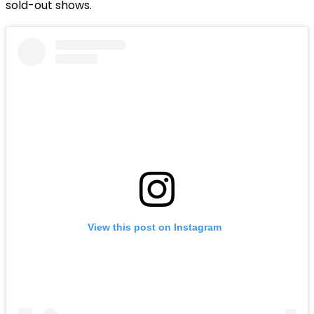
sold-out shows.
View this post on Instagram