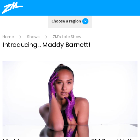
Choose a region
Home
Shows
ZM's Late Show
Introducing... Maddy Barnett!