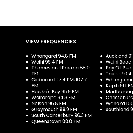
VIEW FREQUENCIES
Whangarei 94.8 FM
Auckland 91
Waihi 96.4 FM
Waihi Beac
Thames and Paeroa 88.0
Bay Of Plen
FM
Taupo 90.4
Gisborne 107.4 FM, 107.7
Whanganui 
FM
Kapiti 91.1 F
Hawke's Bay 95.9 FM
Marlboroug
Wairarapa 94.3 FM
Christchurc
Nelson 96.8 FM
Wanaka 100
Greymouth 89.9 FM
Southland 9
South Canterbury 96.3 FM
Queenstown 88.8 FM