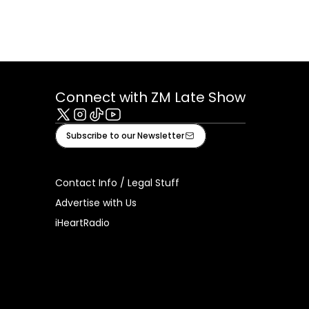
Connect with ZM Late Show
X
Instagram
Tiktok
Youtube
Subscribe to our Newsletter
Contact Info / Legal Stuff
Advertise with Us
iHeartRadio