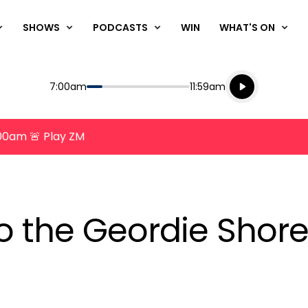
SHOWS
PODCASTS
WIN
WHAT'S ON
Listen live
Start
End
7:00am
11:59am
Playing for
Listen to N
8:00am 🚨 Play ZM
o the Geordie Shor