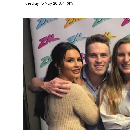
Publish date
Tuesday, 15 May 2018, 4:16PM