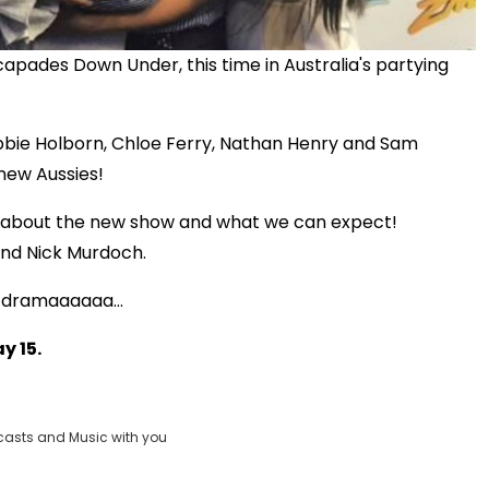
apades Down Under, this time in Australia's partying
bie Holborn, Chloe Ferry, Nathan Henry and Sam
new Aussies!
k about the new show and what we can expect!
and Nick Murdoch.
of dramaaaaaa...
Play
y 15.
Video
casts and Music with you