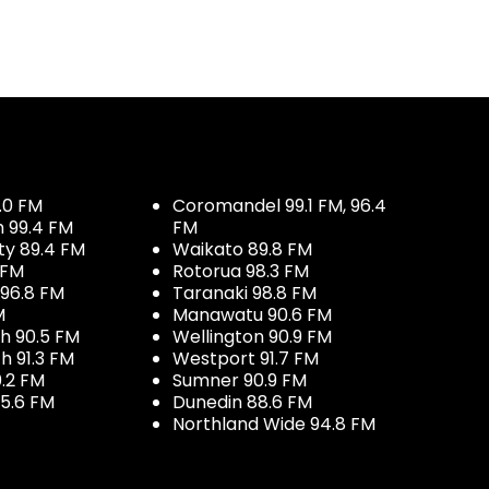
.0 FM
Coromandel 99.1 FM, 96.4
h 99.4 FM
FM
ty 89.4 FM
Waikato 89.8 FM
 FM
Rotorua 98.3 FM
96.8 FM
Taranaki 98.8 FM
M
Manawatu 90.6 FM
h 90.5 FM
Wellington 90.9 FM
h 91.3 FM
Westport 91.7 FM
.2 FM
Sumner 90.9 FM
5.6 FM
Dunedin 88.6 FM
Northland Wide 94.8 FM