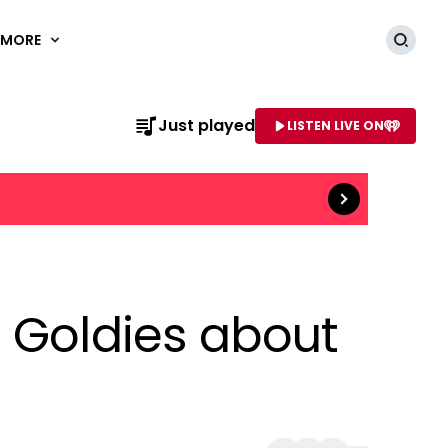
MORE
Searc
Read more
Just played
LISTEN LIVE ON
AME OF STATION
e Goldies about