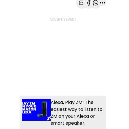
Share with Email
Share with Faceb
Share with Wh
More share
Alexa, Play ZM! The
easiest way to listen to
ZM on your Alexa or
smart speaker.