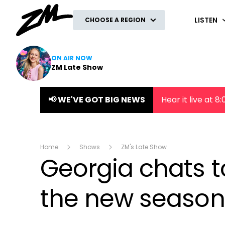
ZM
LISTEN
CHOOSE A REGION
ON AIR NOW
ZM Late Show
📢 WE'VE GOT BIG NEWS
Hear it live at 
Home
Shows
ZM's Late Show
Georgia chats t
the new season