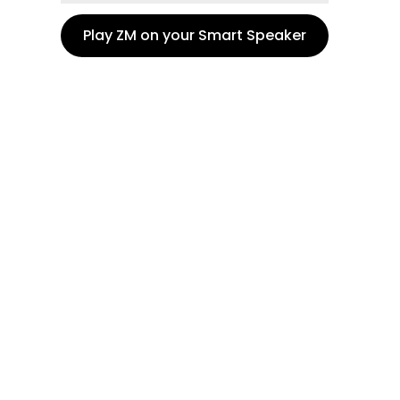
Play ZM on your Smart Speaker