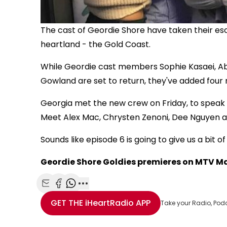
The cast of Geordie Shore have taken their esc
heartland - the Gold Coast.
While Geordie cast members Sophie Kasaei, Ab
Gowland are set to return, they've added four 
Georgia met the new crew on Friday, to spea
Meet Alex Mac, Chrysten Zenoni, Dee Nguyen 
Sounds like episode 6 is going to give us a bit 
Geordie Shore Goldies premieres on MTV Ma
Share with Email
Share with Facebook
Share with WhatsApp
More share options
GET THE
iHeartRadio
APP
Take your Radio, Pod