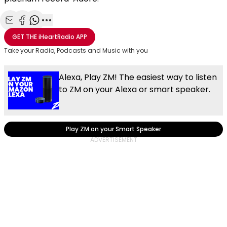
Share with Email
Share with Facebook
Share with WhatsApp
More share options
GET THE
iHeartRadio
APP
Take your Radio, Podcasts and Music with you
Alexa, Play ZM! The easiest way to listen
to ZM on your Alexa or smart speaker.
Play ZM on your Smart Speaker