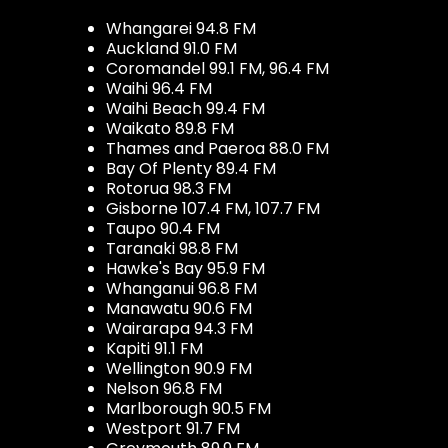
Whangarei 94.8 FM
Auckland 91.0 FM
Coromandel 99.1 FM, 96.4 FM
Waihi 96.4 FM
Waihi Beach 99.4 FM
Waikato 89.8 FM
Thames and Paeroa 88.0 FM
Bay Of Plenty 89.4 FM
Rotorua 98.3 FM
Gisborne 107.4 FM, 107.7 FM
Taupo 90.4 FM
Taranaki 98.8 FM
Hawke's Bay 95.9 FM
Whanganui 96.8 FM
Manawatu 90.6 FM
Wairarapa 94.3 FM
Kapiti 91.1 FM
Wellington 90.9 FM
Nelson 96.8 FM
Marlborough 90.5 FM
Westport 91.7 FM