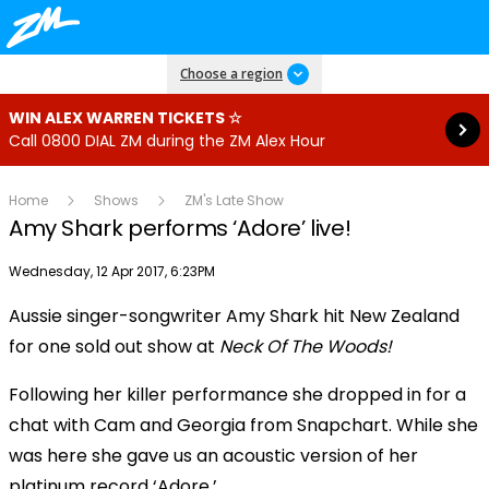
Read more
Choose a region
WIN ALEX WARREN TICKETS ☆
Call 0800 DIAL ZM during the ZM Alex Hour
Home
Shows
ZM's Late Show
Amy Shark performs ‘Adore’ live!
Publish date
Wednesday, 12 Apr 2017, 6:23PM
OK
This
Aussie singer-songwriter Amy Shark hit New Zealand
The Video Cloud resource was not found.
is
Clos
for one sold out show at
Neck Of The Woods!
a
Mod
Error Code:
VIDEO_CLOUD_ERR_RESOURCE_NOT_FOUND
modal
Dial
Following her killer performance she dropped in for a
Session ID:
2026-08-06:6327ec63e0bd99d5de1a461
Player Element ID:
window.
vjs_video_3
chat with Cam and Georgia from Snapchart. While she
was here she gave us an acoustic version of her
platinum record ‘Adore.’