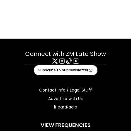
Connect with ZM Late Show
X
Instagram
Tiktok
Youtube
Subscribe to our Newsletter
Contact Info / Legal Stuff
Advertise with Us
iHeartRadio
VIEW FREQUENCIES