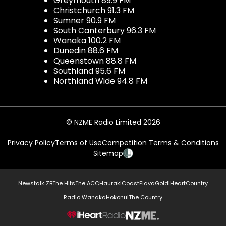
Greymouth 89.9 FM
Christchurch 91.3 FM
Sumner 90.9 FM
South Canterbury 96.3 FM
Wanaka 100.2 FM
Dunedin 88.6 FM
Queenstown 88.8 FM
Southland 95.6 FM
Northland Wide 94.8 FM
© NZME Radio Limited 2026
Privacy Policy
Terms of Use
Competition Terms & Conditions
Sitemap
Newstalk ZB
The Hits
The ACC
Hauraki
Coast
Flava
Gold
iHeartCountry
Radio Wanaka
Hokonui
The Country
NZME.