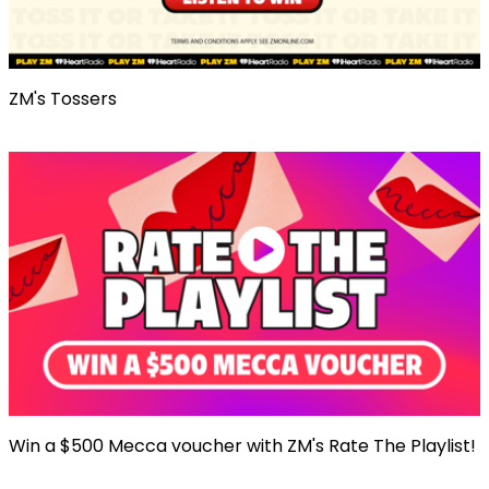
ZM's Tossers
Win a $500 Mecca voucher with ZM's Rate The Playlist!