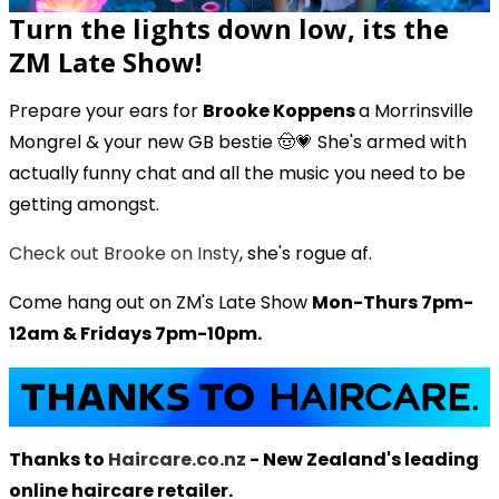
Turn the lights down low, its the
ZM Late Show!
Prepare your ears for
Brooke Koppens
a Morrinsville
Mongrel & your new GB bestie 🤠💗 She's armed with
actually
funny chat and all the music you need to be
getting amongst.
Check out Brooke on Insty
, she's rogue af.
Come hang out on ZM's Late Show
Mon-Thurs 7pm-
12am & Fridays 7pm-10pm.
Thanks to
Haircare.co.nz
- New Zealand's leading
online haircare retailer.