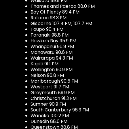
Waikato 89.8 FM
Thames and Paeroa 88.0 FM
Bay Of Plenty 89.4 FM
Rotorua 98.3 FM
Gisborne 107.4 FM, 107.7 FM
Taupo 90.4 FM
Taranaki 98.8 FM
Hawke's Bay 95.9 FM
Whanganui 96.8 FM
Manawatu 90.6 FM
Wairarapa 94.3 FM
Kapiti 91.1 FM
Wellington 90.9 FM
Nelson 96.8 FM
Marlborough 90.5 FM
Westport 91.7 FM
Greymouth 89.9 FM
Christchurch 91.3 FM
Sumner 90.9 FM
South Canterbury 96.3 FM
Wanaka 100.2 FM
Dunedin 88.6 FM
Queenstown 88.8 FM