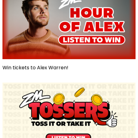
Win tickets to Alex Warren!