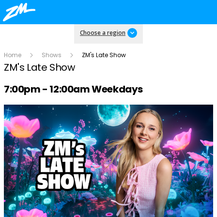
Choose a region
Home
Shows
ZM's Late Show
ZM's Late Show
Radio show on air schedule
7:00pm - 12:00am Weekdays