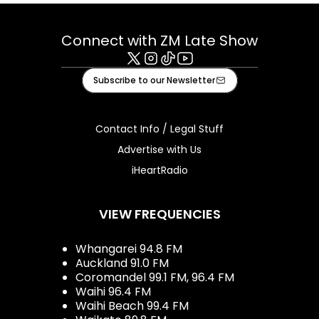
Connect with ZM Late Show
X
Instagram
Tiktok
Youtube
Subscribe to our Newsletter
Contact Info / Legal Stuff
Advertise with Us
iHeartRadio
VIEW FREQUENCIES
Whangarei 94.8 FM
Auckland 91.0 FM
Coromandel 99.1 FM, 96.4 FM
Waihi 96.4 FM
Waihi Beach 99.4 FM