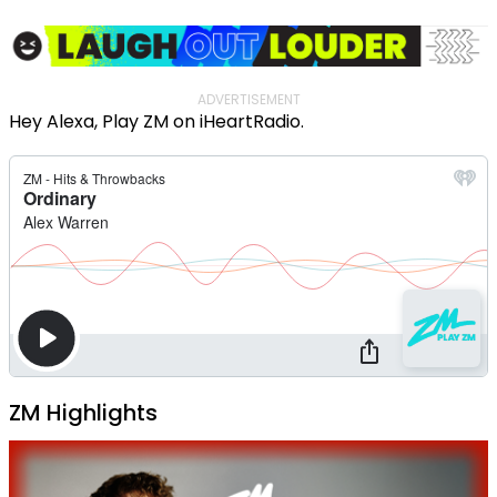
ADVERTISEMENT
Hey Alexa, Play ZM on iHeartRadio.
ZM Highlights