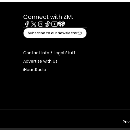
Connect with ZM:
Facebook
X
Instagram
Tiktok
Youtube
iHeart
Subscribe to our Newsletter
Contact Info / Legal Stuff
Advertise with Us
iHeartRadio
Pri