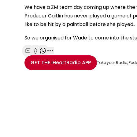
We have a ZM team day coming up where the wh
Producer Caitlin has never played a game of pa
like to be hit by a paintball before she played..
So we organised for Wade to come into the studi
Share with Email
Share with Facebook
Share with WhatsApp
More share options
GET THE
iHeartRadio
APP
Take your Radio, Pod