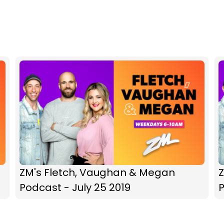
ZM's Fletch, Vaughan & Megan
Podcast - July 25 2019
P