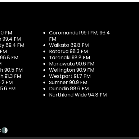
.0 FM
Coromandel 99.1 FM, 96.4
h 99.4 FM
FM
ty 89.4 FM
Waikato 89.8 FM
 FM
Rotorua 98.3 FM
96.8 FM
Taranaki 98.8 FM
M
Manawatu 90.6 FM
h 90.5 FM
Wellington 90.9 FM
h 91.3 FM
Westport 91.7 FM
.2 FM
Sumner 90.9 FM
5.6 FM
Dunedin 88.6 FM
Northland Wide 94.8 FM
p