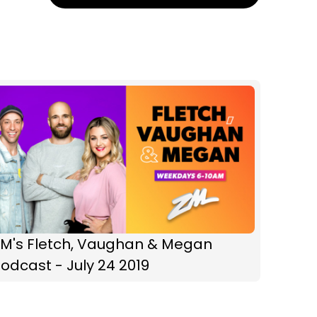
ZM's Fletch, Vaughan & Megan
odcast - July 24 2019