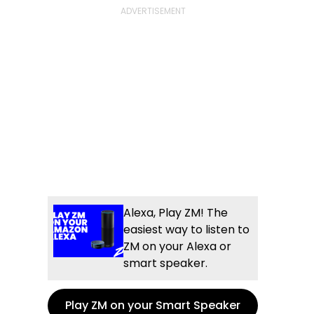
Alexa, Play ZM! The
easiest way to listen to
ZM on your Alexa or
smart speaker.
Play ZM on your Smart Speaker