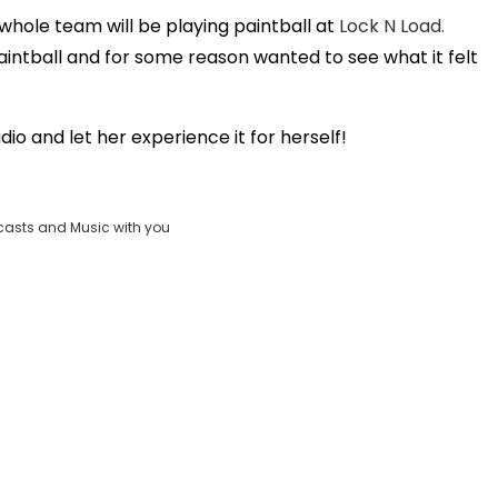
ole team will be playing paintball at
Lock N Load.
Play
intball and for some reason wanted to see what it felt
Video
o and let her experience it for herself!
casts and Music with you