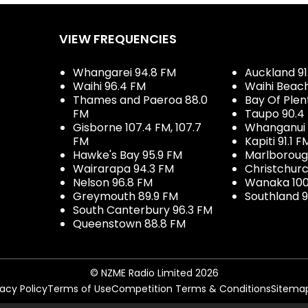
VIEW FREQUENCIES
Whangarei 94.8 FM
Auckland 91
Waihi 96.4 FM
Waihi Beac
Thames and Paeroa 88.0
Bay Of Plen
FM
Taupo 90.4
Gisborne 107.4 FM, 107.7
Whanganui 
FM
Kapiti 91.1 F
Hawke's Bay 95.9 FM
Marlboroug
Wairarapa 94.3 FM
Christchurc
Nelson 96.8 FM
Wanaka 100
Greymouth 89.9 FM
Southland 9
South Canterbury 96.3 FM
Queenstown 88.8 FM
© NZME Radio Limited 2026
vacy Policy
Terms of Use
Competition Terms & Conditions
Sitema