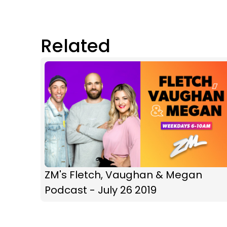
Related
ZM's Fletch, Vaughan & Megan
Podcast - July 26 2019