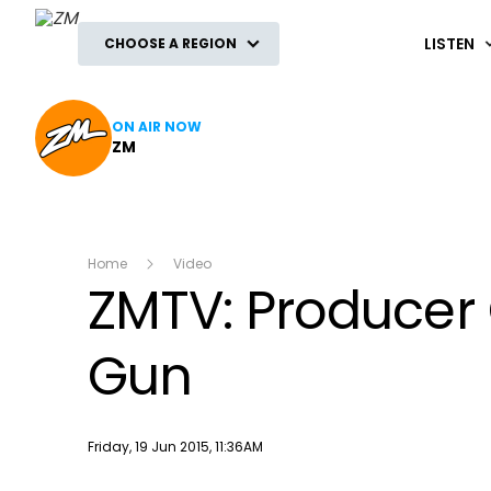
ZM
LISTEN
CHOOSE A REGION
ON AIR NOW
ZM
Home
Video
ZMTV: Producer 
Gun
Publish date
Friday, 19 Jun 2015, 11:36AM