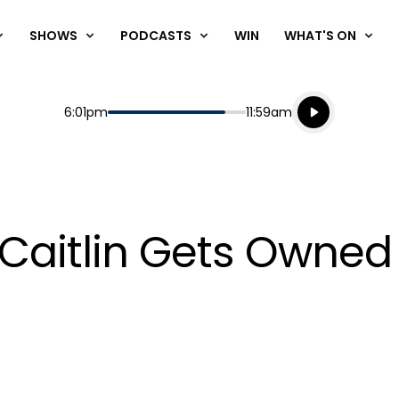
SHOWS
PODCASTS
WIN
WHAT'S ON
Listen live
Start
End
6:01pm
11:59am
Playing for
Listen to N
Caitlin Gets Owned 