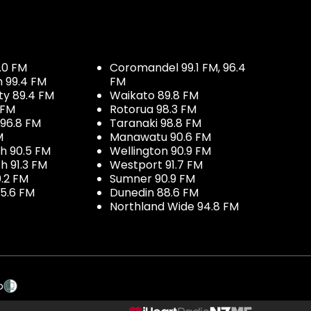
.0 FM
Coromandel 99.1 FM, 96.4
h 99.4 FM
FM
ty 89.4 FM
Waikato 89.8 FM
 FM
Rotorua 98.3 FM
96.8 FM
Taranaki 98.8 FM
M
Manawatu 90.6 FM
h 90.5 FM
Wellington 90.9 FM
h 91.3 FM
Westport 91.7 FM
.2 FM
Sumner 90.9 FM
5.6 FM
Dunedin 88.6 FM
Northland Wide 94.8 FM
p