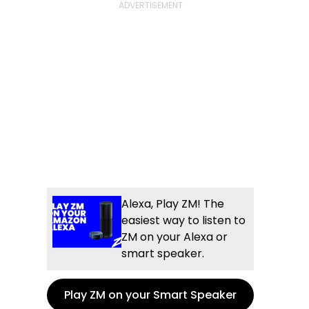
Alexa, Play ZM! The
easiest way to listen to
ZM on your Alexa or
smart speaker.
Play ZM on your Smart Speaker