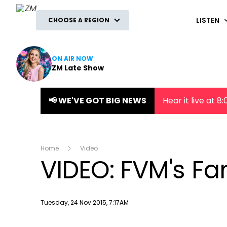
ZM
LISTEN
CHOOSE A REGION
ON AIR NOW
ZM Late Show
📢 WE'VE GOT BIG NEWS
Hear it live at 
Home
Video
VIDEO: FVM's Fam
Publish date
Tuesday, 24 Nov 2015, 7:17AM