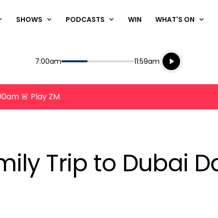
SHOWS
PODCASTS
WIN
WHAT'S ON
Listen live
Start
End
7:00am
11:59am
Playing for
Listen to N
8:00am 🚨 Play ZM
ily Trip to Dubai D