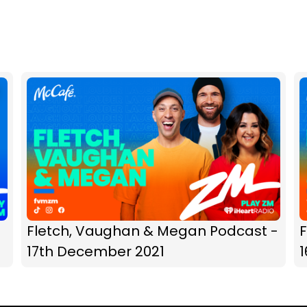
Fletch, Vaughan & Megan Podcast -
17th December 2021