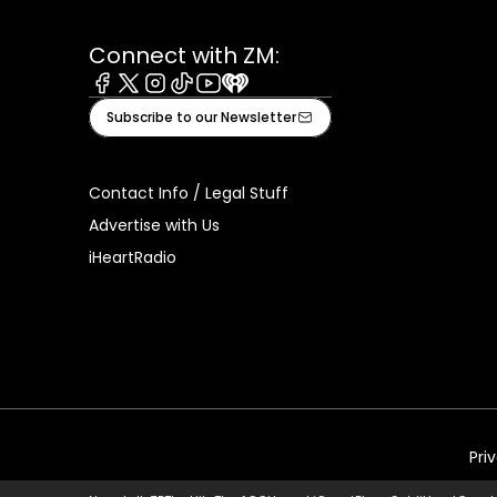
Connect with ZM:
Facebook
X
Instagram
Tiktok
Youtube
iHeart
Subscribe to our Newsletter
Contact Info / Legal Stuff
Advertise with Us
iHeartRadio
Pri