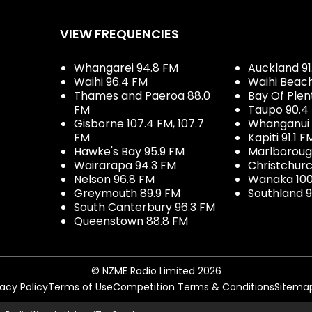
VIEW FREQUENCIES
Whangarei 94.8 FM
Auckland 91
Waihi 96.4 FM
Waihi Beac
Thames and Paeroa 88.0
Bay Of Plen
FM
Taupo 90.4
Gisborne 107.4 FM, 107.7
Whanganui 
FM
Kapiti 91.1 F
Hawke's Bay 95.9 FM
Marlboroug
Wairarapa 94.3 FM
Christchurc
Nelson 96.8 FM
Wanaka 100
Greymouth 89.9 FM
Southland 9
South Canterbury 96.3 FM
Queenstown 88.8 FM
© NZME Radio Limited 2026
vacy Policy
Terms of Use
Competition Terms & Conditions
Sitema