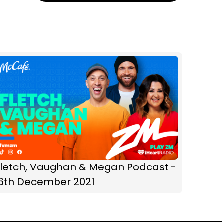
Fletch, Vaughan & Megan Podcast -
16th December 2021