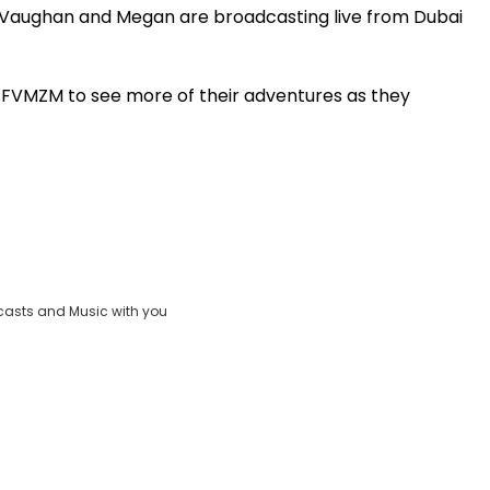
, Vaughan and Megan are broadcasting live from Dubai
Play
t FVMZM to see more of their adventures as they
Video
casts and Music with you