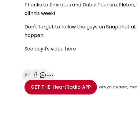
Thanks to
Emirates
and
Dubai Tourism
, Fletch
all this week!
Don't forget to follow the guys on Snapchat a
happen.
See day 1's video
here
Share with Email
Share with Facebook
Share with WhatsApp
More share options
GET THE
iHeartRadio
APP
Take your Radio, Pod