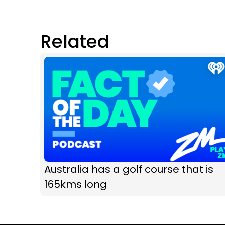
Related
Australia has a golf course that is
165kms long