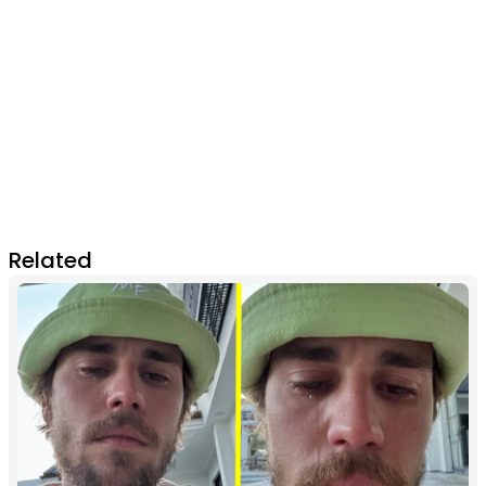
Related