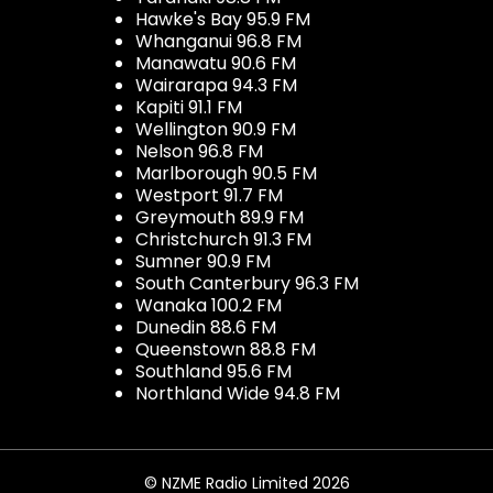
Hawke's Bay 95.9 FM
Whanganui 96.8 FM
Manawatu 90.6 FM
Wairarapa 94.3 FM
Kapiti 91.1 FM
Wellington 90.9 FM
Nelson 96.8 FM
Marlborough 90.5 FM
Westport 91.7 FM
Greymouth 89.9 FM
Christchurch 91.3 FM
Sumner 90.9 FM
South Canterbury 96.3 FM
Wanaka 100.2 FM
Dunedin 88.6 FM
Queenstown 88.8 FM
Southland 95.6 FM
Northland Wide 94.8 FM
© NZME Radio Limited 2026