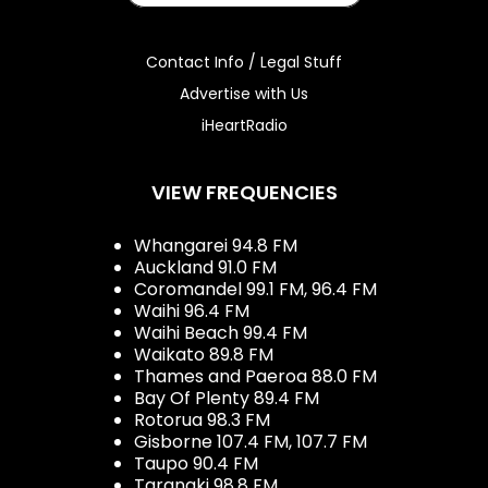
Contact Info / Legal Stuff
Advertise with Us
iHeartRadio
VIEW FREQUENCIES
Whangarei 94.8 FM
Auckland 91.0 FM
Coromandel 99.1 FM, 96.4 FM
Waihi 96.4 FM
Waihi Beach 99.4 FM
Waikato 89.8 FM
Thames and Paeroa 88.0 FM
Bay Of Plenty 89.4 FM
Rotorua 98.3 FM
Gisborne 107.4 FM, 107.7 FM
Taupo 90.4 FM
Taranaki 98.8 FM