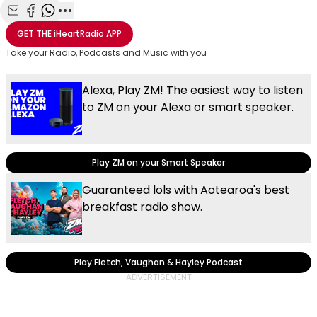
Share with Email
Share with Facebook
Share with WhatsApp
More share options
GET THE
iHeartRadio
APP
Take your Radio, Podcasts and Music with you
Alexa, Play ZM! The easiest way to listen
to ZM on your Alexa or smart speaker.
Play ZM on your Smart Speaker
Guaranteed lols with Aotearoa's best
breakfast radio show.
Play Fletch, Vaughan & Hayley Podcast