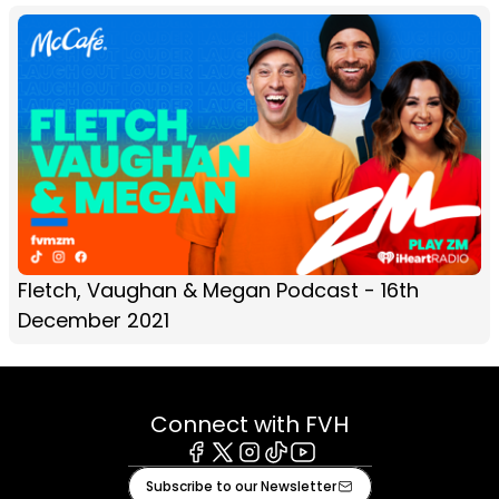
Fletch, Vaughan & Megan Podcast - 16th
December 2021
Connect with FVH
Facebook
X
Instagram
Tiktok
Youtube
Subscribe to our Newsletter