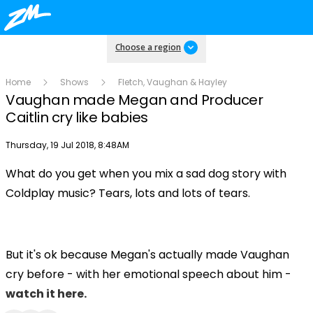
Choose a region
Home
Shows
Fletch, Vaughan & Hayley
Vaughan made Megan and Producer
Caitlin cry like babies
Publish date
Thursday, 19 Jul 2018, 8:48AM
What do you get when you mix a sad dog story with
Play
Coldplay music? Tears, lots and lots of tears.
Video
But it's ok because Megan's actually made Vaughan
cry before - with her emotional speech about him -
watch it here.