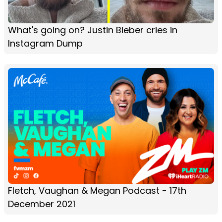
What's going on? Justin Bieber cries in
Instagram Dump
Fletch, Vaughan & Megan Podcast - 17th
December 2021