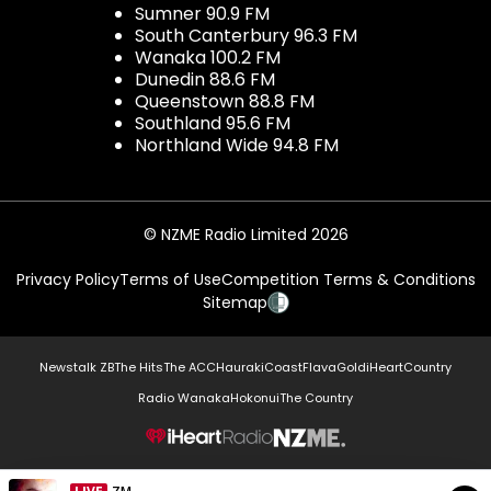
Sumner 90.9 FM
South Canterbury 96.3 FM
Wanaka 100.2 FM
Dunedin 88.6 FM
Queenstown 88.8 FM
Southland 95.6 FM
Northland Wide 94.8 FM
© NZME Radio Limited 2026
Privacy Policy
Terms of Use
Competition Terms & Conditions
Sitemap
Newstalk ZB
The Hits
The ACC
Hauraki
Coast
Flava
Gold
iHeartCountry
Radio Wanaka
Hokonui
The Country
NZME.