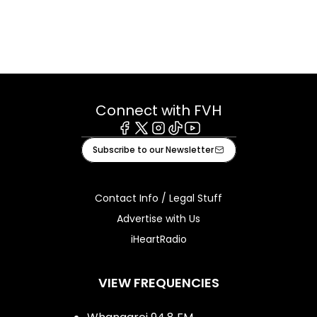
Connect with FVH
Facebook
X
Instagram
Tiktok
Youtube
Subscribe to our Newsletter
Contact Info / Legal Stuff
Advertise with Us
iHeartRadio
VIEW FREQUENCIES