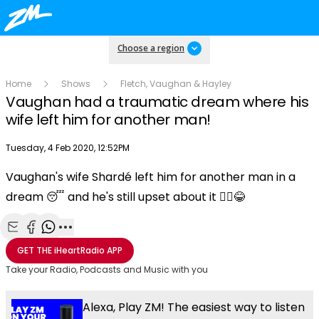
Choose a region
Home
Shows
Fletch, Vaughan & Hayley
Vaughan had a traumatic dream where his
wife left him for another man!
Publish date
Tuesday, 4 Feb 2020, 12:52PM
Vaughan's wife Shardé left him for another man in a
Play
dream 😴 and he's still upset about it 🤦‍♀😂
Video
Share with Email
Share with Facebook
Share with WhatsApp
More share options
GET THE
iHeartRadio
APP
Take your Radio, Podcasts and Music with you
Alexa, Play ZM! The easiest way to listen