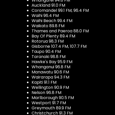
Whangarei 94.8 FM
Auckland 91.0 FM
Coromandel 99.1 FM, 96.4 FM
Waihi 96.4 FM
Waihi Beach 99.4 FM
Waikato 89.8 FM
Thames and Paeroa 88.0 FM
Bay Of Plenty 89.4 FM
Rotorua 98.3 FM
Gisborne 107.4 FM, 107.7 FM
Taupo 90.4 FM
Taranaki 98.8 FM
Hawke's Bay 95.9 FM
Whanganui 96.8 FM
Manawatu 90.6 FM
Wairarapa 94.3 FM
Kapiti 91.1 FM
Wellington 90.9 FM
Nelson 96.8 FM
Marlborough 90.5 FM
Westport 91.7 FM
Greymouth 89.9 FM
Christchurch 91.3 FM