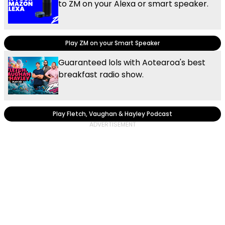
to ZM on your Alexa or smart speaker.
Play ZM on your Smart Speaker
Guaranteed lols with Aotearoa's best
breakfast radio show.
Play Fletch, Vaughan & Hayley Podcast