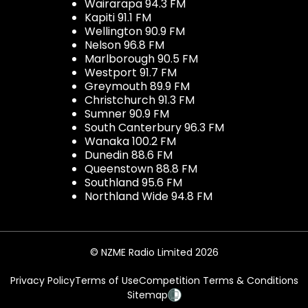
Wairarapa 94.3 FM
Kapiti 91.1 FM
Wellington 90.9 FM
Nelson 96.8 FM
Marlborough 90.5 FM
Westport 91.7 FM
Greymouth 89.9 FM
Christchurch 91.3 FM
Sumner 90.9 FM
South Canterbury 96.3 FM
Wanaka 100.2 FM
Dunedin 88.6 FM
Queenstown 88.8 FM
Southland 95.6 FM
Northland Wide 94.8 FM
© NZME Radio Limited 2026
Privacy Policy
Terms of Use
Competition Terms & Conditions
Sitemap