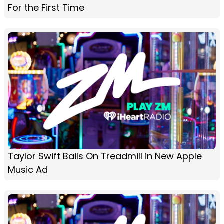
For the First Time
Taylor Swift Bails On Treadmill in New Apple
Music Ad