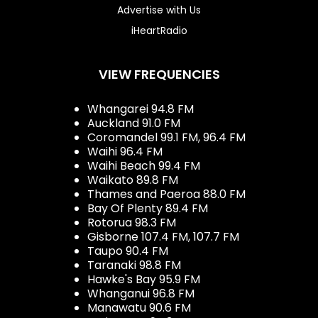
Advertise with Us
iHeartRadio
VIEW FREQUENCIES
Whangarei 94.8 FM
Auckland 91.0 FM
Coromandel 99.1 FM, 96.4 FM
Waihi 96.4 FM
Waihi Beach 99.4 FM
Waikato 89.8 FM
Thames and Paeroa 88.0 FM
Bay Of Plenty 89.4 FM
Rotorua 98.3 FM
Gisborne 107.4 FM, 107.7 FM
Taupo 90.4 FM
Taranaki 98.8 FM
Hawke's Bay 95.9 FM
Whanganui 96.8 FM
Manawatu 90.6 FM