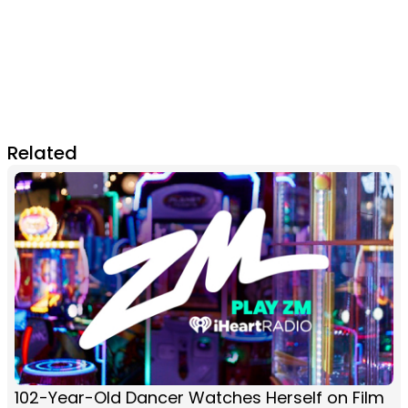
Related
102-Year-Old Dancer Watches Herself on Film