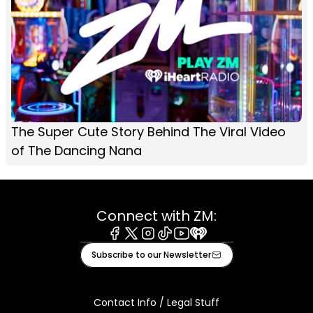
The Super Cute Story Behind The Viral Video
of The Dancing Nana
Connect with ZM:
Facebook
X
Instagram
Tiktok
Youtube
iHeart
Subscribe to our Newsletter
Contact Info / Legal Stuff