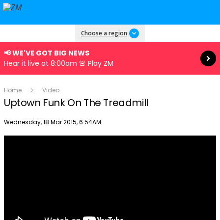
Read more
Choose a region
📢 WE'VE GOT BIG NEWS
Hear it live at 8:00am 🚨 Play ZM
Home
Video
Uptown Funk On The Treadmill
Publish date
Wednesday, 18 Mar 2015, 6:54AM