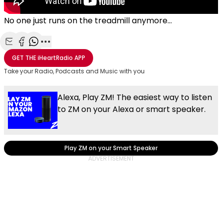
No one just runs on the treadmill anymore...
Share with Email
Share with Facebook
Share with WhatsApp
More share options
GET THE
iHeartRadio
APP
Take your Radio, Podcasts and Music with you
Alexa, Play ZM! The easiest way to listen
to ZM on your Alexa or smart speaker.
Play ZM on your Smart Speaker