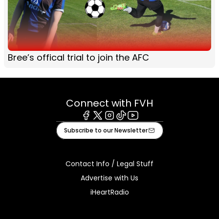
Bree’s offical trial to join the AFC
Connect with FVH
Facebook
X
Instagram
Tiktok
Youtube
Subscribe to our Newsletter
Contact Info / Legal Stuff
Advertise with Us
iHeartRadio