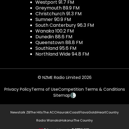
Westport 91.7 FM
Greymouth 89.9 FM
Christchurch 91.3 FM
Sumner 90.9 FM
South Canterbury 96.3 FM
Wanaka 100.2 FM
Dunedin 88.6 FM
Queenstown 88.8 FM
Southland 95.6 FM
Northland Wide 94.8 FM
© NZME Radio Limited 2026
Privacy Policy
Terms of Use
Competition Terms & Conditions
Sitemap
Newstalk ZB
The Hits
The ACC
Hauraki
Coast
Flava
Gold
iHeartCountry
Radio Wanaka
Hokonui
The Country