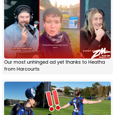
Our most unhinged ad yet thanks to Heatha
from Harcourts