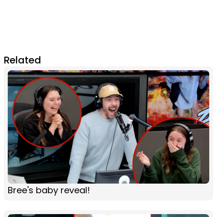
Related
Bree's baby reveal!