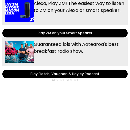
Alexa, Play ZM! The easiest way to listen
to ZM on your Alexa or smart speaker.
Play ZM on your Smart Speaker
Guaranteed lols with Aotearoa's best
breakfast radio show.
Play Fletch, Vaughan & Hayley Podcast