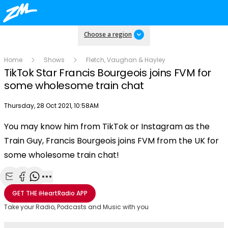
Choose a region
Home
Shows
Fletch, Vaughan & Hayley
TikTok Star Francis Bourgeois joins FVM for
some wholesome train chat
Publish date
Thursday, 28 Oct 2021, 10:58AM
You may know him from TikTok or Instagram as the
Play
Train Guy, Francis Bourgeois joins FVM from the UK for
some wholesome train chat!
Video
Share with Email
Share with Facebook
Share with WhatsApp
More share options
GET THE
iHeartRadio
APP
Take your Radio, Podcasts and Music with you