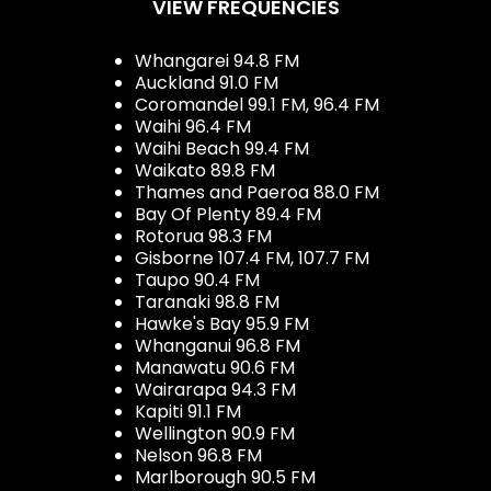
VIEW FREQUENCIES
Whangarei 94.8 FM
Auckland 91.0 FM
Coromandel 99.1 FM, 96.4 FM
Waihi 96.4 FM
Waihi Beach 99.4 FM
Waikato 89.8 FM
Thames and Paeroa 88.0 FM
Bay Of Plenty 89.4 FM
Rotorua 98.3 FM
Gisborne 107.4 FM, 107.7 FM
Taupo 90.4 FM
Taranaki 98.8 FM
Hawke's Bay 95.9 FM
Whanganui 96.8 FM
Manawatu 90.6 FM
Wairarapa 94.3 FM
Kapiti 91.1 FM
Wellington 90.9 FM
Nelson 96.8 FM
Marlborough 90.5 FM