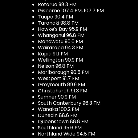
Rotorua 98.3 FM
Gisborne 107.4 FM, 107.7 FM
Taupo 90.4 FM
Taranaki 98.8 FM
Hawke's Bay 95.9 FM
Whanganui 96.8 FM
Manawatu 90.6 FM
Wairarapa 94.3 FM
Kapiti 91.1 FM
Wellington 90.9 FM
Nelson 96.8 FM
Marlborough 90.5 FM
Westport 91.7 FM
Greymouth 89.9 FM
Christchurch 91.3 FM
Sumner 90.9 FM
South Canterbury 96.3 FM
Wanaka 100.2 FM
Dunedin 88.6 FM
Queenstown 88.8 FM
Southland 95.6 FM
Northland Wide 94.8 FM