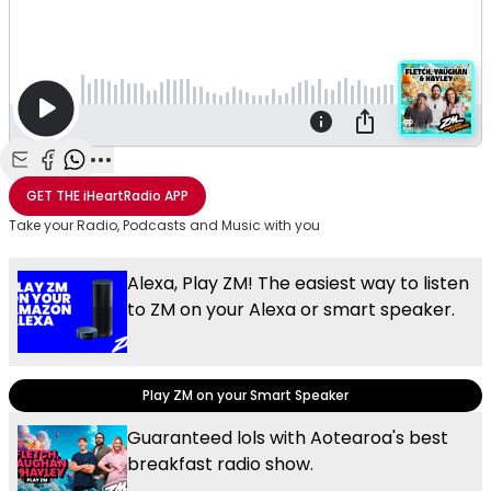
Share with Email
Share with Facebook
Share with WhatsApp
More share options
GET THE
iHeartRadio
APP
Take your Radio, Podcasts and Music with you
Alexa, Play ZM! The easiest way to listen
to ZM on your Alexa or smart speaker.
Play ZM on your Smart Speaker
Guaranteed lols with Aotearoa's best
breakfast radio show.