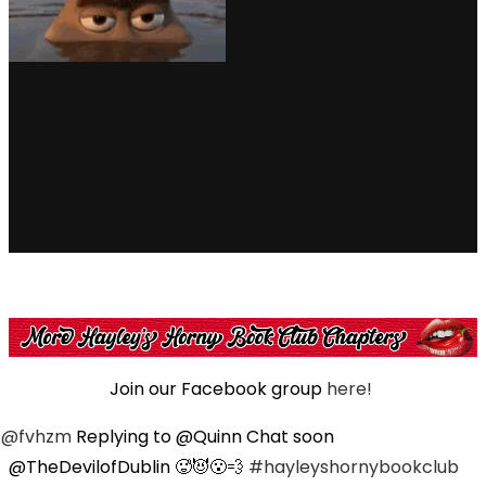
Join our Facebook group
here!
@fvhzm
Replying to @Quinn Chat soon
@TheDevilofDublin 🥵😈😮‍💨
#hayleyshornybookclub