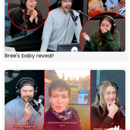
Bree's baby reveal!