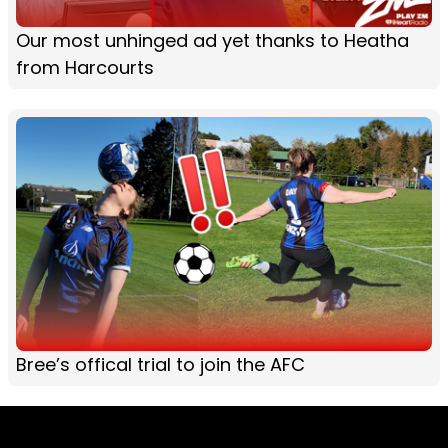
Our most unhinged ad yet thanks to Heatha
from Harcourts
Bree’s offical trial to join the AFC