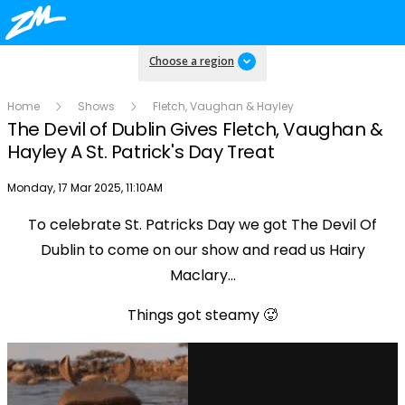
Choose a region
Home
Shows
Fletch, Vaughan & Hayley
The Devil of Dublin Gives Fletch, Vaughan &
Hayley A St. Patrick's Day Treat
Publish date
Monday, 17 Mar 2025, 11:10AM
To celebrate St. Patricks Day we got The Devil Of
Play
Dublin to come on our show and read us Hairy
Maclary...
Video
Things got steamy 🥵