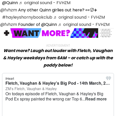
@Quinn
♬ original sound - FVHZM
@fvhzm
Any other Quinn girlies out here? 👀🥵✈️
#hayleyshornybookclub
♬ original sound - FVHZM
@fvhzm
Founder of @Quinn
♬ original sound - FVHZM
ADVERTISEMENT
Want more? Laugh out louder with Fletch, Vaughan
& Hayley weekdays from 6AM – or catch up with the
poddy below!