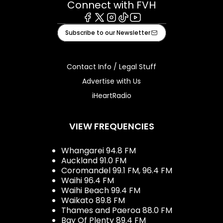
Connect with FVH
Facebook
X
Instagram
Tiktok
Youtube
Subscribe to our Newsletter
Contact Info / Legal Stuff
Advertise with Us
iHeartRadio
VIEW FREQUENCIES
Whangarei 94.8 FM
Auckland 91.0 FM
Coromandel 99.1 FM, 96.4 FM
Waihi 96.4 FM
Waihi Beach 99.4 FM
Waikato 89.8 FM
Thames and Paeroa 88.0 FM
Bay Of Plenty 89.4 FM