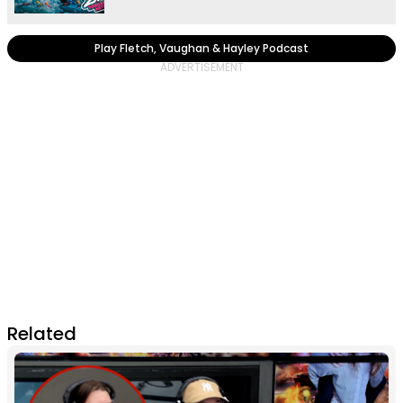
Play Fletch, Vaughan & Hayley Podcast
Related