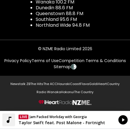
Wanaka 100.2 FM
Dunedin 88.6 FM
Queenstown 88.8 FM
Southland 95.6 FM
Northland Wide 94.8 FM
© NZME Radio Limited 2026
Privacy Policy
Terms of Use
Competition Terms & Conditions
Sitemap
Newstalk ZB
The Hits
The ACC
Hauraki
Coast
Flava
Gold
iHeartCountry
Radio Wanaka
Hokonui
The Country
NZME.
LIVE
Jam Packed Workday with Georgia
Currently On Air
Taylor Swift feat. Post Malone - Fortnight