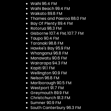
Waihi 96.4 FM
Waihi Beach 99.4 FM
Waikato 89.8 FM
Thames and Paeroa 88.0 FM
Bay Of Plenty 89.4 FM
Rotorua 98.3 FM
Gisborne 107.4 FM, 107.7 FM
Taupo 90.4 FM
Taranaki 98.8 FM
Hawke's Bay 95.9 FM
Whanganui 96.8 FM
Manawatu 90.6 FM
Wairarapa 94.3 FM
Kapiti 91.1 FM
Wellington 90.9 FM
Nelson 96.8 FM
Marlborough 90.5 FM
Westport 91.7 FM
Greymouth 89.9 FM
Christchurch 91.3 FM
Sumner 90.9 FM
South Canterbury 96.3 FM