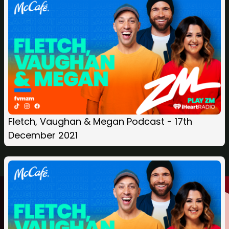
Fletch, Vaughan & Megan Podcast - 17th
December 2021