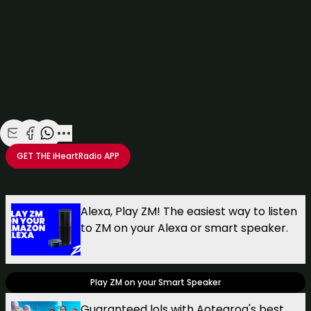
Share with Email
Share with Facebook
Share with WhatsApp
More share options
GET THE
iHeartRadio
APP
Take your Radio, Podcasts and Music with you
Alexa, Play ZM! The easiest way to listen
to ZM on your Alexa or smart speaker.
Play ZM on your Smart Speaker
Guaranteed lols with Aotearoa's best