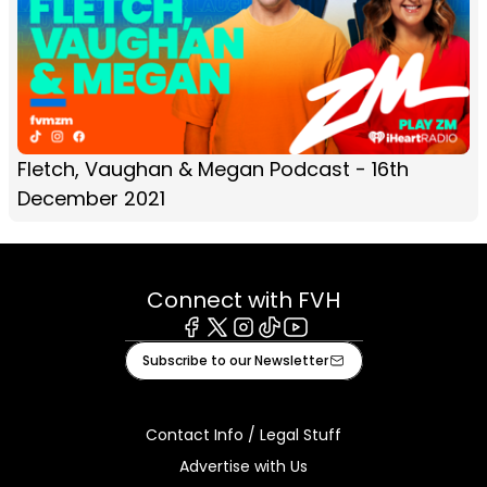
Fletch, Vaughan & Megan Podcast - 16th
December 2021
Connect with FVH
Facebook
X
Instagram
Tiktok
Youtube
Subscribe to our Newsletter
Contact Info / Legal Stuff
Advertise with Us