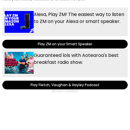
Alexa, Play ZM! The easiest way to listen
to ZM on your Alexa or smart speaker.
Play ZM on your Smart Speaker
Guaranteed lols with Aotearoa's best
breakfast radio show.
Play Fletch, Vaughan & Hayley Podcast