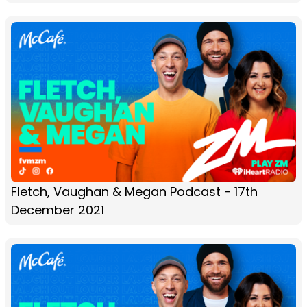
Fletch, Vaughan & Megan Podcast - 17th
December 2021