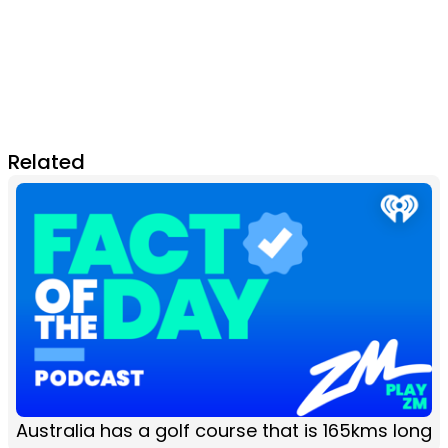
Related
Australia has a golf course that is 165kms long