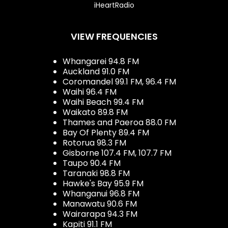
iHeartRadio
VIEW FREQUENCIES
Whangarei 94.8 FM
Auckland 91.0 FM
Coromandel 99.1 FM, 96.4 FM
Waihi 96.4 FM
Waihi Beach 99.4 FM
Waikato 89.8 FM
Thames and Paeroa 88.0 FM
Bay Of Plenty 89.4 FM
Rotorua 98.3 FM
Gisborne 107.4 FM, 107.7 FM
Taupo 90.4 FM
Taranaki 98.8 FM
Hawke's Bay 95.9 FM
Whanganui 96.8 FM
Manawatu 90.6 FM
Wairarapa 94.3 FM
Kapiti 91.1 FM