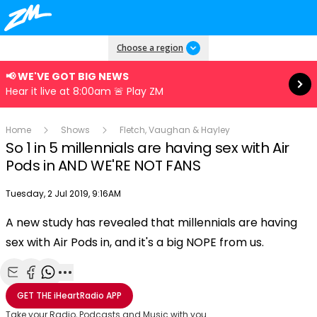
Read more
Choose a region
📢 WE'VE GOT BIG NEWS
Hear it live at 8:00am 🚨 Play ZM
Home
Shows
Fletch, Vaughan & Hayley
So 1 in 5 millennials are having sex with Air
Pods in AND WE'RE NOT FANS
Publish date
Tuesday, 2 Jul 2019, 9:16AM
A new study has revealed that millennials are having
Play
sex with Air Pods in, and it's a big NOPE from us.
Video
Share with Email
Share with Facebook
Share with WhatsApp
More share options
GET THE
iHeartRadio
APP
Take your Radio, Podcasts and Music with you