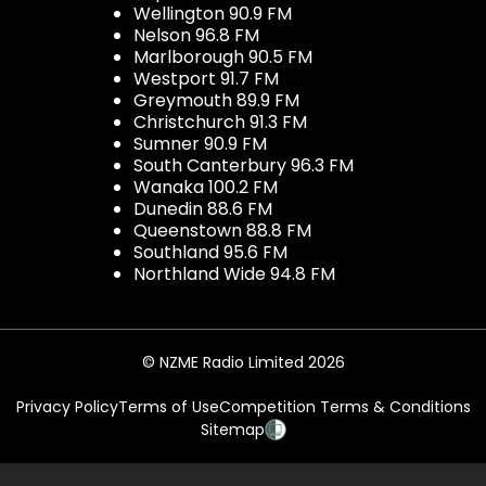
Wellington 90.9 FM
Nelson 96.8 FM
Marlborough 90.5 FM
Westport 91.7 FM
Greymouth 89.9 FM
Christchurch 91.3 FM
Sumner 90.9 FM
South Canterbury 96.3 FM
Wanaka 100.2 FM
Dunedin 88.6 FM
Queenstown 88.8 FM
Southland 95.6 FM
Northland Wide 94.8 FM
© NZME Radio Limited 2026
Privacy Policy
Terms of Use
Competition Terms & Conditions
Sitemap