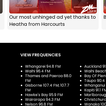
Our most unhinged ad yet thanks to
B
Heatha from Harcourts
VIEW FREQUENCIES
Whangarei 94.8 FM
Auckland 91
Waihi 96.4 FM
Waihi Beac
Thames and Paeroa 88.0
Bay Of Plen
FM
Taupo 90.4
Gisborne 107.4 FM, 107.7
Whanganui 
FM
Kapiti 91.1 F
Hawke's Bay 95.9 FM
Marlboroug
Wairarapa 94.3 FM
Christchurc
Nelson 96.8 FM
Wanaka 100