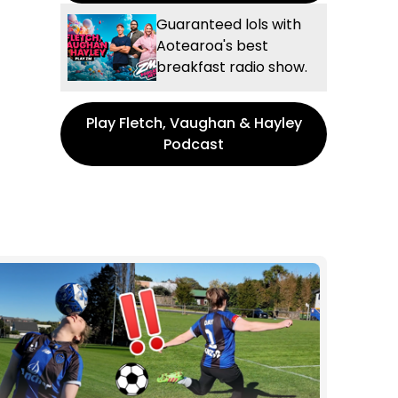
Guaranteed lols with
Aotearoa's best
breakfast radio show.
Play Fletch, Vaughan & Hayley
Podcast