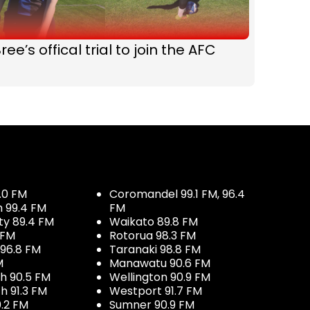
ree’s offical trial to join the AFC
.0 FM
Coromandel 99.1 FM, 96.4
h 99.4 FM
FM
ty 89.4 FM
Waikato 89.8 FM
 FM
Rotorua 98.3 FM
96.8 FM
Taranaki 98.8 FM
M
Manawatu 90.6 FM
h 90.5 FM
Wellington 90.9 FM
h 91.3 FM
Westport 91.7 FM
.2 FM
Sumner 90.9 FM