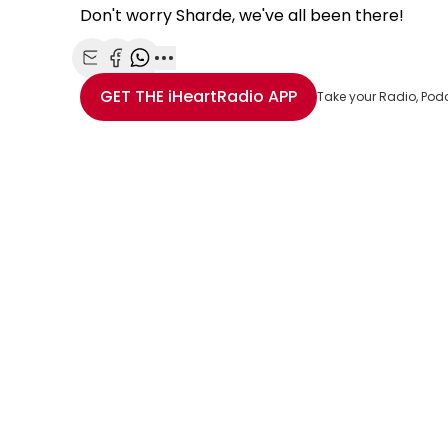
Don't worry Sharde, we've all been there!
Share with Email
Share with Facebook
Share with WhatsApp
More share options
GET THE
iHeartRadio
APP
Take your Radio, Pod