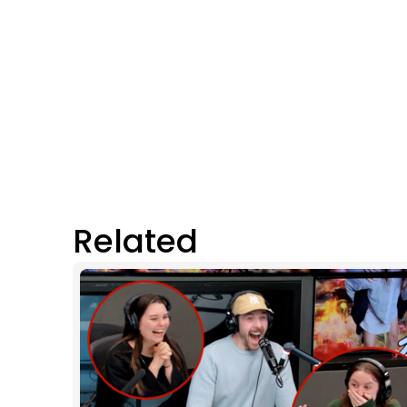
Related