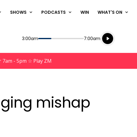
SHOWS
PODCASTS
WIN
WHAT'S ON
Listen live
Start
End
3:00am
7:00am
Playing for
Listen to N
r 7am - 5pm ☆ Play ZM
aging mishap