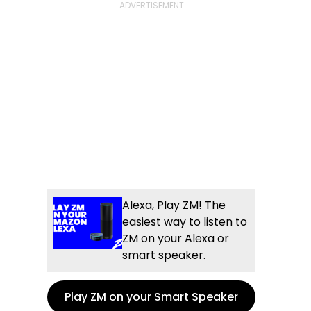
Alexa, Play ZM! The
easiest way to listen to
ZM on your Alexa or
smart speaker.
Play ZM on your Smart Speaker