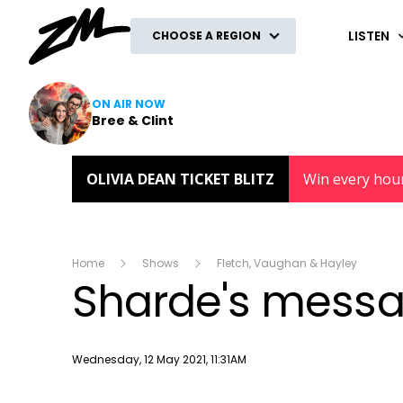
ZM
LISTEN
CHOOSE A REGION
ON AIR NOW
Bree & Clint
OLIVIA DEAN TICKET BLITZ
Win every hou
Home
Shows
Fletch, Vaughan & Hayley
Sharde's mess
Publish date
Wednesday, 12 May 2021, 11:31AM