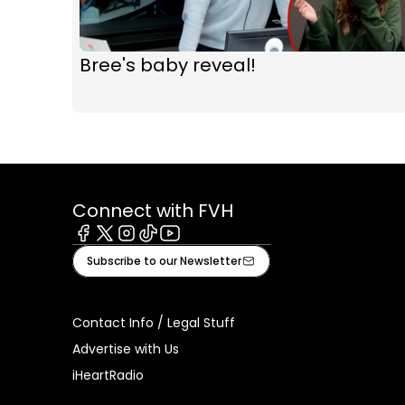
Bree's baby reveal!
Connect with FVH
Facebook
X
Instagram
Tiktok
Youtube
Subscribe to our Newsletter
Contact Info / Legal Stuff
Advertise with Us
iHeartRadio