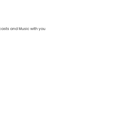
Play
Video
casts and Music with you