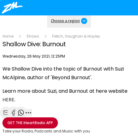
Choose a region
Home
Shows
Fletch, Vaughan & Hayley
Shallow Dive: Burnout
Publish date
Wednesday, 26 May 2021, 12:25PM
We Shallow Dive into the topic of Burnout with Suzi
Play
McAlpine, author of 'Beyond Burnout'.
Learn more about Suzi, and Burnout at here website
Video
HERE
.
Share with Email
Share with Facebook
Share with WhatsApp
More share options
GET THE
iHeartRadio
APP
Take your Radio, Podcasts and Music with you