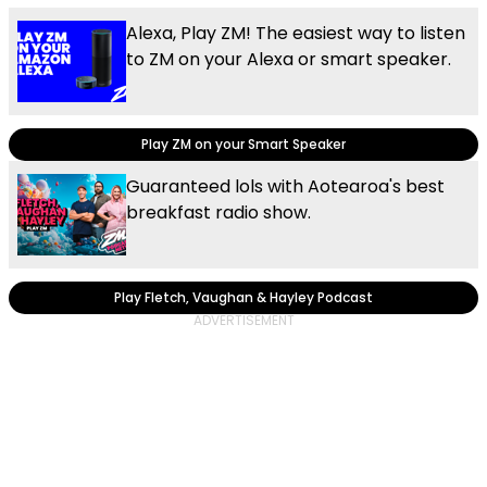
Alexa, Play ZM! The easiest way to listen
to ZM on your Alexa or smart speaker.
Play ZM on your Smart Speaker
Guaranteed lols with Aotearoa's best
breakfast radio show.
Play Fletch, Vaughan & Hayley Podcast