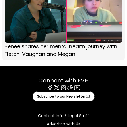
Benee shares her mental health journey with
Fletch, Vaughan and Megan
Connect with FVH
Facebook
X
Instagram
Tiktok
Youtube
Subscribe to our Newsletter
Contact Info / Legal Stuff
Advertise with Us