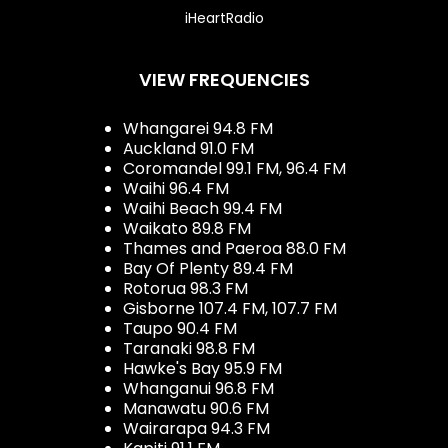
iHeartRadio
VIEW FREQUENCIES
Whangarei 94.8 FM
Auckland 91.0 FM
Coromandel 99.1 FM, 96.4 FM
Waihi 96.4 FM
Waihi Beach 99.4 FM
Waikato 89.8 FM
Thames and Paeroa 88.0 FM
Bay Of Plenty 89.4 FM
Rotorua 98.3 FM
Gisborne 107.4 FM, 107.7 FM
Taupo 90.4 FM
Taranaki 98.8 FM
Hawke's Bay 95.9 FM
Whanganui 96.8 FM
Manawatu 90.6 FM
Wairarapa 94.3 FM