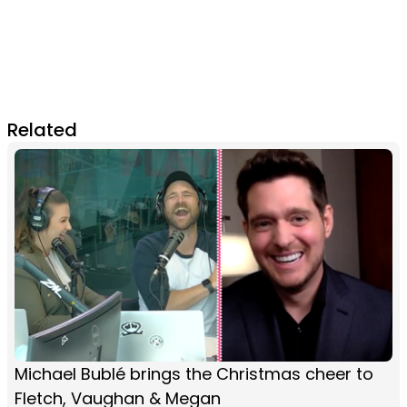
Related
Michael Bublé brings the Christmas cheer to
Fletch, Vaughan & Megan