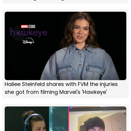
Hailee Steinfeld shares with FVM the injuries
she got from filming Marvel's 'Hawkeye'