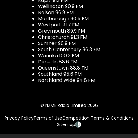
Kapiti 91.1 FM
Wellington 90.9 FM
Nelson 96.8 FM
Marlborough 90.5 FM
Westport 91.7 FM
Greymouth 89.9 FM
Christchurch 91.3 FM
Sumner 90.9 FM
South Canterbury 96.3 FM
Wanaka 100.2 FM
Dunedin 88.6 FM
Queenstown 88.8 FM
Southland 95.6 FM
Northland Wide 94.8 FM
© NZME Radio Limited 2026
Privacy Policy
Terms of Use
Competition Terms & Conditions
Sitemap