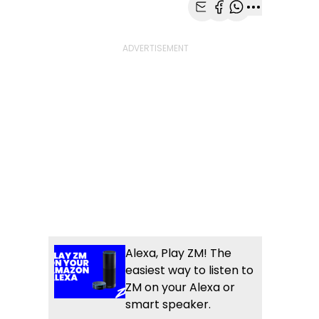
Share with Email
Share with Faceb
Share with Wh
More share
Alexa, Play ZM! The
easiest way to listen to
ZM on your Alexa or
smart speaker.