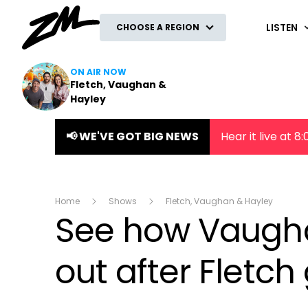
ZM
LISTEN
CHOOSE A REGION
ON AIR NOW
Fletch, Vaughan &
Hayley
📢 WE'VE GOT BIG NEWS
Hear it live at 
Home
Shows
Fletch, Vaughan & Hayley
See how Vaughan
out after Fletch