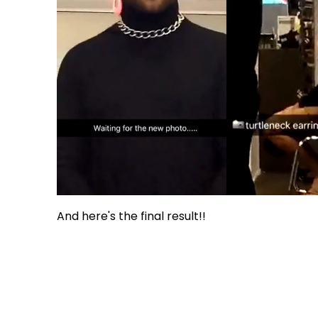
And here's the final result!!