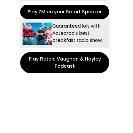
Play ZM on your Smart Speaker
Guaranteed lols with
Aotearoa's best
breakfast radio show.
Play Fletch, Vaughan & Hayley
Podcast