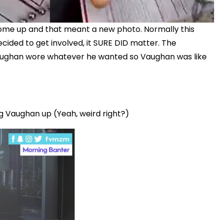
come up and that meant a new photo. Normally this
cided to get involved, it SURE DID matter. The
if Vaughan wore whatever he wanted so Vaughan was like
ing Vaughan up (Yeah, weird right?)