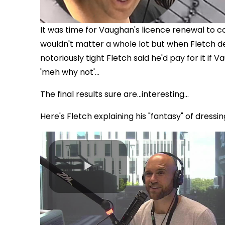
It was time for Vaughan's licence renewal to 
wouldn't matter a whole lot but when Fletch de
notoriously tight Fletch said he'd pay for it 
'meh why not'...
The final results sure are...interesting...
Here's Fletch explaining his "fantasy" of dress