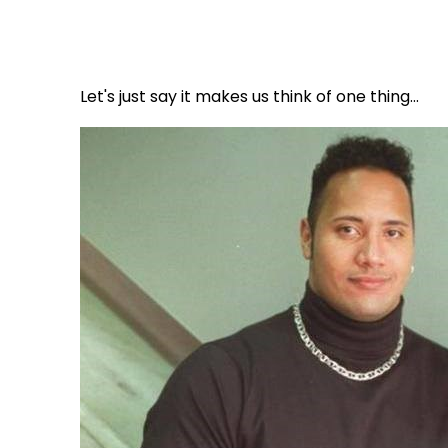
Let's just say it makes us think of one thing...