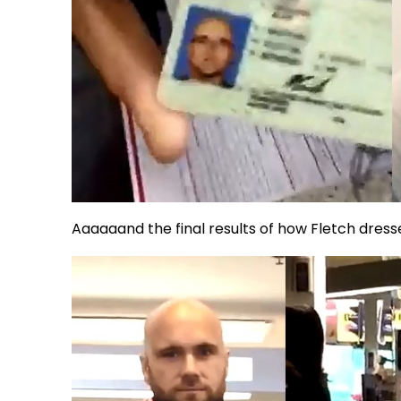
Aaaaaand the final results of how Fletch dress