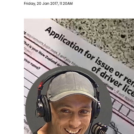
Publish date
Friday, 20 Jan 2017, 11:20AM