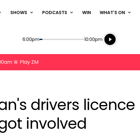
SHOWS
PODCASTS
WIN
WHAT'S ON
Listen live
Start
End
6:00pm
10:00pm
Playing for
Listen to N
8:00am 🚨 Play ZM
's drivers licence
 got involved