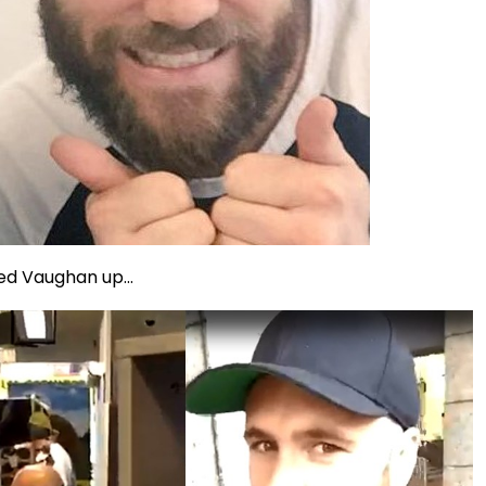
ed Vaughan up...