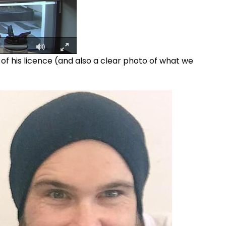
f his licence (and also a clear photo of what we