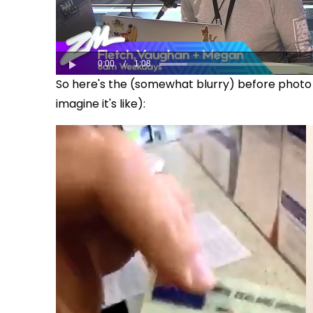
So here's the (somewhat blurry) before photo o
imagine it's like):