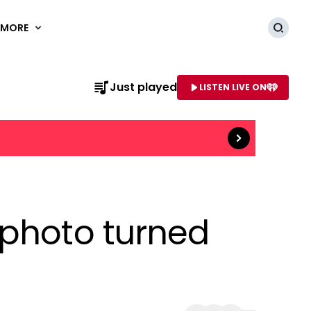
MORE
Searc
Read more
Just played
LISTEN LIVE ON
AME OF STATION
 photo turned