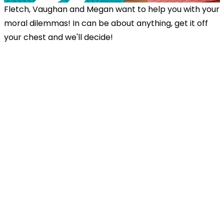
Fletch, Vaughan and Megan want to help you with your
moral dilemmas! In can be about anything, get it off
your chest and we'll decide!