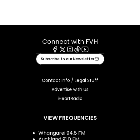
Connect with FVH
Facebook
X
Instagram
Tiktok
Youtube
Subscribe to our Newsletter
Contact Info / Legal Stuff
Advertise with Us
iHeartRadio
VIEW FREQUENCIES
Whangarei 94.8 FM
Auckland 91.0 FM