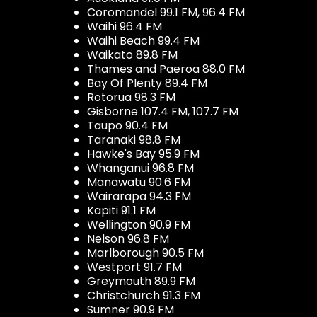
Coromandel 99.1 FM, 96.4 FM
Waihi 96.4 FM
Waihi Beach 99.4 FM
Waikato 89.8 FM
Thames and Paeroa 88.0 FM
Bay Of Plenty 89.4 FM
Rotorua 98.3 FM
Gisborne 107.4 FM, 107.7 FM
Taupo 90.4 FM
Taranaki 98.8 FM
Hawke's Bay 95.9 FM
Whanganui 96.8 FM
Manawatu 90.6 FM
Wairarapa 94.3 FM
Kapiti 91.1 FM
Wellington 90.9 FM
Nelson 96.8 FM
Marlborough 90.5 FM
Westport 91.7 FM
Greymouth 89.9 FM
Christchurch 91.3 FM
Sumner 90.9 FM