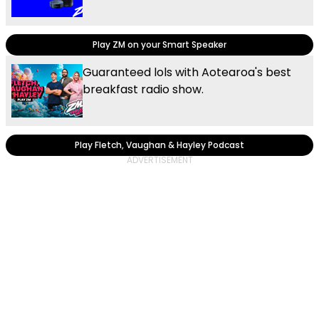
Play ZM on your Smart Speaker
Guaranteed lols with Aotearoa's best
breakfast radio show.
Play Fletch, Vaughan & Hayley Podcast