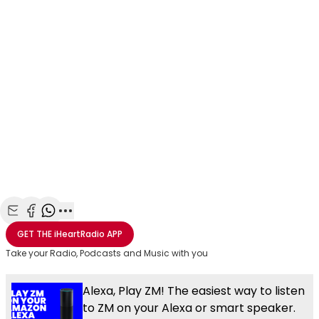
Share with Email
Share with Facebook
Share with WhatsApp
More share options
GET THE
iHeartRadio
APP
Take your Radio, Podcasts and Music with you
Alexa, Play ZM! The easiest way to listen
to ZM on your Alexa or smart speaker.