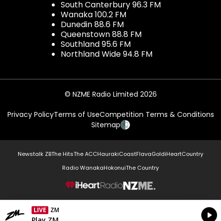
South Canterbury 96.3 FM
Wanaka 100.2 FM
Dunedin 88.6 FM
Queenstown 88.8 FM
Southland 95.6 FM
Northland Wide 94.8 FM
© NZME Radio Limited 2026
Privacy Policy
Terms of Use
Competition Terms & Conditions
Sitemap
Newstalk ZB
The Hits
The ACC
Hauraki
Coast
Flava
Gold
iHeartCountry
Radio Wanaka
Hokonui
The Country
NZME.
LIVE
ZM
Currently On Air
Play ZM