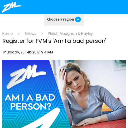
Choose a region
Home
Shows
Fletch, Vaughan & Hayley
Register for FVM's 'Am I a bad person'
Publish date
Thursday, 23 Feb 2017, 9:41AM