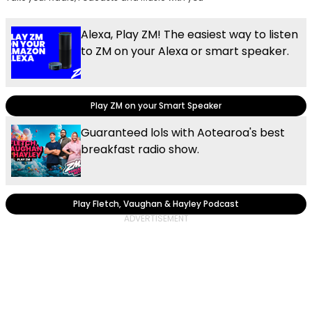
Alexa, Play ZM! The easiest way to listen
to ZM on your Alexa or smart speaker.
Play ZM on your Smart Speaker
Guaranteed lols with Aotearoa's best
breakfast radio show.
Play Fletch, Vaughan & Hayley Podcast