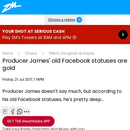
Read more
Choose a region
YOUR SHOT AT SERIOUS CASH
Play ZM's Tossers at 8AM and 4PM 🤑
Home
Shows
Fletch, Vaughan & Hayley
Producer James' old Facebook statuses are
gold
Publish date
Friday, 21 Jul 2017, 1:14PM
Producer James doesn't say much, but according to
Play
his old Facebook statuses, he's pretty deep...
Video
Share with Email
Share with Facebook
Share with WhatsApp
More share options
GET THE
iHeartRadio
APP
Take your Radio, Podcasts and Music with you