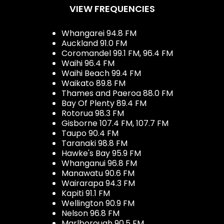
VIEW FREQUENCIES
Whangarei 94.8 FM
Auckland 91.0 FM
Coromandel 99.1 FM, 96.4 FM
Waihi 96.4 FM
Waihi Beach 99.4 FM
Waikato 89.8 FM
Thames and Paeroa 88.0 FM
Bay Of Plenty 89.4 FM
Rotorua 98.3 FM
Gisborne 107.4 FM, 107.7 FM
Taupo 90.4 FM
Taranaki 98.8 FM
Hawke's Bay 95.9 FM
Whanganui 96.8 FM
Manawatu 90.6 FM
Wairarapa 94.3 FM
Kapiti 91.1 FM
Wellington 90.9 FM
Nelson 96.8 FM
Marlborough 90.5 FM