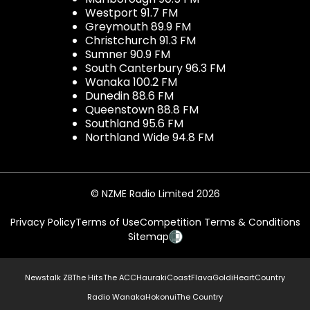
Westport 91.7 FM
Greymouth 89.9 FM
Christchurch 91.3 FM
Sumner 90.9 FM
South Canterbury 96.3 FM
Wanaka 100.2 FM
Dunedin 88.6 FM
Queenstown 88.8 FM
Southland 95.6 FM
Northland Wide 94.8 FM
© NZME Radio Limited 2026
Privacy Policy
Terms of Use
Competition Terms & Conditions
Sitemap
Newstalk ZB
The Hits
The ACC
Hauraki
Coast
Flava
Gold
iHeartCountry
Radio Wanaka
Hokonui
The Country