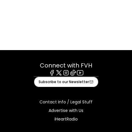
Connect with FVH
Facebook
X
Instagram
Tiktok
Youtube
Subscribe to our Newsletter
Contact Info / Legal Stuff
Advertise with Us
iHeartRadio