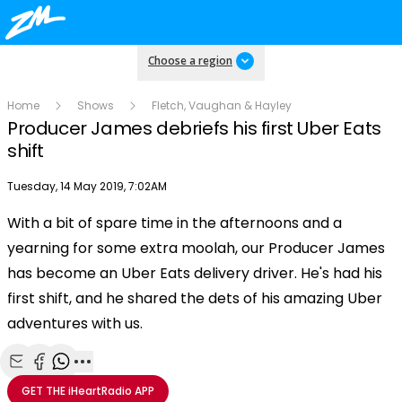
Choose a region
Home
Shows
Fletch, Vaughan & Hayley
Producer James debriefs his first Uber Eats
shift
Publish date
Tuesday, 14 May 2019, 7:02AM
With a bit of spare time in the afternoons and a
Play
yearning for some extra moolah, our Producer James
has become an Uber Eats delivery driver. He's had his
Video
first shift, and he shared the dets of his amazing Uber
adventures with us.
Share with Email
Share with Facebook
Share with WhatsApp
More share options
GET THE
iHeartRadio
APP