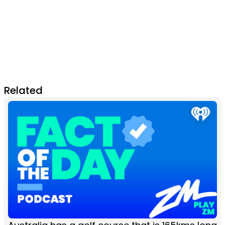
Related