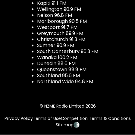
Kapiti 91.1 FM
Wellington 90.9 FM
Nelson 96.8 FM
Marlborough 90.5 FM
Westport 91.7 FM
Greymouth 89.9 FM
Christchurch 91.3 FM
Sumner 90.9 FM
South Canterbury 96.3 FM
Wanaka 100.2 FM
Dunedin 88.6 FM
Queenstown 88.8 FM
Southland 95.6 FM
Northland Wide 94.8 FM
© NZME Radio Limited 2026
Privacy Policy
Terms of Use
Competition Terms & Conditions
Sitemap