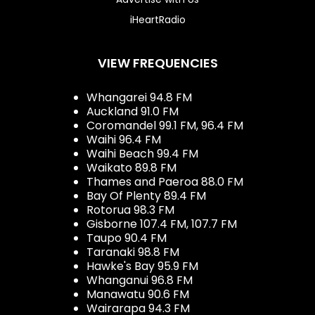
iHeartRadio
VIEW FREQUENCIES
Whangarei 94.8 FM
Auckland 91.0 FM
Coromandel 99.1 FM, 96.4 FM
Waihi 96.4 FM
Waihi Beach 99.4 FM
Waikato 89.8 FM
Thames and Paeroa 88.0 FM
Bay Of Plenty 89.4 FM
Rotorua 98.3 FM
Gisborne 107.4 FM, 107.7 FM
Taupo 90.4 FM
Taranaki 98.8 FM
Hawke's Bay 95.9 FM
Whanganui 96.8 FM
Manawatu 90.6 FM
Wairarapa 94.3 FM