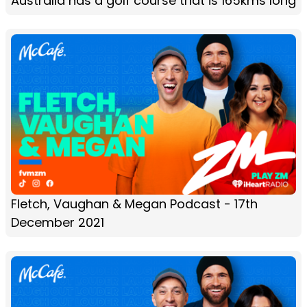
Australia has a golf course that is 165kms long
Fletch, Vaughan & Megan Podcast - 17th
December 2021