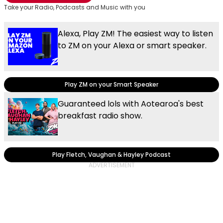
Take your Radio, Podcasts and Music with you
Alexa, Play ZM! The easiest way to listen
to ZM on your Alexa or smart speaker.
Play ZM on your Smart Speaker
Guaranteed lols with Aotearoa's best
breakfast radio show.
Play Fletch, Vaughan & Hayley Podcast