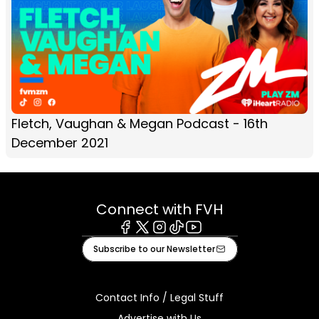
Fletch, Vaughan & Megan Podcast - 16th
December 2021
Connect with FVH
Facebook
X
Instagram
Tiktok
Youtube
Subscribe to our Newsletter
Contact Info / Legal Stuff
Advertise with Us