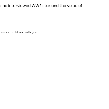
n she interviewed WWE star and the voice of
Play
Video
casts and Music with you