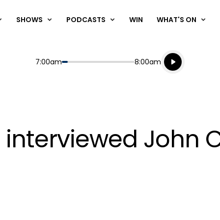
SHOWS
PODCASTS
WIN
WHAT'S ON
Listen live
Start
End
7:00am
8:00am
Playing for
Listen to N
n interviewed John