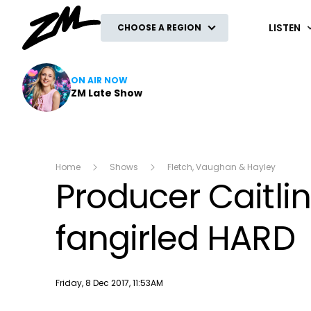
ZM
LISTEN
CHOOSE A REGION
ON AIR NOW
ZM Late Show
Home
Shows
Fletch, Vaughan & Hayley
Producer Caitli
fangirled HARD
Publish date
Friday, 8 Dec 2017, 11:53AM