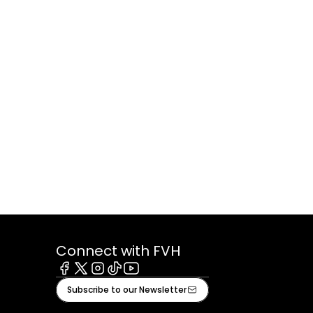
Connect with FVH
Facebook
X
Instagram
Tiktok
Youtube
Subscribe to our Newsletter