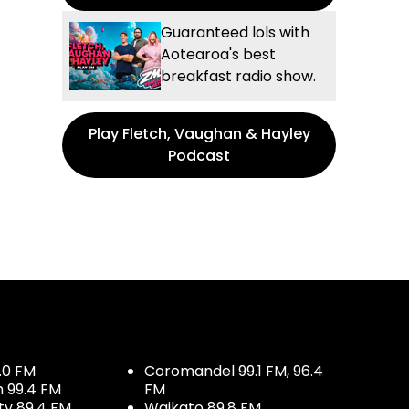
Guaranteed lols with
Aotearoa's best
breakfast radio show.
Play Fletch, Vaughan & Hayley
Podcast
.0 FM
Coromandel 99.1 FM, 96.4
h 99.4 FM
FM
ty 89.4 FM
Waikato 89.8 FM