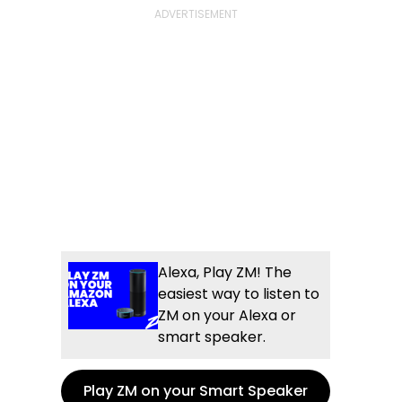
Alexa, Play ZM! The
easiest way to listen to
ZM on your Alexa or
smart speaker.
Play ZM on your Smart Speaker