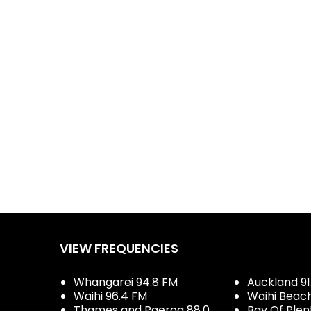
VIEW FREQUENCIES
Whangarei 94.8 FM
Auckland 91
Waihi 96.4 FM
Waihi Beac
Thames and Paeroa 88.0
Bay Of Plen