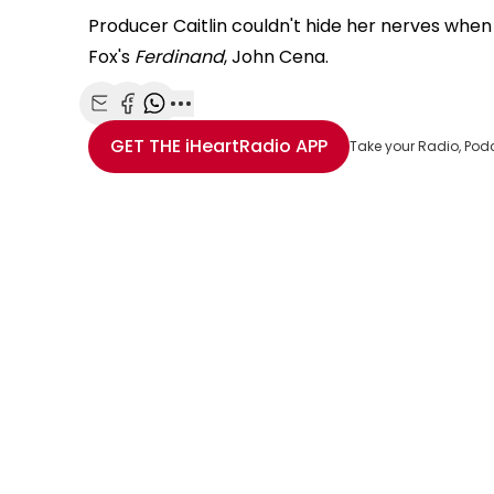
Producer Caitlin couldn't hide her nerves whe
Fox's
Ferdinand
, John Cena.
Share with Email
Share with Facebook
Share with WhatsApp
More share options
GET THE
iHeartRadio
APP
Take your Radio, Pod