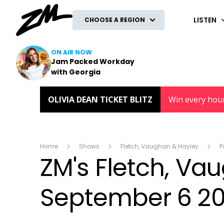
ZM
LISTEN
CHOOSE A REGION
ON AIR NOW
Jam Packed Workday
with Georgia
OLIVIA DEAN TICKET BLITZ
Win every hou
Home
Shows
Fletch, Vaughan & Hayley
P
ZM's Fletch, V
September 6 20