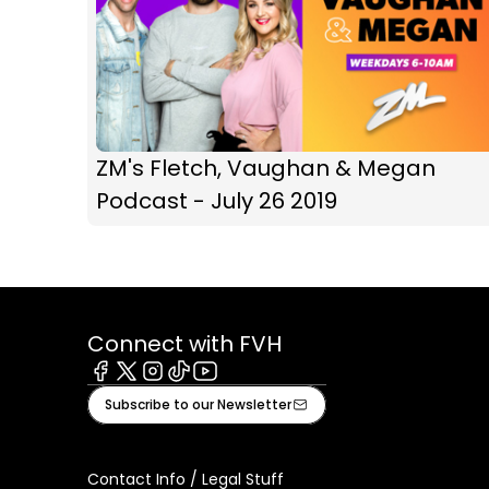
ZM's Fletch, Vaughan & Megan
Podcast - July 26 2019
Connect with FVH
Facebook
X
Instagram
Tiktok
Youtube
Subscribe to our Newsletter
Contact Info / Legal Stuff