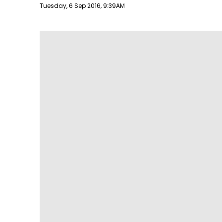
Publish date
Tuesday, 6 Sep 2016, 9:39AM