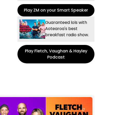
Play ZM on your Smart Speaker
Guaranteed lols with
Aotearoa's best
breakfast radio show.
Play Fletch, Vaughan & Hayley
Podcast