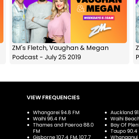
ZM's Fletch, Vaughan & Megan
Podcast - July 25 2019
P
VIEW FREQUENCIES
Whangarei 94.8 FM
Auckland 91
Waihi 96.4 FM
Waihi Beac
Thames and Paeroa 88.0
Bay Of Plen
FM
Taupo 90.4
Gisborne 107.4 FM, 107.7
Whanganui 