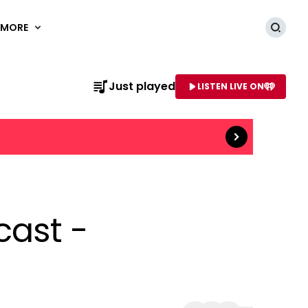
MORE
Searc
Just played
LISTEN LIVE ON
Read more
AME OF STATION
cast -