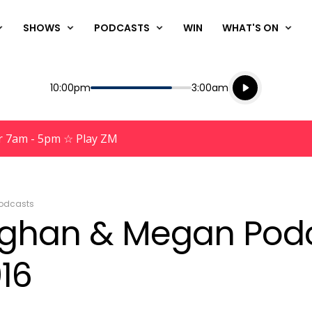
SHOWS
PODCASTS
WIN
WHAT'S ON
Listen live
Start
End
10:00pm
3:00am
Playing for
Listen to N
r 7am - 5pm ☆ Play ZM
odcasts
aughan & Megan Pod
16