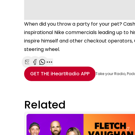
When did you throw a party for your pet? Cash
inspirational Nike commercials leading up to hi
inspire himself and other checkout operators, 
steering wheel.
Share with Email
Share with Facebook
Share with WhatsApp
More share options
GET THE
iHeartRadio
APP
Take your Radio, Pod
Related