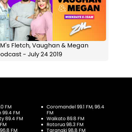
ZM's Fletch, Vaughan & Megan
odcast - July 24 2019
.0 FM
Coromandel 99.1 FM, 96.4
h 99.4 FM
FM
ty 89.4 FM
Waikato 89.8 FM
 FM
Rotorua 98.3 FM
96.8 FM
Taranaki 98.8 FM