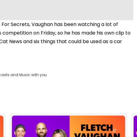
 For Secrets, Vaughan has been watching a lot of
s competition on Friday, so he has made his own clip to
Cat News and six things that could be used as a car
casts and Music with you