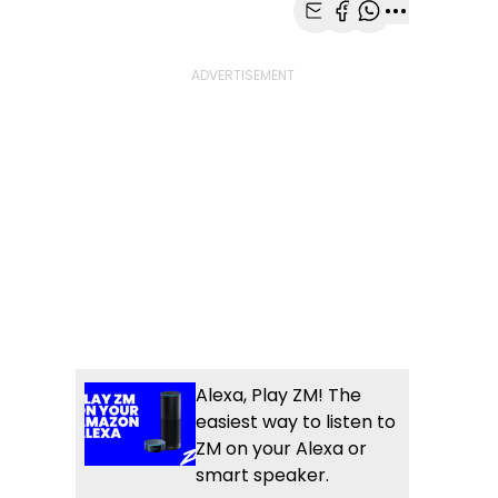
Share with Email
Share with Faceb
Share with Wh
More share
Alexa, Play ZM! The
easiest way to listen to
ZM on your Alexa or
smart speaker.