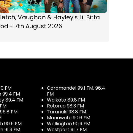
letch, Vaughan & Hayley's Lil Bitta
od - 7th August 2026
.0 FM
Coromandel 99.1 FM, 96.4
h 99.4 FM
FM
ty 89.4 FM
Waikato 89.8 FM
 FM
Rotorua 98.3 FM
96.8 FM
Taranaki 98.8 FM
M
Manawatu 90.6 FM
h 90.5 FM
Wellington 90.9 FM
h 91.3 FM
Westport 91.7 FM