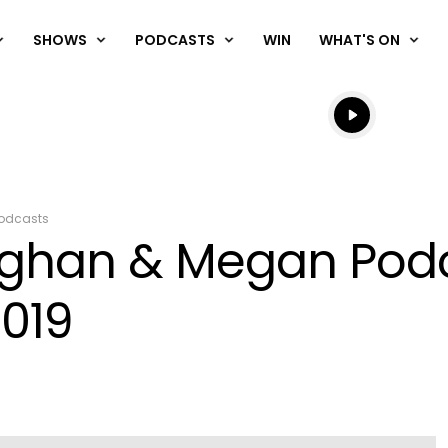
SHOWS
PODCASTS
WIN
WHAT'S ON
Listen live
Listen to N
odcasts
aughan & Megan Pod
019