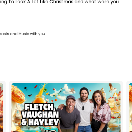
ning To Look A Lot Like Christmas and what were you
casts and Music with you