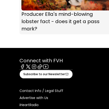
Producer Ella's mind-blowing
lobster fact - does it get a pass
mark?
Connect with FVH
Facebook
X
Instagram
Tiktok
Youtube
Subscribe to our Newsletter
Contact Info / Legal Stuff
Advertise with Us
iHeartRadio