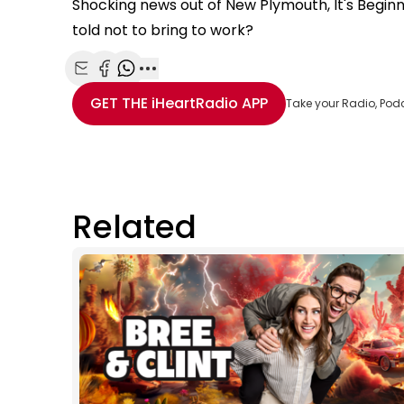
Shocking news out of New Plymouth, It's Begin
told not to bring to work?
Share with Email
Share with Facebook
Share with WhatsApp
More share options
GET THE
iHeartRadio
APP
Take your Radio, Pod
Related