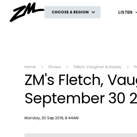
ZM
LISTEN
CHOOSE A REGION
Home
Shows
Fletch, Vaughan & Hayley
P
ZM's Fletch, V
September 30 2
Publish date
Monday, 30 Sep 2019, 8:44AM