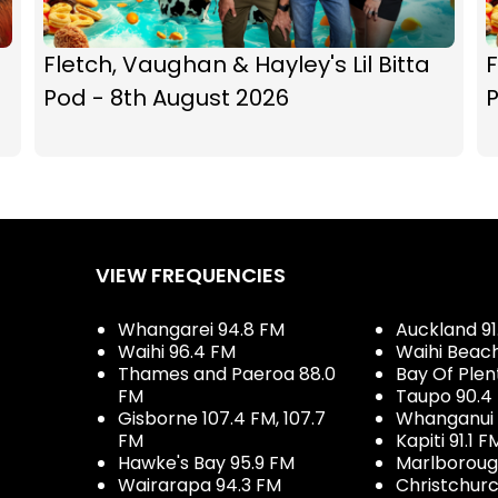
Fletch, Vaughan & Hayley's Lil Bitta
F
Pod - 8th August 2026
P
VIEW FREQUENCIES
Whangarei 94.8 FM
Auckland 91
Waihi 96.4 FM
Waihi Beac
Thames and Paeroa 88.0
Bay Of Plen
FM
Taupo 90.4
Gisborne 107.4 FM, 107.7
Whanganui 
FM
Kapiti 91.1 F
Hawke's Bay 95.9 FM
Marlboroug
Wairarapa 94.3 FM
Christchurc