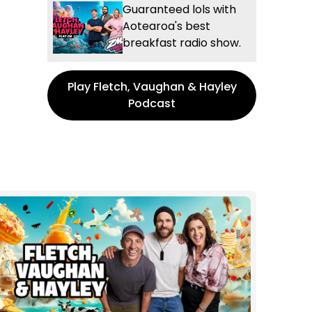
Guaranteed lols with
Aotearoa's best
breakfast radio show.
Play Fletch, Vaughan & Hayley
Podcast