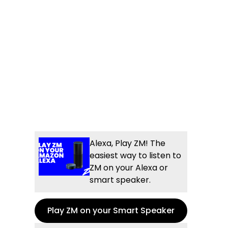
Alexa, Play ZM! The
easiest way to listen to
ZM on your Alexa or
smart speaker.
Play ZM on your Smart Speaker