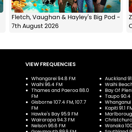
Fletch, Vaughan & Hayley's Big Pod -
Z
7th August 2026
C
VIEW FREQUENCIES
Whangarei 94.8 FM
Auckland 91
Waihi 96.4 FM
Waihi Beac
Thames and Paeroa 88.0
Bay Of Plen
FM
Taupo 90.4
Gisborne 107.4 FM, 107.7
Whanganui 
FM
Kapiti 91.1 F
Hawke's Bay 95.9 FM
Marlboroug
Wairarapa 94.3 FM
Christchurc
Nelson 96.8 FM
Wanaka 100
Greymouth 89.9 FM
Southland 9