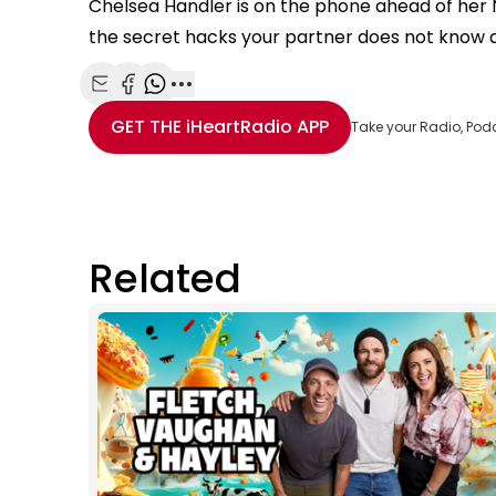
Chelsea Handler is on the phone ahead of her NZ
the secret hacks your partner does not know 
Share with Email
Share with Facebook
Share with WhatsApp
More share options
GET THE
iHeartRadio
APP
Take your Radio, Pod
Related