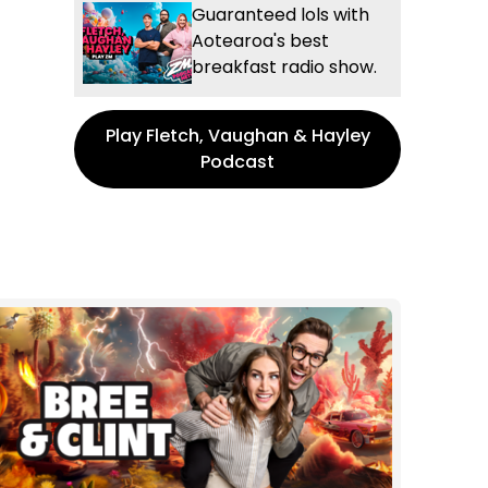
Guaranteed lols with
Aotearoa's best
breakfast radio show.
Play Fletch, Vaughan & Hayley
Podcast