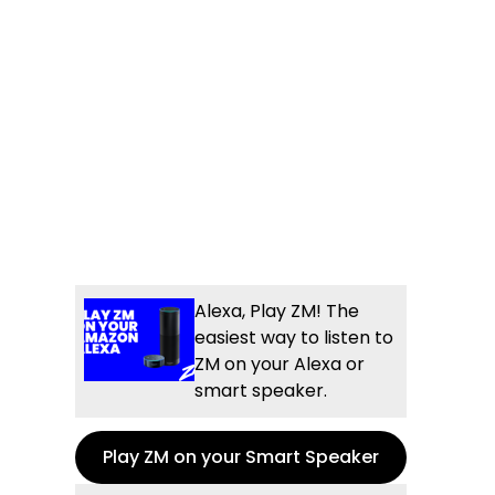
Alexa, Play ZM! The
easiest way to listen to
ZM on your Alexa or
smart speaker.
Play ZM on your Smart Speaker