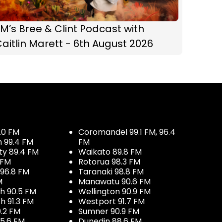
M’s Bree & Clint Podcast with
aitlin Marett - 6th August 2026
.0 FM
Coromandel 99.1 FM, 96.4
h 99.4 FM
FM
ty 89.4 FM
Waikato 89.8 FM
 FM
Rotorua 98.3 FM
96.8 FM
Taranaki 98.8 FM
M
Manawatu 90.6 FM
h 90.5 FM
Wellington 90.9 FM
h 91.3 FM
Westport 91.7 FM
.2 FM
Sumner 90.9 FM
5.6 FM
Dunedin 88.6 FM