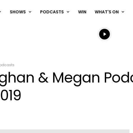
SHOWS
PODCASTS
WIN
WHAT'S ON
Listen live
Listen to N
odcasts
aughan & Megan Pod
019