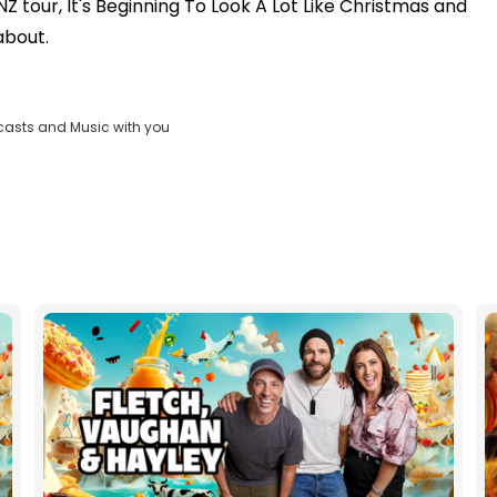
 tour, It's Beginning To Look A Lot Like Christmas and
about.
casts and Music with you