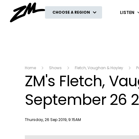
ZM
LISTEN
CHOOSE A REGION
Home
Shows
Fletch, Vaughan & Hayley
P
ZM's Fletch, V
September 26 2
Publish date
Thursday, 26 Sep 2019, 9:15AM