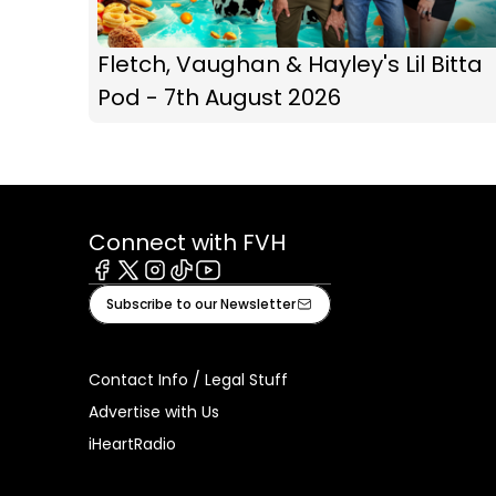
Fletch, Vaughan & Hayley's Lil Bitta
Pod - 7th August 2026
Connect with FVH
Facebook
X
Instagram
Tiktok
Youtube
Subscribe to our Newsletter
Contact Info / Legal Stuff
Advertise with Us
iHeartRadio