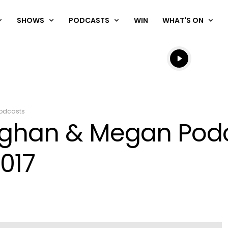
SHOWS
PODCASTS
WIN
WHAT'S ON
Listen live
Listen to N
odcasts
aughan & Megan Pod
017