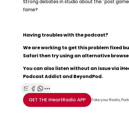
Strong debates in studio about the "post gam
fame?
Having troubles with the podcast?
We are working to get this problem fixed bu
Safari then try using an alternative browser 
You can also listen without an issue via i
Podcast Addict and BeyondPod.
Share with Email
Share with Facebook
Share with WhatsApp
More share options
GET THE
iHeartRadio
APP
Take your Radio, Pod