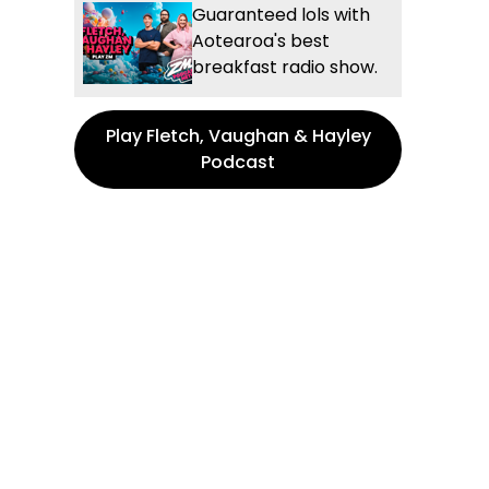
Guaranteed lols with
Aotearoa's best
breakfast radio show.
Play Fletch, Vaughan & Hayley
Podcast