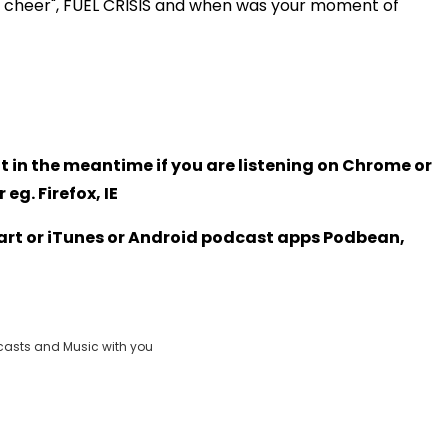
e cheer", FUEL CRISIS and when was your moment of
t in the meantime if you are listening on Chrome or
eg. Firefox, IE
Heart or iTunes or Android podcast apps Podbean,
casts and Music with you