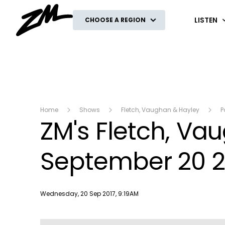
ZM
LISTEN
CHOOSE A REGION
Home
Shows
Fletch, Vaughan & Hayley
P
ZM's Fletch, V
September 20 2
Publish date
Wednesday, 20 Sep 2017, 9:19AM