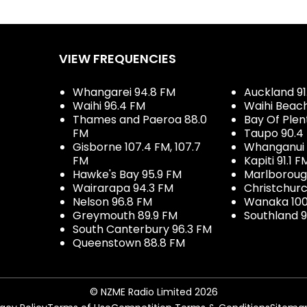
VIEW FREQUENCIES
Whangarei 94.8 FM
Auckland 91
Waihi 96.4 FM
Waihi Beac
Thames and Paeroa 88.0
Bay Of Plen
FM
Taupo 90.4
Gisborne 107.4 FM, 107.7
Whanganui 
FM
Kapiti 91.1 F
Hawke's Bay 95.9 FM
Marlboroug
Wairarapa 94.3 FM
Christchurc
Nelson 96.8 FM
Wanaka 100
Greymouth 89.9 FM
Southland 9
South Canterbury 96.3 FM
Queenstown 88.8 FM
© NZME Radio Limited 2026