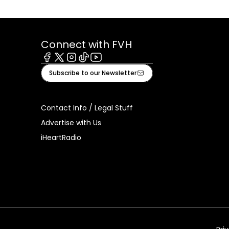
Connect with FVH
Facebook
X
Instagram
Tiktok
Youtube
Subscribe to our Newsletter
Contact Info / Legal Stuff
Advertise with Us
iHeartRadio