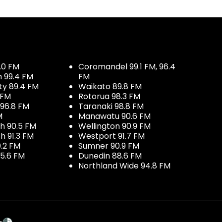
.0 FM
Coromandel 99.1 FM, 96.4
h 99.4 FM
FM
ty 89.4 FM
Waikato 89.8 FM
 FM
Rotorua 98.3 FM
96.8 FM
Taranaki 98.8 FM
M
Manawatu 90.6 FM
h 90.5 FM
Wellington 90.9 FM
h 91.3 FM
Westport 91.7 FM
.2 FM
Sumner 90.9 FM
5.6 FM
Dunedin 88.6 FM
Northland Wide 94.8 FM