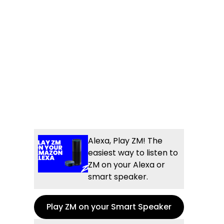
Alexa, Play ZM! The
easiest way to listen to
ZM on your Alexa or
smart speaker.
Play ZM on your Smart Speaker