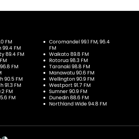
.0 FM
Coromandel 99.1 FM, 96.4
h 99.4 FM
FM
ty 89.4 FM
Waikato 89.8 FM
 FM
Rotorua 98.3 FM
96.8 FM
Taranaki 98.8 FM
M
Manawatu 90.6 FM
h 90.5 FM
Wellington 90.9 FM
h 91.3 FM
Westport 91.7 FM
.2 FM
Sumner 90.9 FM
5.6 FM
Dunedin 88.6 FM
Northland Wide 94.8 FM