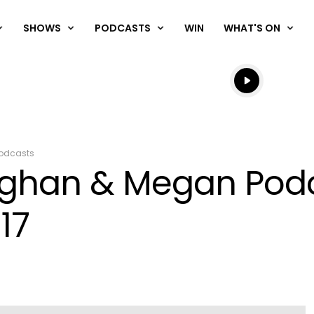
SHOWS
PODCASTS
WIN
WHAT'S ON
Listen live
Listen to N
odcasts
aughan & Megan Pod
17