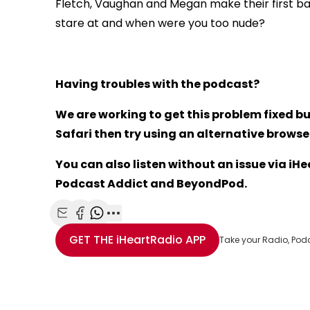
Fletch, Vaughan and Megan make their first ba
stare at and when were you too nude?
Having troubles with the podcast?
We are working to get this problem fixed bu
Safari then try using an alternative browser 
You can also listen without an issue via i
Podcast Addict and BeyondPod.
Share with Email
Share with Facebook
Share with WhatsApp
More share options
GET THE
iHeartRadio
APP
Take your Radio, Pod