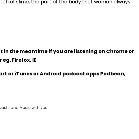
tch of slime, the part of the body that woman always
t in the meantime if you are listening on Chrome or
eg. Firefox, IE
Heart or iTunes or Android podcast apps Podbean,
casts and Music with you