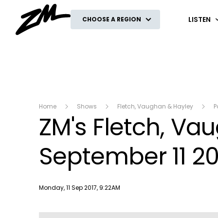
ZM
LISTEN
CHOOSE A REGION
Home
Shows
Fletch, Vaughan & Hayley
P
ZM's Fletch, V
September 11 20
Publish date
Monday, 11 Sep 2017, 9:22AM