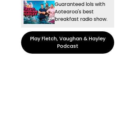
Guaranteed lols with
Aotearoa's best
breakfast radio show.
Play Fletch, Vaughan & Hayley
Podcast