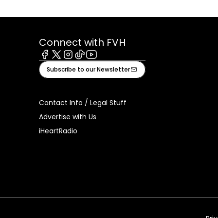
Connect with FVH
Facebook
X
Instagram
Tiktok
Youtube
Subscribe to our Newsletter
Contact Info / Legal Stuff
Advertise with Us
iHeartRadio