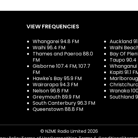
VIEW FREQUENCIES
Whangarei 94.8 FM
Auckland 91
Waihi 96.4 FM
Waihi Beac
Thames and Paeroa 88.0
Bay Of Plen
FM
Taupo 90.4
Gisborne 107.4 FM, 107.7
Whanganui 
FM
Kapiti 91.1 F
Hawke's Bay 95.9 FM
Marlboroug
Wairarapa 94.3 FM
Christchurc
Nelson 96.8 FM
Wanaka 100
Greymouth 89.9 FM
Southland 9
South Canterbury 96.3 FM
Queenstown 88.8 FM
© NZME Radio Limited 2026