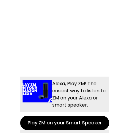
Alexa, Play ZM! The
easiest way to listen to
ZM on your Alexa or
smart speaker.
Play ZM on your Smart Speaker