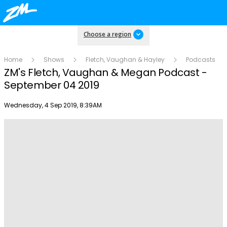
Choose a region
Home
Shows
Fletch, Vaughan & Hayley
Podcasts
ZM's Fletch, Vaughan & Megan Podcast -
September 04 2019
Publish date
Wednesday, 4 Sep 2019, 8:39AM
Play
Video