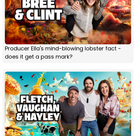
Producer Ella's mind-blowing lobster fact -
does it get a pass mark?