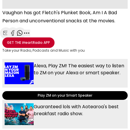
Vaughan has got Fletch's Plunket Book, Am I A Bad
Person and unconventional snacks at the movies.
Share with Email
Share with Facebook
Share with WhatsApp
More share options
GET THE
iHeartRadio
APP
Take your Radio, Podcasts and Music with you
Alexa, Play ZM! The easiest way to listen
to ZM on your Alexa or smart speaker.
Play ZM on your Smart Speaker
Guaranteed lols with Aotearoa's best
breakfast radio show.