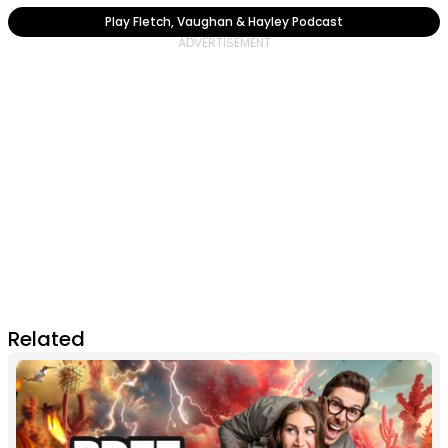
Play Fletch, Vaughan & Hayley Podcast
Related