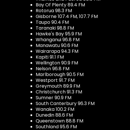
Bay Of Plenty 89.4 FM
Rotorua 98.3 FM
Gisborne 107.4 FM, 107.7 FM
Taupo 90.4 FM
Taranaki 98.8 FM
Hawke's Bay 95.9 FM
Whanganui 96.8 FM
Manawatu 90.6 FM
Wairarapa 94.3 FM
Kapiti 91.1 FM
Wellington 90.9 FM
Nelson 96.8 FM
Marlborough 90.5 FM
Westport 91.7 FM
Greymouth 89.9 FM
Christchurch 91.3 FM
Sumner 90.9 FM
South Canterbury 96.3 FM
Wanaka 100.2 FM
Dunedin 88.6 FM
Queenstown 88.8 FM
Southland 95.6 FM