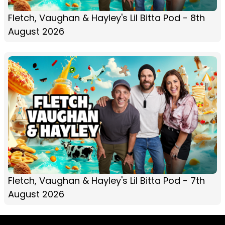
Fletch, Vaughan & Hayley's Lil Bitta Pod - 8th
August 2026
Fletch, Vaughan & Hayley's Lil Bitta Pod - 7th
August 2026