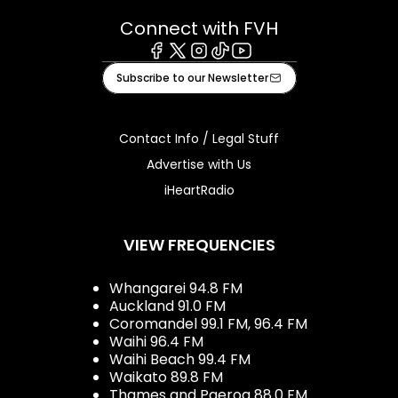
Connect with FVH
Facebook
X
Instagram
Tiktok
Youtube
Subscribe to our Newsletter
Contact Info / Legal Stuff
Advertise with Us
iHeartRadio
VIEW FREQUENCIES
Whangarei 94.8 FM
Auckland 91.0 FM
Coromandel 99.1 FM, 96.4 FM
Waihi 96.4 FM
Waihi Beach 99.4 FM
Waikato 89.8 FM
Thames and Paeroa 88.0 FM