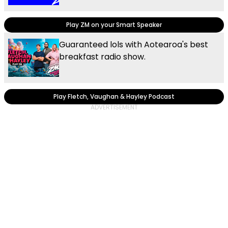
Play ZM on your Smart Speaker
Guaranteed lols with Aotearoa's best
breakfast radio show.
Play Fletch, Vaughan & Hayley Podcast