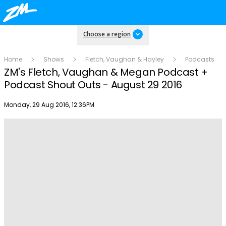
Choose a region
Home
Shows
Fletch, Vaughan & Hayley
Podcasts
ZM's Fletch, Vaughan & Megan Podcast +
Podcast Shout Outs - August 29 2016
Publish date
Monday, 29 Aug 2016, 12:36PM
Play
Video