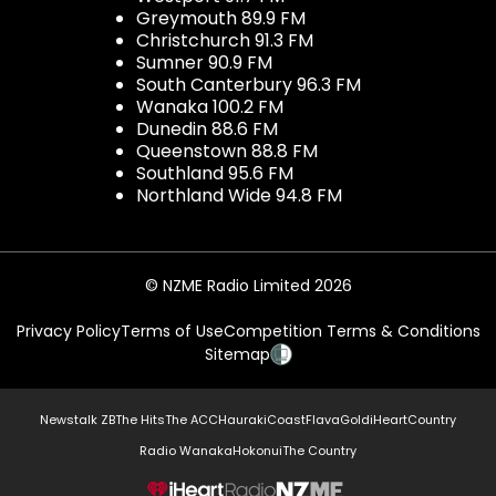
Greymouth 89.9 FM
Christchurch 91.3 FM
Sumner 90.9 FM
South Canterbury 96.3 FM
Wanaka 100.2 FM
Dunedin 88.6 FM
Queenstown 88.8 FM
Southland 95.6 FM
Northland Wide 94.8 FM
© NZME Radio Limited 2026
Privacy Policy
Terms of Use
Competition Terms & Conditions
Sitemap
Newstalk ZB
The Hits
The ACC
Hauraki
Coast
Flava
Gold
iHeartCountry
Radio Wanaka
Hokonui
The Country
NZME.