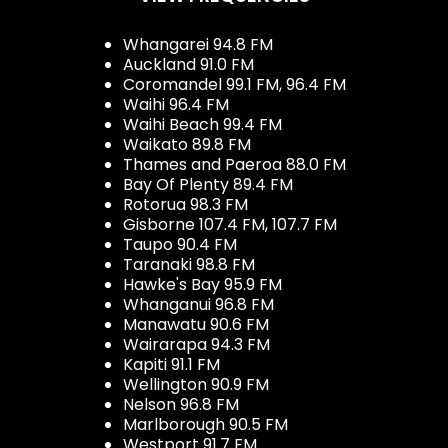
Whangarei 94.8 FM
Auckland 91.0 FM
Coromandel 99.1 FM, 96.4 FM
Waihi 96.4 FM
Waihi Beach 99.4 FM
Waikato 89.8 FM
Thames and Paeroa 88.0 FM
Bay Of Plenty 89.4 FM
Rotorua 98.3 FM
Gisborne 107.4 FM, 107.7 FM
Taupo 90.4 FM
Taranaki 98.8 FM
Hawke's Bay 95.9 FM
Whanganui 96.8 FM
Manawatu 90.6 FM
Wairarapa 94.3 FM
Kapiti 91.1 FM
Wellington 90.9 FM
Nelson 96.8 FM
Marlborough 90.5 FM
Westport 91.7 FM