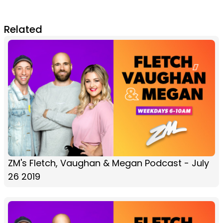
Related
ZM's Fletch, Vaughan & Megan Podcast - July
26 2019