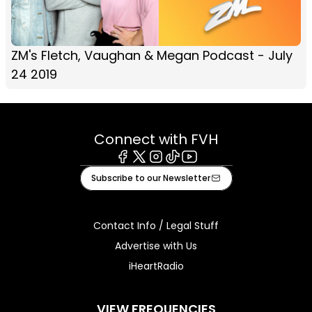
ZM's Fletch, Vaughan & Megan Podcast - July
24 2019
Connect with FVH
Facebook
X
Instagram
Tiktok
Youtube
Subscribe to our Newsletter
Contact Info / Legal Stuff
Advertise with Us
iHeartRadio
VIEW FREQUENCIES