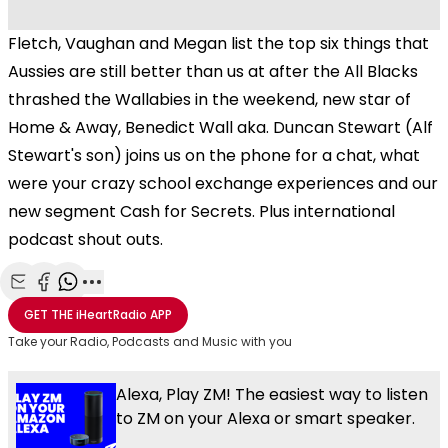
Fletch, Vaughan and Megan list the top six things that
Aussies are still better than us at after the All Blacks
thrashed the Wallabies in the weekend, new star of
Home & Away, Benedict Wall aka. Duncan Stewart (Alf
Stewart's son) joins us on the phone for a chat, what
were your crazy school exchange experiences and our
new segment Cash for Secrets. Plus international
podcast shout outs.
Share with Email
Share with Facebook
Share with WhatsApp
More share options
GET THE
iHeartRadio
APP
Take your Radio, Podcasts and Music with you
Alexa, Play ZM! The easiest way to listen
to ZM on your Alexa or smart speaker.