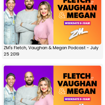
ZM's Fletch, Vaughan & Megan Podcast - July
25 2019