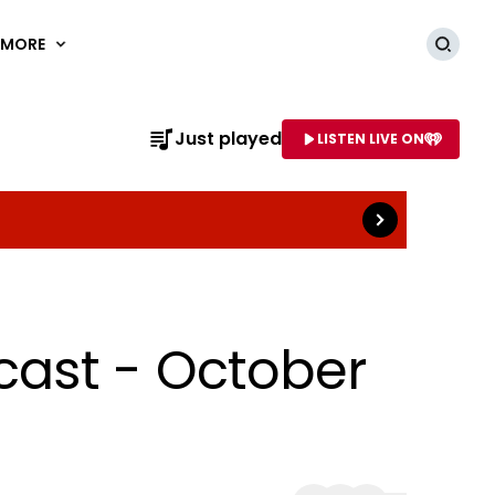
MORE
Searc
Read more
Just played
LISTEN LIVE ON
AME OF STATION
cast - October