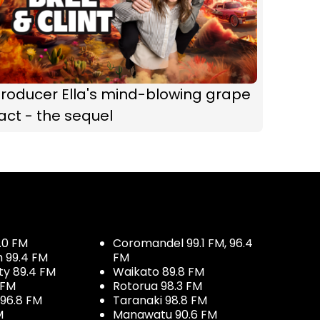
roducer Ella's mind-blowing grape
act - the sequel
.0 FM
Coromandel 99.1 FM, 96.4
h 99.4 FM
FM
ty 89.4 FM
Waikato 89.8 FM
 FM
Rotorua 98.3 FM
96.8 FM
Taranaki 98.8 FM
M
Manawatu 90.6 FM