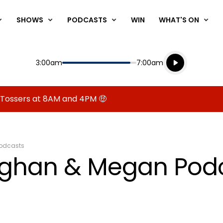
SHOWS
PODCASTS
WIN
WHAT'S ON
Listen live
Start
End
3:00am
7:00am
Playing for
Listen to N
 Tossers at 8AM and 4PM 🤑
odcasts
aughan & Megan Pod