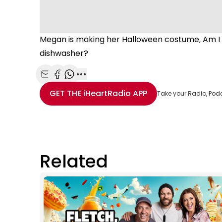
Megan is making her Halloween costume, Am I A
dishwasher?
Share with Email
Share with Facebook
Share with WhatsApp
More share options
GET THE
iHeartRadio
APP
Take your Radio, Pod
Related