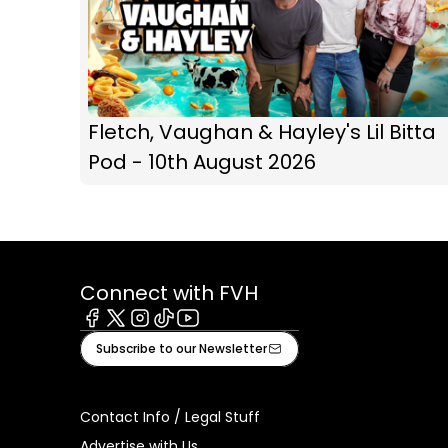
Fletch, Vaughan & Hayley's Lil Bitta
Pod - 10th August 2026
Connect with FVH
Facebook
X
Instagram
Tiktok
Youtube
Subscribe to our Newsletter
Contact Info / Legal Stuff
Advertise with Us