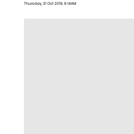
Publish date
Thursday, 31 Oct 2019, 9:14AM