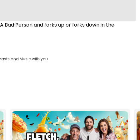
 Bad Person and forks up or forks down in the
casts and Music with you