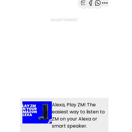
Share with Email
Share with Faceb
Share with Wh
More share
Alexa, Play ZM! The
easiest way to listen to
ZM on your Alexa or
smart speaker.