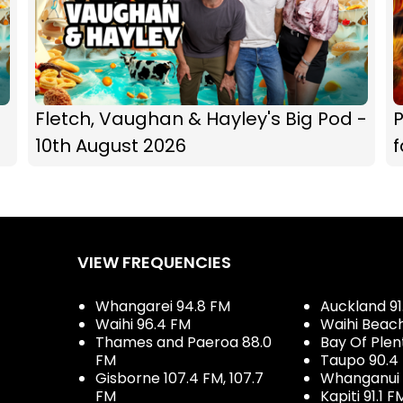
Fletch, Vaughan & Hayley's Big Pod -
P
10th August 2026
f
VIEW FREQUENCIES
Whangarei 94.8 FM
Auckland 91
Waihi 96.4 FM
Waihi Beac
Thames and Paeroa 88.0
Bay Of Plen
FM
Taupo 90.4
Gisborne 107.4 FM, 107.7
Whanganui 
FM
Kapiti 91.1 F