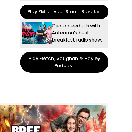
Play ZM on your Smart Speaker
Guaranteed lols with
Aotearoa's best
breakfast radio show.
Play Fletch, Vaughan & Hayley
Podcast