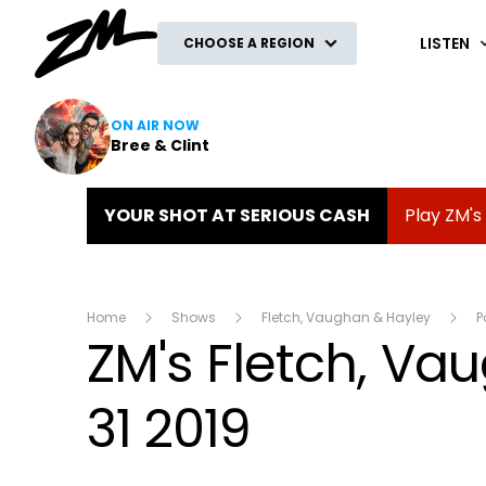
ZM
LISTEN
CHOOSE A REGION
ON AIR NOW
Bree & Clint
YOUR SHOT AT SERIOUS CASH
Play ZM's
Home
Shows
Fletch, Vaughan & Hayley
P
ZM's Fletch, V
31 2019