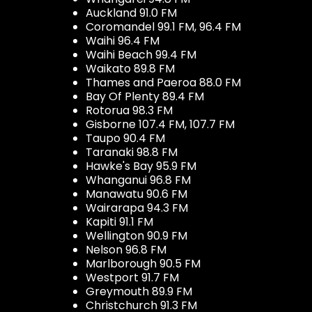
Auckland 91.0 FM
Coromandel 99.1 FM, 96.4 FM
Waihi 96.4 FM
Waihi Beach 99.4 FM
Waikato 89.8 FM
Thames and Paeroa 88.0 FM
Bay Of Plenty 89.4 FM
Rotorua 98.3 FM
Gisborne 107.4 FM, 107.7 FM
Taupo 90.4 FM
Taranaki 98.8 FM
Hawke's Bay 95.9 FM
Whanganui 96.8 FM
Manawatu 90.6 FM
Wairarapa 94.3 FM
Kapiti 91.1 FM
Wellington 90.9 FM
Nelson 96.8 FM
Marlborough 90.5 FM
Westport 91.7 FM
Greymouth 89.9 FM
Christchurch 91.3 FM