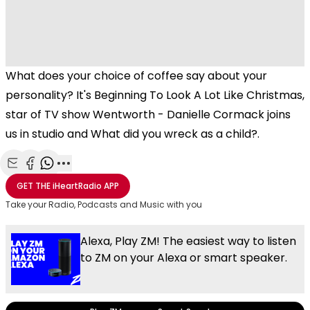
What does your choice of coffee say about your
personality? It's Beginning To Look A Lot Like Christmas,
star of TV show Wentworth - Danielle Cormack joins
us in studio and What did you wreck as a child?.
Share with Email
Share with Facebook
Share with WhatsApp
More share options
GET THE
iHeartRadio
APP
Take your Radio, Podcasts and Music with you
Alexa, Play ZM! The easiest way to listen
to ZM on your Alexa or smart speaker.