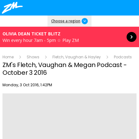
Read more
Choose a region
OLIVIA DEAN TICKET BLITZ
Win every hour 7am - 5pm ☆ Play ZM
Home
Shows
Fletch, Vaughan & Hayley
Podcasts
ZM's Fletch, Vaughan & Megan Podcast -
October 3 2016
Publish date
Monday, 3 Oct 2016, 1:42PM
Play
Video