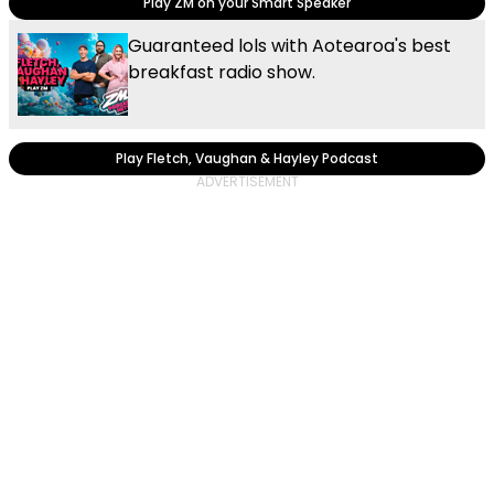
Play ZM on your Smart Speaker
Guaranteed lols with Aotearoa's best
breakfast radio show.
Play Fletch, Vaughan & Hayley Podcast