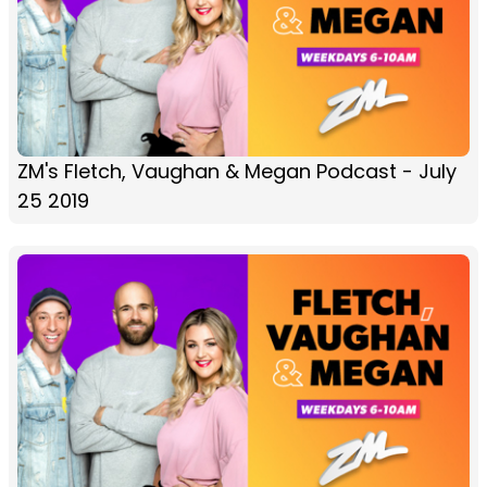
ZM's Fletch, Vaughan & Megan Podcast - July
25 2019