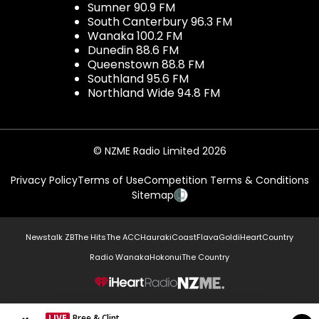
Sumner 90.9 FM
South Canterbury 96.3 FM
Wanaka 100.2 FM
Dunedin 88.6 FM
Queenstown 88.8 FM
Southland 95.6 FM
Northland Wide 94.8 FM
© NZME Radio Limited 2026
Privacy Policy
Terms of Use
Competition Terms & Conditions
Sitemap
Newstalk ZB
The Hits
The ACC
Hauraki
Coast
Flava
Gold
iHeartCountry
Radio Wanaka
Hokonui
The Country
NZME.
LIVE
Bree & Clint