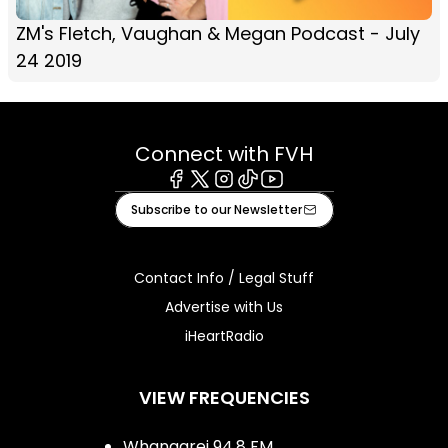
ZM's Fletch, Vaughan & Megan Podcast - July
24 2019
Connect with FVH
Facebook
X
Instagram
Tiktok
Youtube
Subscribe to our Newsletter
Contact Info / Legal Stuff
Advertise with Us
iHeartRadio
VIEW FREQUENCIES
Whangarei 94.8 FM