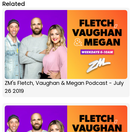
Related
ZM's Fletch, Vaughan & Megan Podcast - July
26 2019