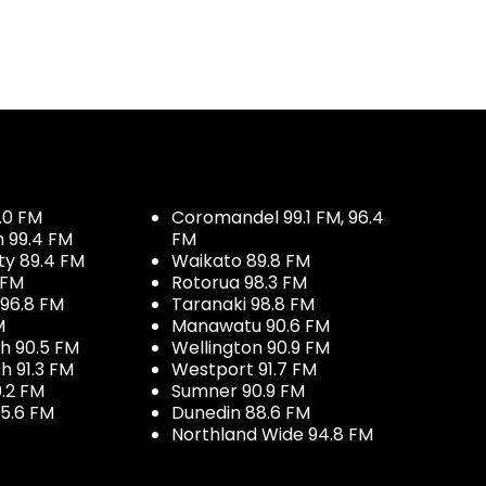
.0 FM
Coromandel 99.1 FM, 96.4
h 99.4 FM
FM
ty 89.4 FM
Waikato 89.8 FM
 FM
Rotorua 98.3 FM
96.8 FM
Taranaki 98.8 FM
M
Manawatu 90.6 FM
h 90.5 FM
Wellington 90.9 FM
h 91.3 FM
Westport 91.7 FM
.2 FM
Sumner 90.9 FM
5.6 FM
Dunedin 88.6 FM
Northland Wide 94.8 FM