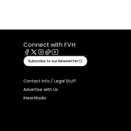
Connect with FVH
Facebook
X
Instagram
Tiktok
Youtube
Subscribe to our Newsletter
Contact Info / Legal Stuff
Advertise with Us
iHeartRadio