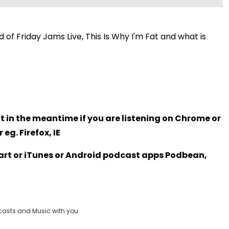
 of Friday Jams Live, This Is Why I'm Fat and what is
t in the meantime if you are listening on Chrome or
eg. Firefox, IE
Heart or iTunes or Android podcast apps Podbean,
casts and Music with you