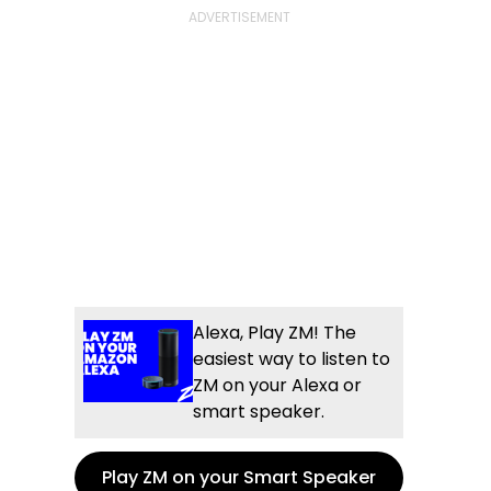
Alexa, Play ZM! The
easiest way to listen to
ZM on your Alexa or
smart speaker.
Play ZM on your Smart Speaker