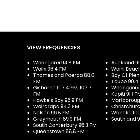
VIEW FREQUENCIES
Whangarei 94.8 FM
Auckland 91
Waihi 96.4 FM
Waihi Beac
Thames and Paeroa 88.0
Bay Of Plen
FM
Taupo 90.4
Gisborne 107.4 FM, 107.7
Whanganui 
FM
Kapiti 91.1 F
Hawke's Bay 95.9 FM
Marlboroug
Wairarapa 94.3 FM
Christchurc
Nelson 96.8 FM
Wanaka 100
Greymouth 89.9 FM
Southland 9
South Canterbury 96.3 FM
Queenstown 88.8 FM