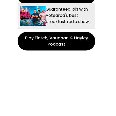
Guaranteed lols with
Aotearoa's best
breakfast radio show.
Play Fletch, Vaughan & Hayley
Podcast