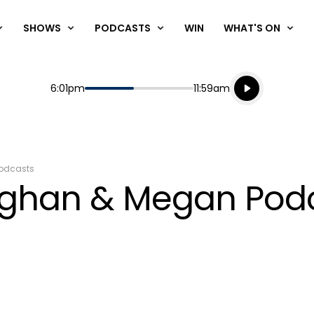
SHOWS
PODCASTS
WIN
WHAT'S ON
Listen live
Start
End
6:01pm
11:59am
Playing for
Listen to N
odcasts
aughan & Megan Pod