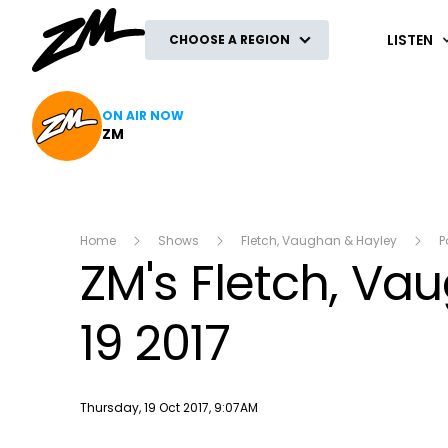
ZM
LISTEN
CHOOSE A REGION
ON AIR NOW
ZM
Home
Shows
Fletch, Vaughan & Hayley
P
ZM's Fletch, V
19 2017
Publish date
Thursday, 19 Oct 2017, 9:07AM