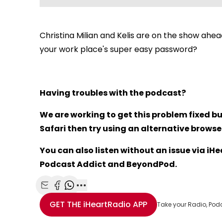
Christina Milian and Kelis are on the show ahead
your work place's super easy password?
Having troubles with the podcast?
We are working to get this problem fixed bu
Safari then try using an alternative browser 
You can also listen without an issue via i
Podcast Addict and BeyondPod.
Share with Email
Share with Facebook
Share with WhatsApp
More share options
GET THE
iHeartRadio
APP
Take your Radio, Pod