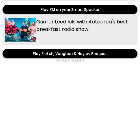
Play ZM on your Smart Speaker
Guaranteed lols with Aotearoa's best
breakfast radio show.
Play Fletch, Vaughan & Hayley Podcast