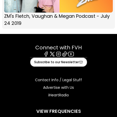
ZM's Fletch, Vaughan & Megan Podcast - July
24 2019
Connect with FVH
Facebook
X
Instagram
Tiktok
Youtube
Subscribe to our Newsletter
Contact Info / Legal Stuff
Advertise with Us
iHeartRadio
VIEW FREQUENCIES