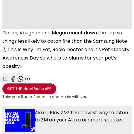
Fletch, Vaughan and Megan count down the top six
things less likely to catch fire than the Samsung Note
7, This Is Why I'm Fat, Radio Doctor and it's Pet Obesity
Awareness Day so who is to blame for your pet's
obesity?.
Share with Email
Share with Facebook
Share with WhatsApp
More share options
GET THE
iHeartRadio
APP
Take your Radio, Podcasts and Music with you
Alexa, Play ZM! The easiest way to listen
to ZM on your Alexa or smart speaker.