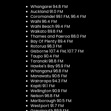
Whangarei 94.8 FM
Auckland 91.0 FM
Coromandel 99.1 FM, 96.4 FM
Waihi 96.4 FM
Waihi Beach 99.4 FM
Waikato 89.8 FM
Thames and Paeroa 88.0 FM
Bay Of Plenty 89.4 FM
Rotorua 98.3 FM
Gisborne 107.4 FM, 107.7 FM
Taupo 90.4 FM
Taranaki 98.8 FM
Hawke's Bay 95.9 FM
Whanganui 96.8 FM
Manawatu 90.6 FM
Wairarapa 94.3 FM
Kapiti 91.1 FM
Wellington 90.9 FM
Nelson 96.8 FM
Marlborough 90.5 FM
Westport 91.7 FM
Greymouth 89.9 FM