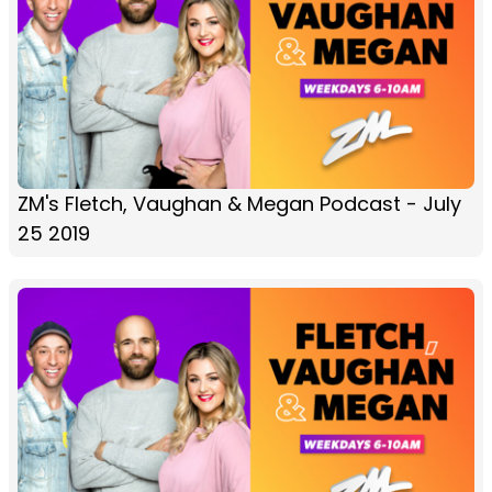
ZM's Fletch, Vaughan & Megan Podcast - July
25 2019