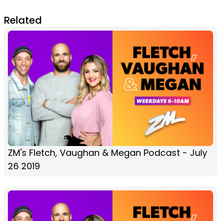
Related
ZM's Fletch, Vaughan & Megan Podcast - July
26 2019