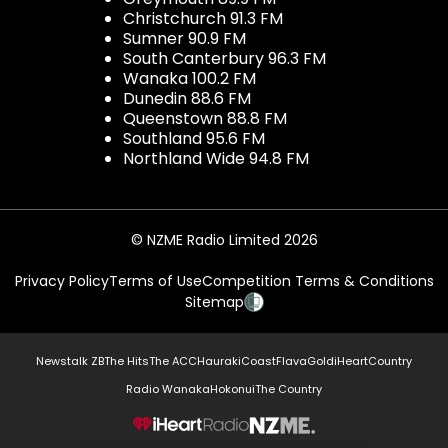
Christchurch 91.3 FM
Sumner 90.9 FM
South Canterbury 96.3 FM
Wanaka 100.2 FM
Dunedin 88.6 FM
Queenstown 88.8 FM
Southland 95.6 FM
Northland Wide 94.8 FM
© NZME Radio Limited 2026
Privacy Policy
Terms of Use
Competition Terms & Conditions
Sitemap
Newstalk ZB
The Hits
The ACC
Hauraki
Coast
Flava
Gold
iHeartCountry
Radio Wanaka
Hokonui
The Country
NZME.