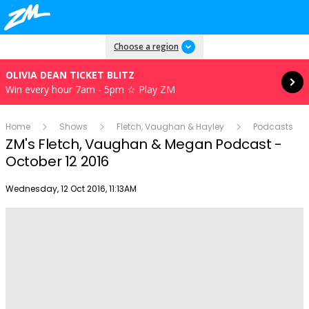
Read more
Choose a region
OLIVIA DEAN TICKET BLITZ
Win every hour 7am - 5pm ☆ Play ZM
Home
Shows
Fletch, Vaughan & Hayley
Podcasts
ZM's Fletch, Vaughan & Megan Podcast -
October 12 2016
Publish date
Wednesday, 12 Oct 2016, 11:13AM
Play
Video