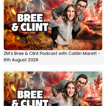
ZM’s Bree & Clint Podcast with Caitlin Marett -
6th August 2026