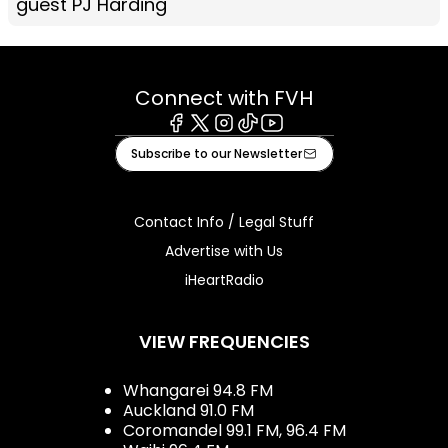
guest PJ Harding
Connect with FVH
Facebook
X
Instagram
Tiktok
Youtube
Subscribe to our Newsletter
Contact Info / Legal Stuff
Advertise with Us
iHeartRadio
VIEW FREQUENCIES
Whangarei 94.8 FM
Auckland 91.0 FM
Coromandel 99.1 FM, 96.4 FM