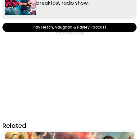
breakfast radio show.
Play Fletch, Vaughan & Hayley Podcast
Related