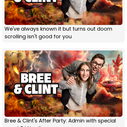
We've always known it but turns out doom
scrolling isn't good for you
Bree & Clint's After Party: Admin with special