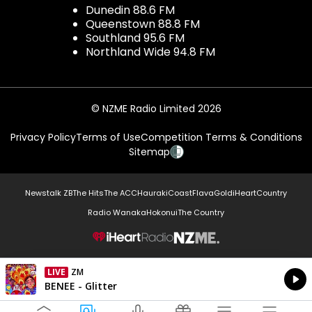
Dunedin 88.6 FM
Queenstown 88.8 FM
Southland 95.6 FM
Northland Wide 94.8 FM
© NZME Radio Limited 2026
Privacy Policy
Terms of Use
Competition Terms & Conditions
Sitemap
Newstalk ZB
The Hits
The ACC
Hauraki
Coast
Flava
Gold
iHeartCountry
Radio Wanaka
Hokonui
The Country
NZME.
LIVE
ZM
Currently On Air
BENEE - Glitter