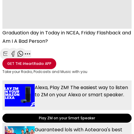
Graduation day in Today in NCEA, Friday Flashback and
Am I A Bad Person?
Share with Email
Share with Facebook
Share with WhatsApp
More share options
GET THE
iHeartRadio
APP
Take your Radio, Podcasts and Music with you
Alexa, Play ZM! The easiest way to listen
to ZM on your Alexa or smart speaker.
Play ZM on your Smart Speaker
Guaranteed lols with Aotearoa's best