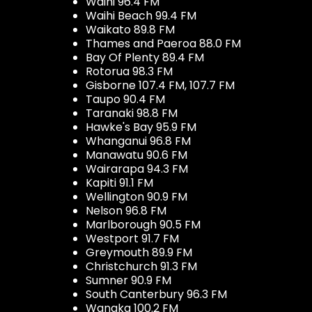
Waihi 96.4 FM
Waihi Beach 99.4 FM
Waikato 89.8 FM
Thames and Paeroa 88.0 FM
Bay Of Plenty 89.4 FM
Rotorua 98.3 FM
Gisborne 107.4 FM, 107.7 FM
Taupo 90.4 FM
Taranaki 98.8 FM
Hawke's Bay 95.9 FM
Whanganui 96.8 FM
Manawatu 90.6 FM
Wairarapa 94.3 FM
Kapiti 91.1 FM
Wellington 90.9 FM
Nelson 96.8 FM
Marlborough 90.5 FM
Westport 91.7 FM
Greymouth 89.9 FM
Christchurch 91.3 FM
Sumner 90.9 FM
South Canterbury 96.3 FM
Wanaka 100.2 FM