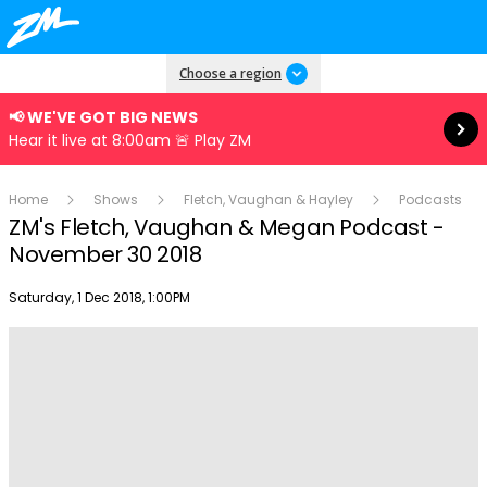
Read more
Choose a region
📢 WE'VE GOT BIG NEWS
Hear it live at 8:00am 🚨 Play ZM
Home
Shows
Fletch, Vaughan & Hayley
Podcasts
ZM's Fletch, Vaughan & Megan Podcast -
November 30 2018
Publish date
Saturday, 1 Dec 2018, 1:00PM
Play
Video