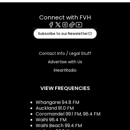
Connect with FVH
Facebook
X
Instagram
Tiktok
Youtube
Subscribe to our Newsletter
Contact Info / Legal Stuff
Advertise with Us
iHeartRadio
VIEW FREQUENCIES
Whangarei 94.8 FM
Auckland 91.0 FM
Coromandel 99.1 FM, 96.4 FM
Waihi 96.4 FM
Waihi Beach 99.4 FM