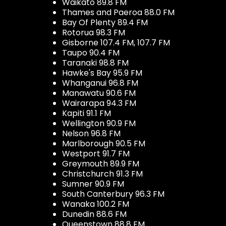
Waikato 89.8 FM
Thames and Paeroa 88.0 FM
Bay Of Plenty 89.4 FM
Rotorua 98.3 FM
Gisborne 107.4 FM, 107.7 FM
Taupo 90.4 FM
Taranaki 98.8 FM
Hawke's Bay 95.9 FM
Whanganui 96.8 FM
Manawatu 90.6 FM
Wairarapa 94.3 FM
Kapiti 91.1 FM
Wellington 90.9 FM
Nelson 96.8 FM
Marlborough 90.5 FM
Westport 91.7 FM
Greymouth 89.9 FM
Christchurch 91.3 FM
Sumner 90.9 FM
South Canterbury 96.3 FM
Wanaka 100.2 FM
Dunedin 88.6 FM
Queenstown 88.8 FM