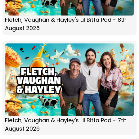
Fletch, Vaughan & Hayley's Lil Bitta Pod - 8th
August 2026
Fletch, Vaughan & Hayley's Lil Bitta Pod - 7th
August 2026