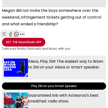
Megan did not invite the boys somewhere over the
weekend, infringement tickets getting out of control
and what ended a friendship?
Share with Email
Share with Facebook
Share with WhatsApp
More share options
GET THE
iHeartRadio
APP
Take your Radio, Podcasts and Music with you
Alexa, Play ZM! The easiest way to listen
to ZM on your Alexa or smart speaker.
Play ZM on your Smart Speaker
Guaranteed lols with Aotearoa's best
breakfast radio show.