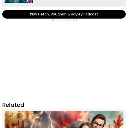
Play Fletch, Vaughan & Hayley Podcast
Related