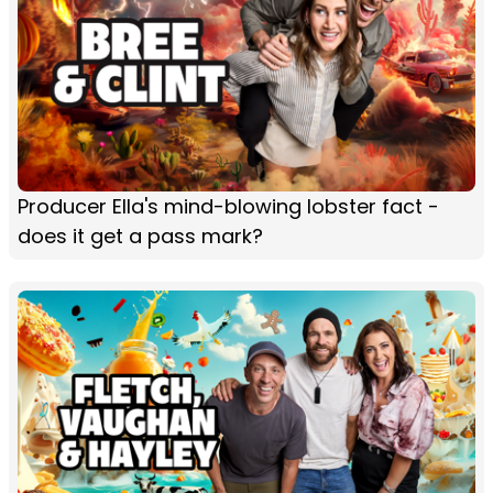
Producer Ella's mind-blowing lobster fact -
does it get a pass mark?