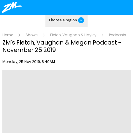
Choose a region
Home
Shows
Fletch, Vaughan & Hayley
Podcasts
ZM's Fletch, Vaughan & Megan Podcast -
November 25 2019
Publish date
Monday, 25 Nov 2019, 8:40AM
Play
Video