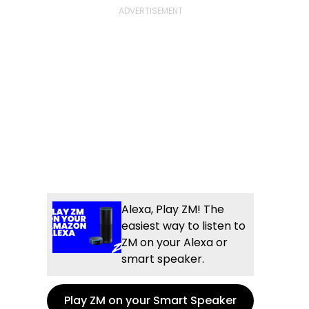
Alexa, Play ZM! The
easiest way to listen to
ZM on your Alexa or
smart speaker.
Play ZM on your Smart Speaker