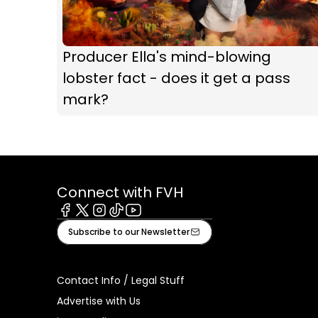
Producer Ella's mind-blowing
lobster fact - does it get a pass
mark?
Connect with FVH
Facebook
X
Instagram
Tiktok
Youtube
Subscribe to our Newsletter
Contact Info / Legal Stuff
Advertise with Us