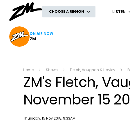
ZM
LISTEN
CHOOSE A REGION
ON AIR NOW
ZM
Home
Shows
Fletch, Vaughan & Hayley
P
ZM's Fletch, V
November 15 20
Publish date
Thursday, 15 Nov 2018, 9:33AM