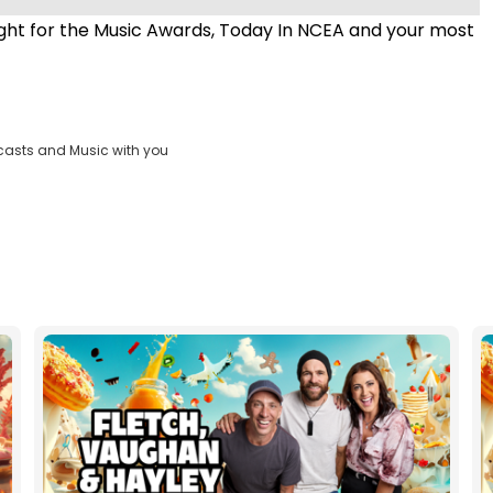
ht for the Music Awards, Today In NCEA and your most
casts and Music with you