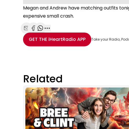
Megan and Andrew have matching outfits tonig
expensive small crash.
Share with Email
Share with Facebook
Share with WhatsApp
More share options
GET THE
iHeartRadio
APP
Take your Radio, Pod
Related