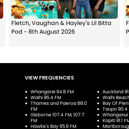
Fletch, Vaughan & Hayley's Lil Bitta
F
Pod - 8th August 2026
P
VIEW FREQUENCIES
Whangarei 94.8 FM
Auckland 91
Waihi 96.4 FM
Waihi Beac
Thames and Paeroa 88.0
Bay Of Plen
FM
Taupo 90.4
Gisborne 107.4 FM, 107.7
Whanganui 
FM
Kapiti 91.1 F
Hawke's Bay 95.9 FM
Marlboroug