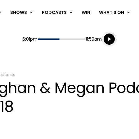
SHOWS
PODCASTS
WIN
WHAT'S ON
Listen live
Start
End
6:01pm
11:59am
Playing for
Listen to N
odcasts
aughan & Megan Pod
18