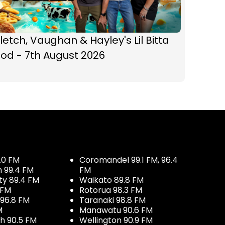
letch, Vaughan & Hayley's Lil Bitta
od - 7th August 2026
.0 FM
Coromandel 99.1 FM, 96.4
h 99.4 FM
FM
ty 89.4 FM
Waikato 89.8 FM
 FM
Rotorua 98.3 FM
96.8 FM
Taranaki 98.8 FM
M
Manawatu 90.6 FM
h 90.5 FM
Wellington 90.9 FM