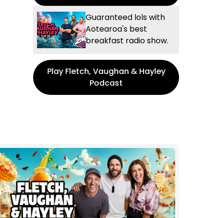
Guaranteed lols with
Aotearoa's best
breakfast radio show.
Play Fletch, Vaughan & Hayley
Podcast