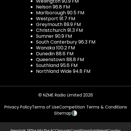
Wellington 90.9 FM
Nelson 96.8 FM
Marlborough 90.5 FM
Westport 91.7 FM
Greymouth 89.9 FM
Christchurch 91.3 FM
Sumner 90.9 FM
South Canterbury 96.3 FM
Wanaka 100.2 FM
Dunedin 88.6 FM
Queenstown 88.8 FM
Southland 95.6 FM
Northland Wide 94.8 FM
© NZME Radio Limited 2026
Privacy Policy
Terms of Use
Competition Terms & Conditions
Sitemap
Newstalk ZB
The Hits
The ACC
Hauraki
Coast
Flava
Gold
iHeartCountry