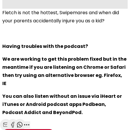
Fletch is not the hottest, Swipemares and when did
your parents accidentally injure you as a kid?
Having troubles with the podcast?
We are working to get this problem fixed but in the
meantime if you are listening on Chrome or Safari
then try using an alternative browser eg. Firefox,
IE
You can also listen without an issue via iHeart or
iTunes or Android podcast apps Podbean,
Podcast Addict and BeyondPod.