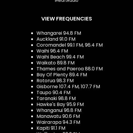
iHeartRadio
VIEW FREQUENCIES
Whangarei 94.8 FM
Auckland 91.0 FM
Coromandel 99.1 FM, 96.4 FM
Waihi 96.4 FM
Waihi Beach 99.4 FM
Waikato 89.8 FM
Thames and Paeroa 88.0 FM
Bay Of Plenty 89.4 FM
Rotorua 98.3 FM
Gisborne 107.4 FM, 107.7 FM
Taupo 90.4 FM
Taranaki 98.8 FM
Hawke's Bay 95.9 FM
Whanganui 96.8 FM
Manawatu 90.6 FM
Wairarapa 94.3 FM
Kapiti 91.1 FM