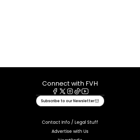
Connect with FVH
Facebook
X
Instagram
Tiktok
Youtube
Subscribe to our Newsletter
Contact Info / Legal Stuff
Advertise with Us