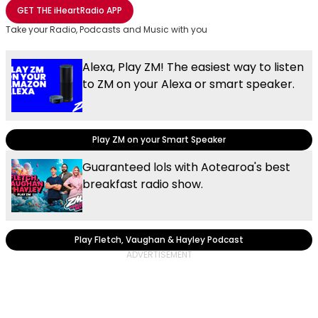
Share with Email
Share with Facebook
Share with WhatsApp
More share options
GET THE
iHeartRadio
APP
Take your Radio, Podcasts and Music with you
Alexa, Play ZM! The easiest way to listen
to ZM on your Alexa or smart speaker.
Play ZM on your Smart Speaker
Guaranteed lols with Aotearoa's best
breakfast radio show.
Play Fletch, Vaughan & Hayley Podcast