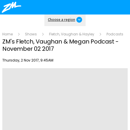
Choose a region
Home
Shows
Fletch, Vaughan & Hayley
Podcasts
ZM's Fletch, Vaughan & Megan Podcast -
November 02 2017
Publish date
Thursday, 2 Nov 2017, 9:45AM
Play
Video