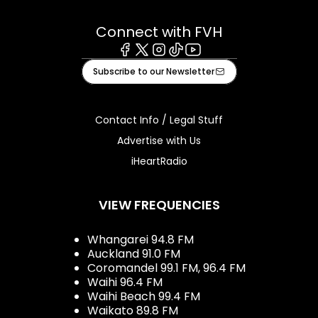
Connect with FVH
Facebook
X
Instagram
Tiktok
Youtube
Subscribe to our Newsletter
Contact Info / Legal Stuff
Advertise with Us
iHeartRadio
VIEW FREQUENCIES
Whangarei 94.8 FM
Auckland 91.0 FM
Coromandel 99.1 FM, 96.4 FM
Waihi 96.4 FM
Waihi Beach 99.4 FM
Waikato 89.8 FM