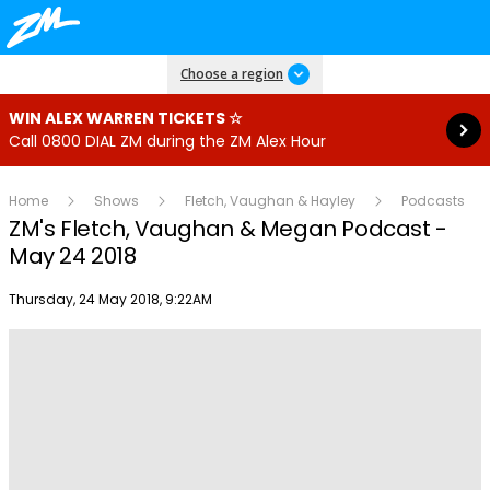
Read more
Choose a region
WIN ALEX WARREN TICKETS ☆
Call 0800 DIAL ZM during the ZM Alex Hour
Home
Shows
Fletch, Vaughan & Hayley
Podcasts
ZM's Fletch, Vaughan & Megan Podcast -
May 24 2018
Publish date
Thursday, 24 May 2018, 9:22AM
Play
Video