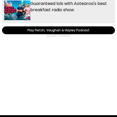
Guaranteed lols with Aotearoa's best
breakfast radio show.
Play Fletch, Vaughan & Hayley Podcast