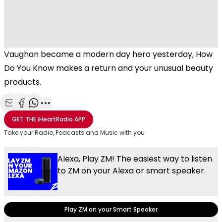
Vaughan became a modern day hero yesterday, How
Do You Know makes a return and your unusual beauty
products.
Share with Email
Share with Facebook
Share with WhatsApp
More share options
GET THE
iHeartRadio
APP
Take your Radio, Podcasts and Music with you
Alexa, Play ZM! The easiest way to listen
to ZM on your Alexa or smart speaker.
Play ZM on your Smart Speaker