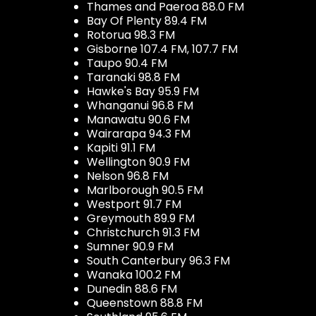
Thames and Paeroa 88.0 FM
Bay Of Plenty 89.4 FM
Rotorua 98.3 FM
Gisborne 107.4 FM, 107.7 FM
Taupo 90.4 FM
Taranaki 98.8 FM
Hawke's Bay 95.9 FM
Whanganui 96.8 FM
Manawatu 90.6 FM
Wairarapa 94.3 FM
Kapiti 91.1 FM
Wellington 90.9 FM
Nelson 96.8 FM
Marlborough 90.5 FM
Westport 91.7 FM
Greymouth 89.9 FM
Christchurch 91.3 FM
Sumner 90.9 FM
South Canterbury 96.3 FM
Wanaka 100.2 FM
Dunedin 88.6 FM
Queenstown 88.8 FM