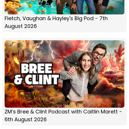
Fletch, Vaughan & Hayley's Big Pod - 7th
August 2026
ZM’s Bree & Clint Podcast with Caitlin Marett -
6th August 2026