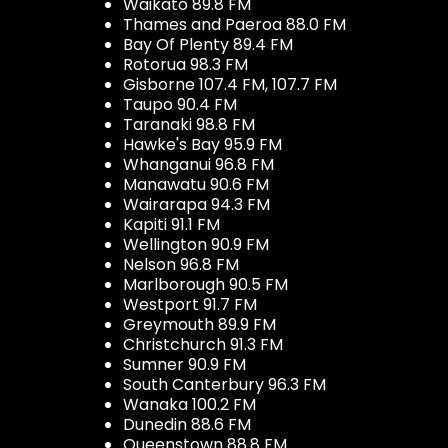
Waikato 89.8 FM
Thames and Paeroa 88.0 FM
Bay Of Plenty 89.4 FM
Rotorua 98.3 FM
Gisborne 107.4 FM, 107.7 FM
Taupo 90.4 FM
Taranaki 98.8 FM
Hawke's Bay 95.9 FM
Whanganui 96.8 FM
Manawatu 90.6 FM
Wairarapa 94.3 FM
Kapiti 91.1 FM
Wellington 90.9 FM
Nelson 96.8 FM
Marlborough 90.5 FM
Westport 91.7 FM
Greymouth 89.9 FM
Christchurch 91.3 FM
Sumner 90.9 FM
South Canterbury 96.3 FM
Wanaka 100.2 FM
Dunedin 88.6 FM
Queenstown 88.8 FM