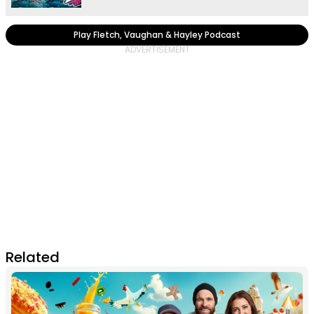
Play Fletch, Vaughan & Hayley Podcast
Related