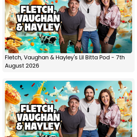
Fletch, Vaughan & Hayley's Lil Bitta Pod - 7th
August 2026