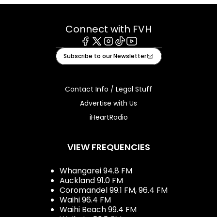
Connect with FVH
Facebook
X
Instagram
Tiktok
Youtube
Subscribe to our Newsletter
Contact Info / Legal Stuff
Advertise with Us
iHeartRadio
VIEW FREQUENCIES
Whangarei 94.8 FM
Auckland 91.0 FM
Coromandel 99.1 FM, 96.4 FM
Waihi 96.4 FM
Waihi Beach 99.4 FM