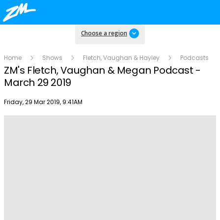
Choose a region
Home
Shows
Fletch, Vaughan & Hayley
Podcasts
ZM's Fletch, Vaughan & Megan Podcast -
March 29 2019
Publish date
Friday, 29 Mar 2019, 9:41AM
Play
Video