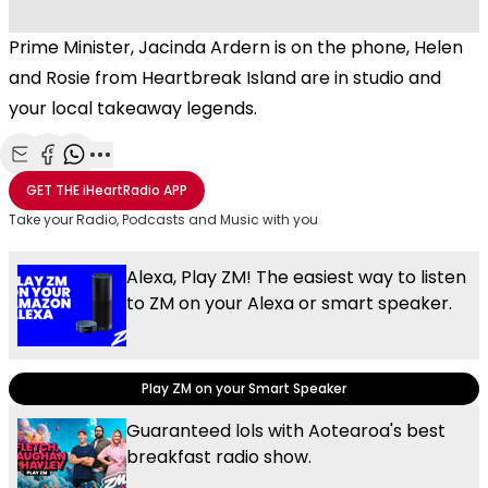
Prime Minister, Jacinda Ardern is on the phone, Helen
and Rosie from Heartbreak Island are in studio and
your local takeaway legends.
Share with Email
Share with Facebook
Share with WhatsApp
More share options
GET THE
iHeartRadio
APP
Take your Radio, Podcasts and Music with you
Alexa, Play ZM! The easiest way to listen
to ZM on your Alexa or smart speaker.
Play ZM on your Smart Speaker
Guaranteed lols with Aotearoa's best
breakfast radio show.