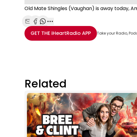
Old Mate Shingles (Vaughan) is away today, A
Share with Email
Share with Facebook
Share with WhatsApp
More share options
GET THE
iHeartRadio
APP
Take your Radio, Pod
Related