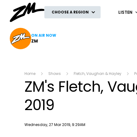
ZM
LISTEN
CHOOSE A REGION
ON AIR NOW
ZM
Home
Shows
Fletch, Vaughan & Hayley
P
ZM's Fletch, V
2019
Publish date
Wednesday, 27 Mar 2019, 9:29AM