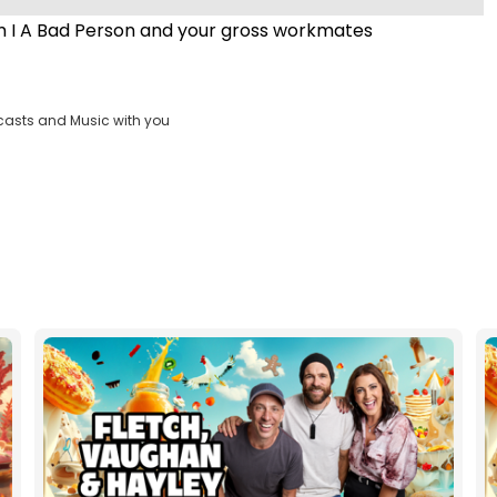
m I A Bad Person and your gross workmates
casts and Music with you