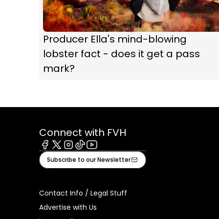
Producer Ella's mind-blowing
lobster fact - does it get a pass
mark?
Connect with FVH
Facebook
X
Instagram
Tiktok
Youtube
Subscribe to our Newsletter
Contact Info / Legal Stuff
Advertise with Us