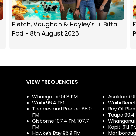
Fletch, Vaughan & Hayley's Lil Bitta
F
Pod - 8th August 2026
P
VIEW FREQUENCIES
Whangarei 94.8 FM
Auckland 91
Waihi 96.4 FM
Waihi Beac
Thames and Paeroa 88.0
Bay Of Plen
FM
Taupo 90.4
Gisborne 107.4 FM, 107.7
Whanganui 
FM
Kapiti 91.1 F
Hawke's Bay 95.9 FM
Marlboroug