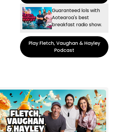
Guaranteed lols with
Aotearoa's best
breakfast radio show.
Play Fletch, Vaughan & Hayley
Podcast