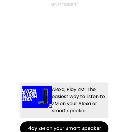
Alexa, Play ZM! The
easiest way to listen to
ZM on your Alexa or
smart speaker.
Play ZM on your Smart Speaker