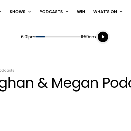
SHOWS
PODCASTS
WIN
WHAT'S ON
Listen live
Start
End
6:01pm
11:59am
Playing for
Listen to N
odcasts
aughan & Megan Pod