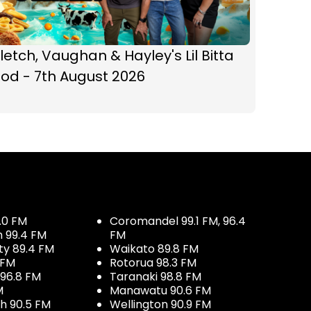
letch, Vaughan & Hayley's Lil Bitta
od - 7th August 2026
.0 FM
Coromandel 99.1 FM, 96.4
h 99.4 FM
FM
ty 89.4 FM
Waikato 89.8 FM
 FM
Rotorua 98.3 FM
96.8 FM
Taranaki 98.8 FM
M
Manawatu 90.6 FM
h 90.5 FM
Wellington 90.9 FM