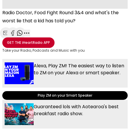
Radio Doctor, Food Fight Round 3&4 and what's the
worst lie that a kid has told you?
Share with Email
Share with Facebook
Share with WhatsApp
More share options
GET THE
iHeartRadio
APP
Take your Radio, Podcasts and Music with you
Alexa, Play ZM! The easiest way to listen
to ZM on your Alexa or smart speaker.
Play ZM on your Smart Speaker
Guaranteed lols with Aotearoa's best
breakfast radio show.