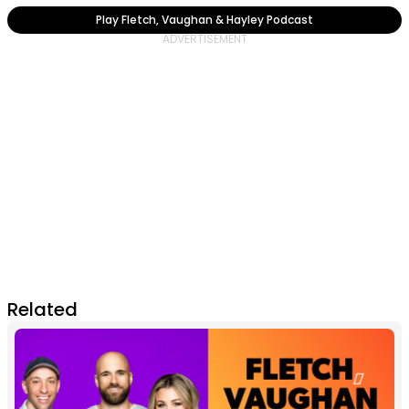
Play Fletch, Vaughan & Hayley Podcast
Related