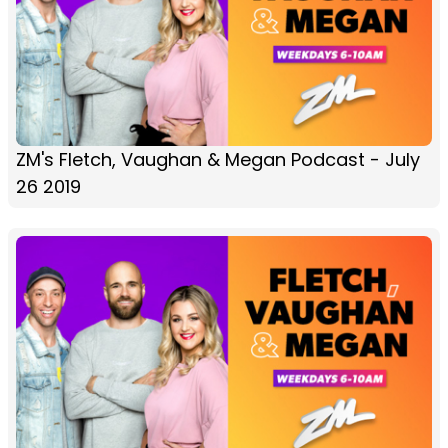
ZM's Fletch, Vaughan & Megan Podcast - July
26 2019