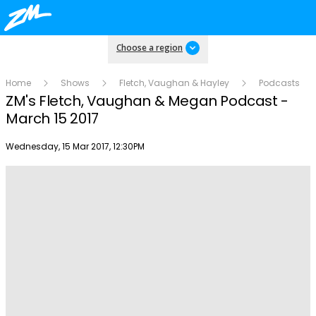
Choose a region
Home
Shows
Fletch, Vaughan & Hayley
Podcasts
ZM's Fletch, Vaughan & Megan Podcast -
March 15 2017
Publish date
Wednesday, 15 Mar 2017, 12:30PM
Play
Video