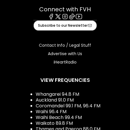
Connect with FVH
Facebook
X
Instagram
Tiktok
Youtube
Subscribe to our Newsletter
Contact Info / Legal Stuff
Advertise with Us
iHeartRadio
VIEW FREQUENCIES
Whangarei 94.8 FM
Auckland 91.0 FM
Coromandel 99.1 FM, 96.4 FM
Waihi 96.4 FM
Waihi Beach 99.4 FM
Waikato 89.8 FM
Thames and Paeroa 88.0 FM