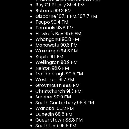
Bay Of Plenty 89.4 FM
Rotorua 98.3 FM
Gisborne 107.4 FM, 107.7 FM
Taupo 90.4 FM
Taranaki 98.8 FM
Hawke's Bay 95.9 FM
Whanganui 96.8 FM
Manawatu 90.6 FM
Wairarapa 94.3 FM
Kapiti 91.1 FM
Wellington 90.9 FM
Nelson 96.8 FM
Marlborough 90.5 FM
Westport 91.7 FM
Greymouth 89.9 FM
Christchurch 91.3 FM
Sumner 90.9 FM
South Canterbury 96.3 FM
Wanaka 100.2 FM
Dunedin 88.6 FM
Queenstown 88.8 FM
Southland 95.6 FM