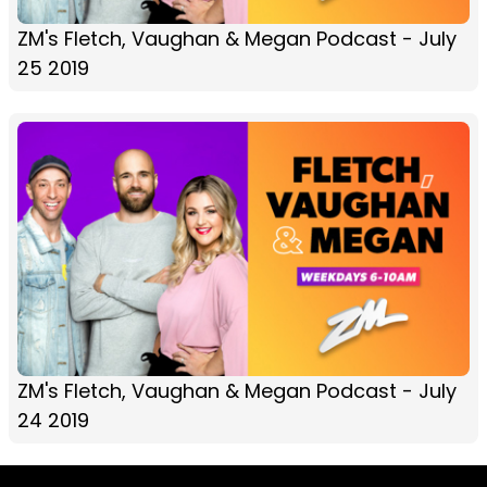
ZM's Fletch, Vaughan & Megan Podcast - July
25 2019
ZM's Fletch, Vaughan & Megan Podcast - July
24 2019